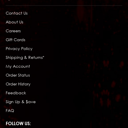
Contact Us
About Us
Careers
Gift Cards
Privacy Policy
Shipping & Returns*
My Account
Order Status
Order History
Feedback
Sign Up & $ave
FAQ
FOLLOW US: