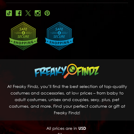
At Freaky Findz, you’ll find the best selection of top-quality
costumes and accessories, at low prices – from baby to
adult costumes, unisex and couples, sexy, plus, pet
costumes, and more. Find your perfect costume or gift at
Freaky Findz!
All prices are in
USD