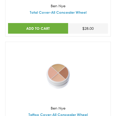
Ben Nye
Total Cover-All Concealer Wheel
ADD TO CART
$28.00
Ben Nye
Tattoo Cover-All Concealer Wheel