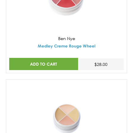
Ben Nye
Medley Creme Rouge Wheel
ADD TO CART
$28.00