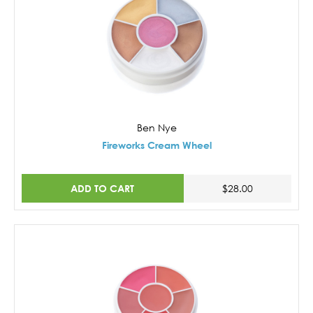
Ben Nye
Fireworks Cream Wheel
ADD TO CART
$28.00