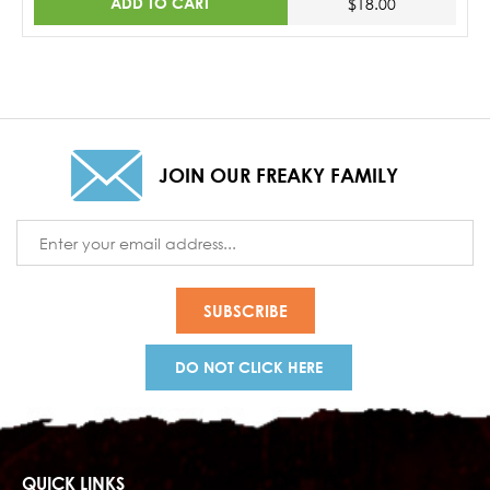
ADD TO CART
$18.00
JOIN OUR FREAKY FAMILY
Email
Address
DO NOT CLICK HERE
QUICK LINKS