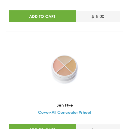
ADD TO CART
$18.00
Ben Nye
Cover-All Concealer Wheel