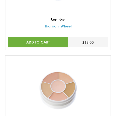
Ben Nye
Highlight Wheel
ADD TO CART
$18.00