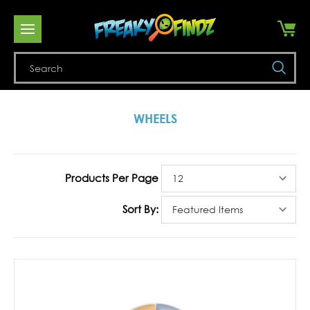
Se
WHEELS
Products Per Page
Sort By: