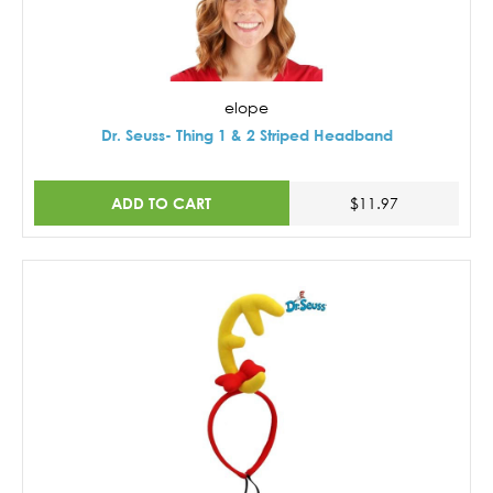
elope
Dr. Seuss- Thing 1 & 2 Striped Headband
ADD TO CART
$11.97