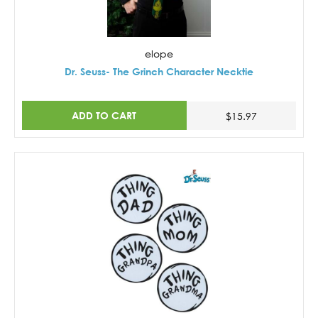
elope
Dr. Seuss- The Grinch Character Necktie
ADD TO CART
$15.97