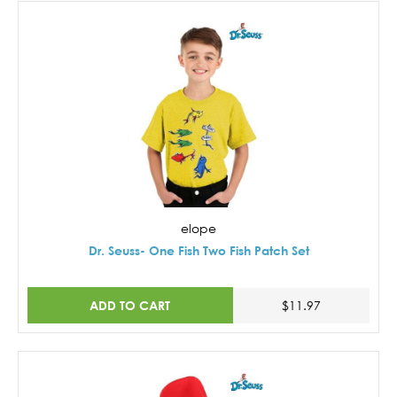
elope
Dr. Seuss- One Fish Two Fish Patch Set
ADD TO CART
$11.97