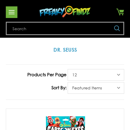
Se
DR. SEUSS
Products Per Page
Sort By: