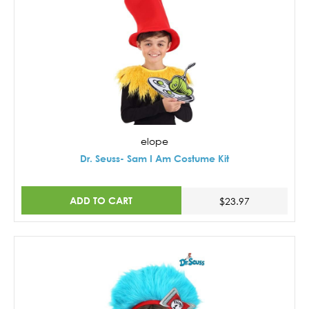
elope
Dr. Seuss- Sam I Am Costume Kit
ADD TO CART
$23.97