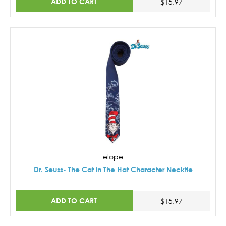
ADD TO CART
$15.97
elope
Dr. Seuss- The Cat in The Hat Character Necktie
ADD TO CART
$15.97