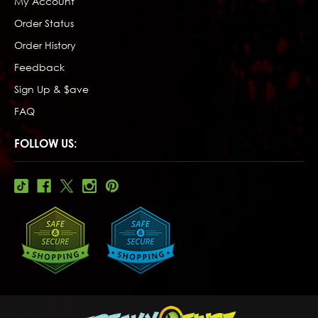
My Account
Order Status
Order History
Feedback
Sign Up & $ave
FAQ
FOLLOW US: