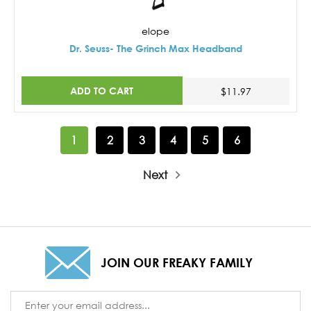
elope
Dr. Seuss- The Grinch Max Headband
ADD TO CART
$11.97
1
2
3
4
5
6
Next
JOIN OUR FREAKY FAMILY
Email