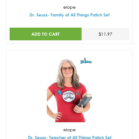
elope
Dr. Seuss- Family of All Things Patch Set
ADD TO CART
$11.97
elope
Dr. Seuss- Teacher of All Things Patch Set