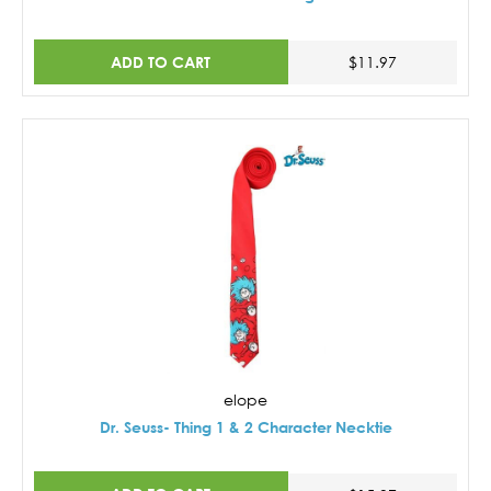
ADD TO CART
$11.97
elope
Dr. Seuss- Thing 1 & 2 Character Necktie