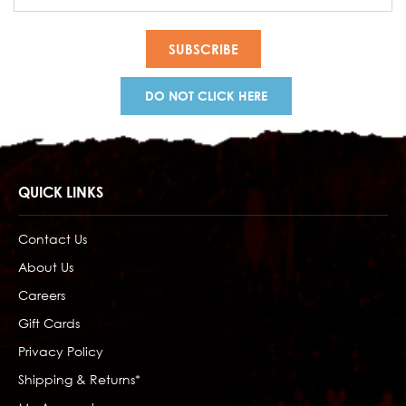
Address
DO NOT CLICK HERE
QUICK LINKS
Contact Us
About Us
Careers
Gift Cards
Privacy Policy
Shipping & Returns*