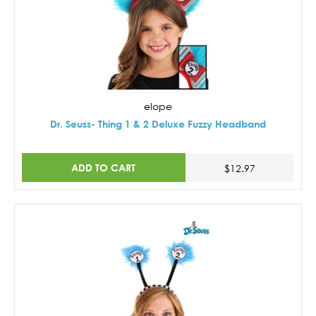
elope
Dr. Seuss- Thing 1 & 2 Deluxe Fuzzy Headband
ADD TO CART
$12.97