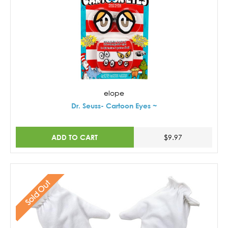
elope
Dr. Seuss- Cartoon Eyes ~
ADD TO CART
$9.97
Sold Out