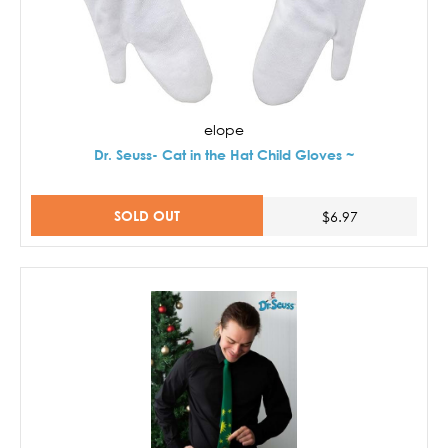
elope
Dr. Seuss- Cat in the Hat Child Gloves ~
SOLD OUT
$6.97