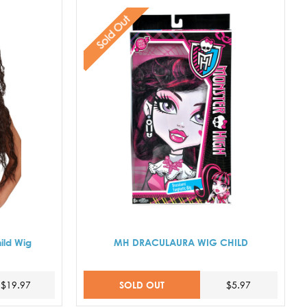
Sold Out
ild Wig
MH DRACULAURA WIG CHILD
SOLD OUT
$19.97
$5.97