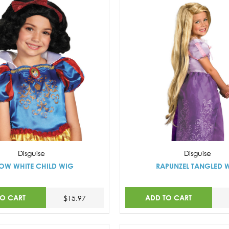
Disguise
Disguise
OW WHITE CHILD WIG
RAPUNZEL TANGLED 
TO CART
ADD TO CART
$15.97