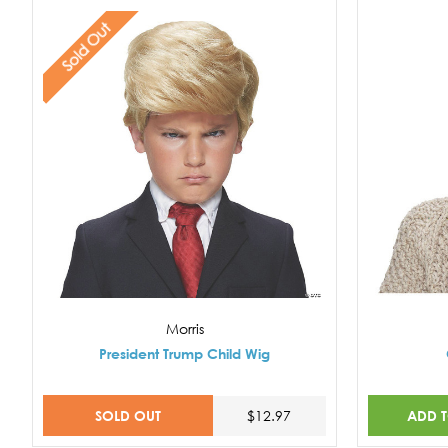
Sold Out
Morris
President Trump Child Wig
SOLD OUT
ADD 
$12.97