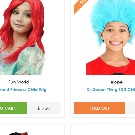
Fun World
elope
aid Princess Child Wig
Dr. Seuss- Thing 1&2 Chi
TO CART
SOLD OUT
$17.97