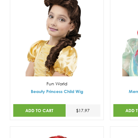
Fun World
Beauty Princess Child Wig
Merm
ADD TO CART
ADD 
$17.97