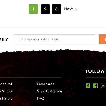
1
2
3
Next
Email
ILY
Address
FOLLOW 
Account
Feedback
r Status
Sign Up & $ave
 History
FAQ