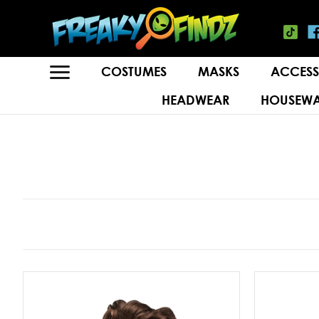
COSTUMES
MASKS
ACCESS
HEADWEAR
HOUSEWA