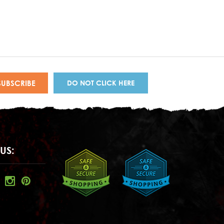
DO NOT CLICK HERE
US: