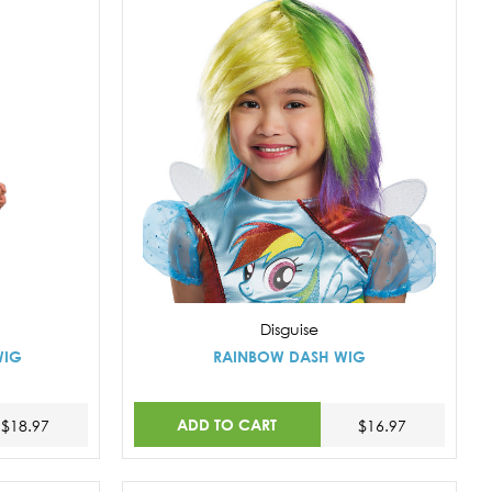
Disguise
WIG
RAINBOW DASH WIG
ADD TO CART
$18.97
$16.97