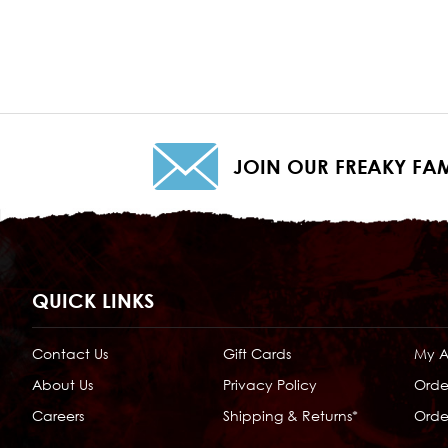
JOIN OUR FREAKY FAM
QUICK LINKS
Contact Us
Gift Cards
My 
About Us
Privacy Policy
Orde
Careers
Shipping & Returns*
Order