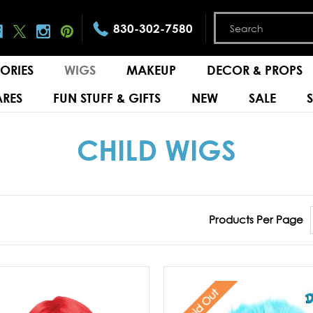
830-302-7580
ORIES
WIGS
MAKEUP
DECOR & PROPS
RES
FUN STUFF & GIFTS
NEW
SALE
CHILD WIGS
Products Per Page
Sold Out