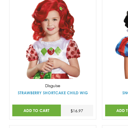
Disguise
STRAWBERRY SHORTCAKE CHILD WIG
SN
ADD TO CART
ADD 
$16.97