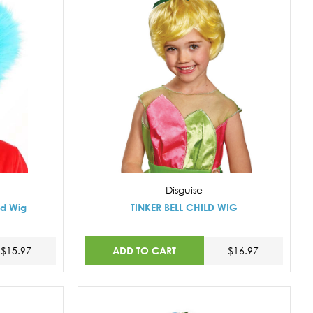
Disguise
ld Wig
TINKER BELL CHILD WIG
ADD TO CART
$15.97
$16.97