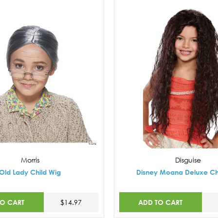
Morris
Disguise
Old Lady Child Wig
Disney Moana Deluxe Ch
TO CART
ADD TO CART
$14.97