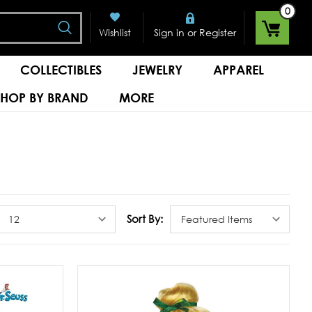
0
Search
or
Wishlist
Sign in
Register
COLLECTIBLES
JEWELRY
APPAREL
SHOP BY BRAND
MORE
Sort By: