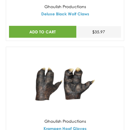
Ghoulish Productions
Deluxe Black Wolf Claws
ADD TO CART
$35.97
Ghoulish Productions
Krampen Hoof Gloves