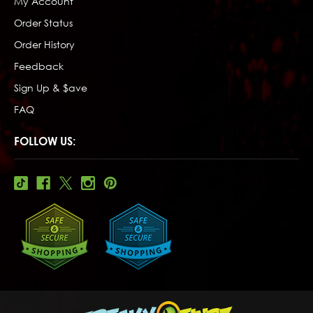
My Account
Order Status
Order History
Feedback
Sign Up & $ave
FAQ
FOLLOW US: