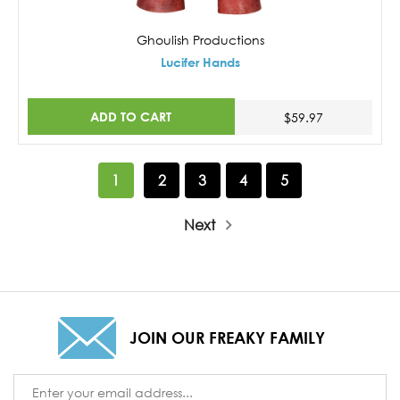
Ghoulish Productions
Lucifer Hands
ADD TO CART
$59.97
1
2
3
4
5
Next
JOIN OUR FREAKY FAMILY
Email