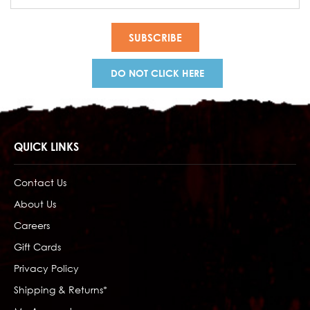
Address
DO NOT CLICK HERE
QUICK LINKS
Contact Us
About Us
Careers
Gift Cards
Privacy Policy
Shipping & Returns*