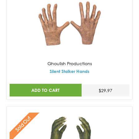
Ghoulish Productions
Silent Stalker Hands
ADD TO CART
$29.97
Sold Out