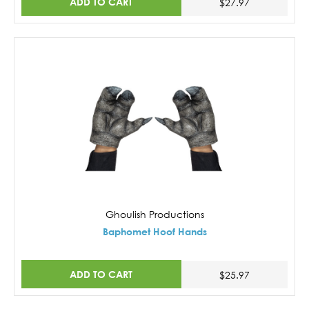
ADD TO CART
$27.97
Ghoulish Productions
Baphomet Hoof Hands
ADD TO CART
$25.97