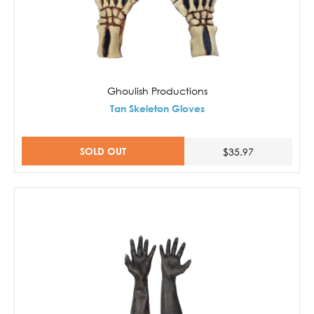
Ghoulish Productions
Tan Skeleton Gloves
SOLD OUT
$35.97