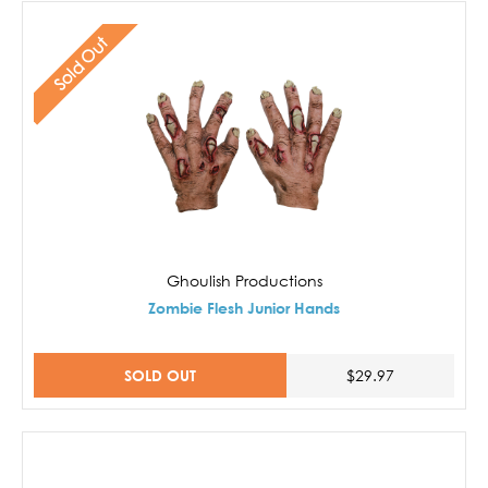
Sold Out
Ghoulish Productions
Zombie Flesh Junior Hands
SOLD OUT
$29.97