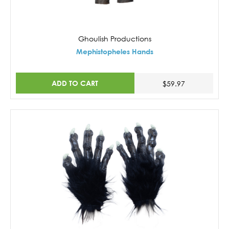
Ghoulish Productions
Mephistopheles Hands
ADD TO CART
$59.97