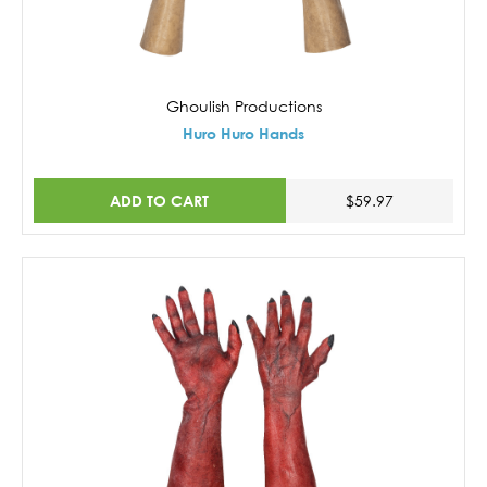
Ghoulish Productions
Huro Huro Hands
ADD TO CART
$59.97