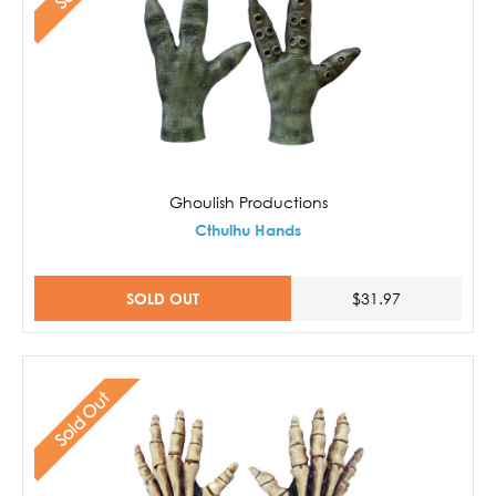
Ghoulish Productions
Cthulhu Hands
SOLD OUT
$31.97
Sold Out