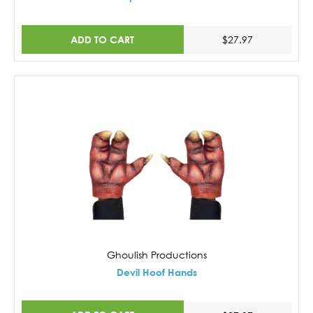
ADD TO CART
$27.97
Ghoulish Productions
Devil Hoof Hands