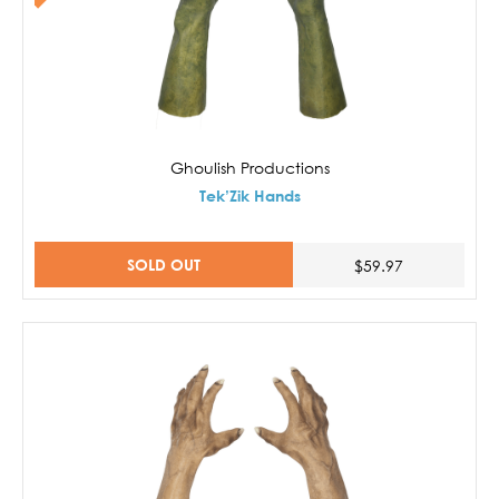
Ghoulish Productions
Tek’Zik Hands
SOLD OUT
$59.97