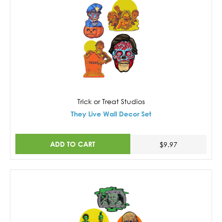
Trick or Treat Studios
They Live Wall Decor Set
ADD TO CART
$9.97