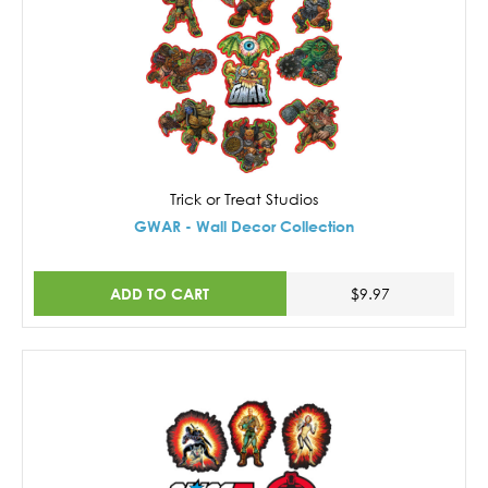
Trick or Treat Studios
GWAR - Wall Decor Collection
ADD TO CART
$9.97