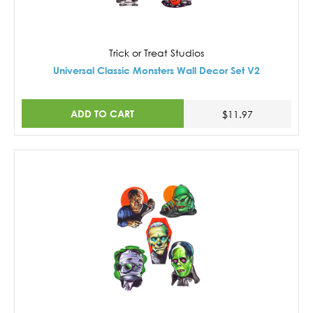
Trick or Treat Studios
Universal Classic Monsters Wall Decor Set V2
ADD TO CART
$11.97