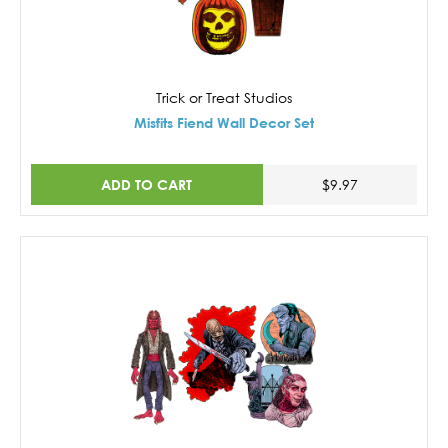
Trick or Treat Studios
Misfits Fiend Wall Decor Set
ADD TO CART
$9.97