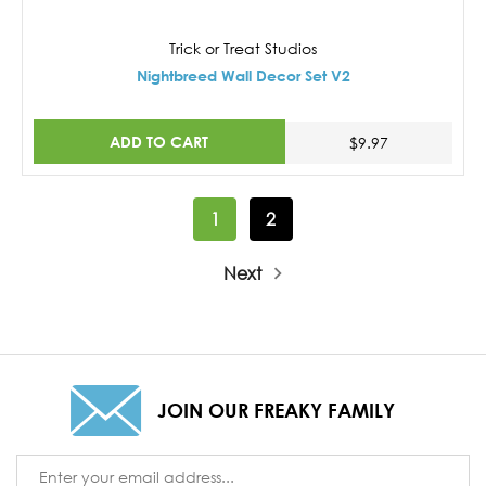
Trick or Treat Studios
Nightbreed Wall Decor Set V2
ADD TO CART
$9.97
1
2
Next
JOIN OUR FREAKY FAMILY
Email