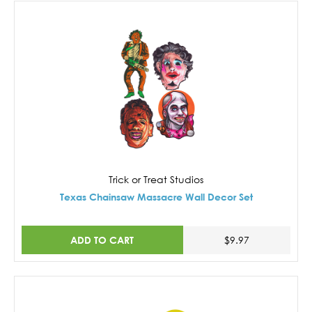
Trick or Treat Studios
Texas Chainsaw Massacre Wall Decor Set
ADD TO CART
$9.97