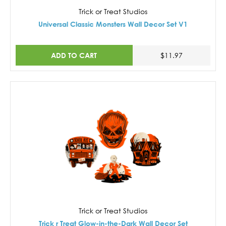
Trick or Treat Studios
Universal Classic Monsters Wall Decor Set V1
ADD TO CART
$11.97
Trick or Treat Studios
Trick r Treat Glow-in-the-Dark Wall Decor Set