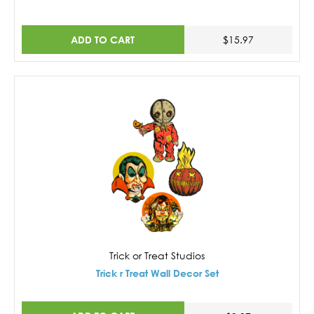
ADD TO CART
$15.97
Trick or Treat Studios
Trick r Treat Wall Decor Set