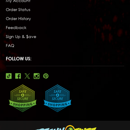
My Account
Order Status
Order History
Feedback
Sign Up & $ave
FAQ
FOLLOW US: