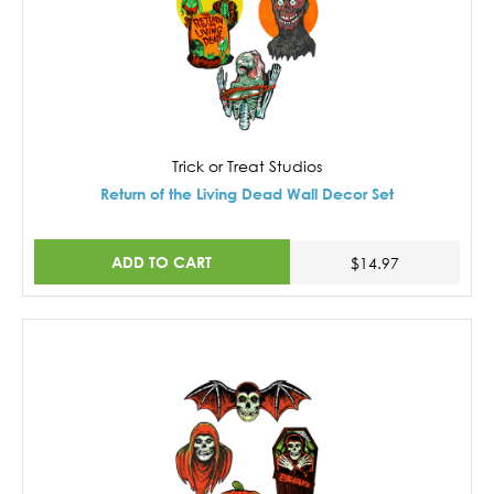
Trick or Treat Studios
Return of the Living Dead Wall Decor Set
ADD TO CART
$14.97