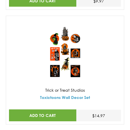
ADD TO CART
$9.97
Trick or Treat Studios
Toxictoons Wall Decor Set
ADD TO CART
$14.97