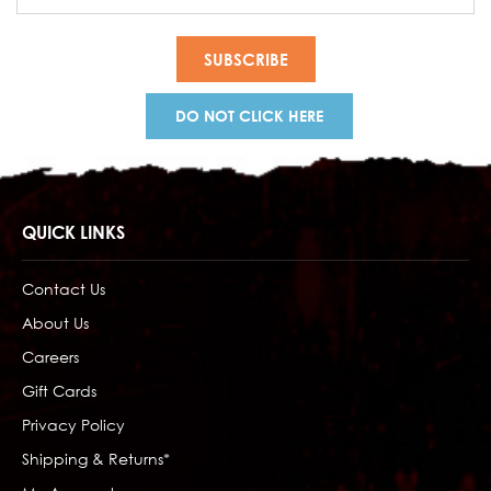
Address
DO NOT CLICK HERE
QUICK LINKS
Contact Us
About Us
Careers
Gift Cards
Privacy Policy
Shipping & Returns*