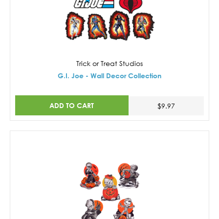
Trick or Treat Studios
G.I. Joe - Wall Decor Collection
ADD TO CART
$9.97