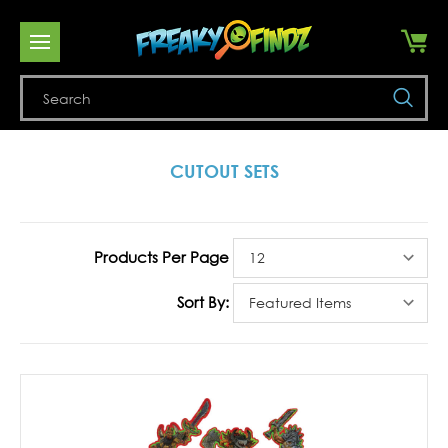
Se
CUTOUT SETS
Products Per Page
Sort By: