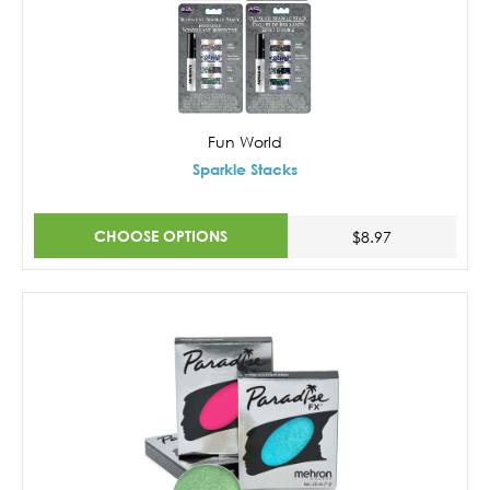
Fun World
Sparkle Stacks
CHOOSE OPTIONS
$8.97