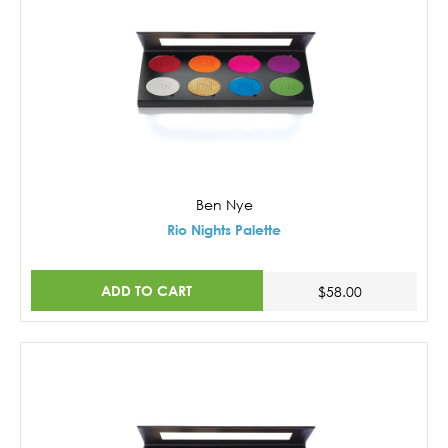
Ben Nye
Rio Nights Palette
ADD TO CART
$58.00