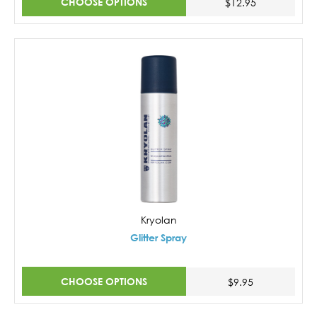
CHOOSE OPTIONS
$12.95
Kryolan
Glitter Spray
CHOOSE OPTIONS
$9.95