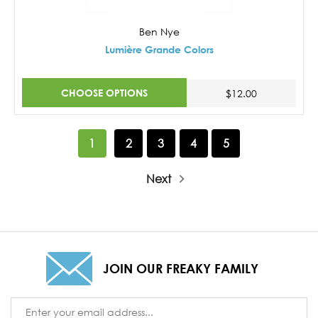
Ben Nye
Lumière Grande Colors
CHOOSE OPTIONS
$12.00
1
2
3
4
5
Next
JOIN OUR FREAKY FAMILY
Email