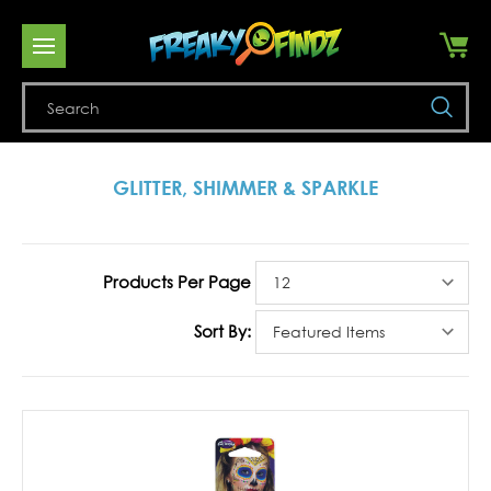
Se
GLITTER, SHIMMER & SPARKLE
Products Per Page
Sort By: