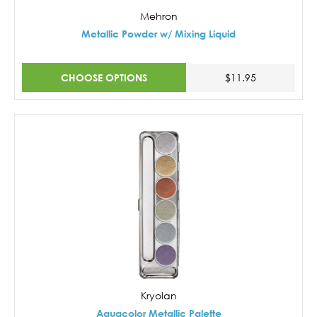
Mehron
Metallic Powder w/ Mixing Liquid
CHOOSE OPTIONS
$11.95
Kryolan
Aquacolor Metallic Palette