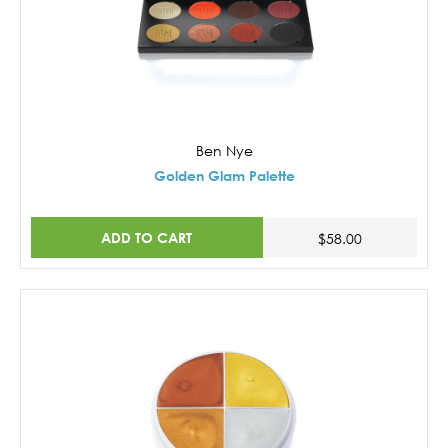
Ben Nye
Golden Glam Palette
ADD TO CART
$58.00