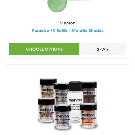
Mehron
Paradise FX Refills - Metallic Shades
CHOOSE OPTIONS
$7.95