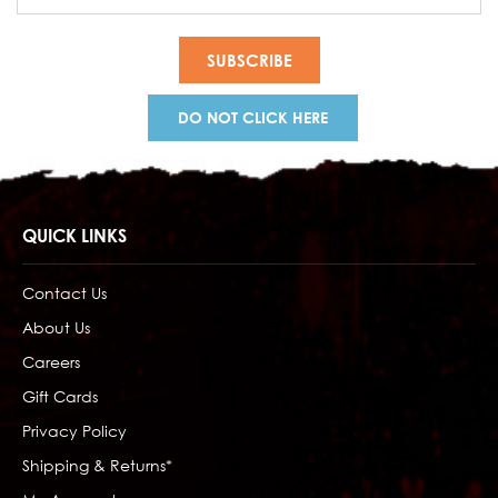
Address
DO NOT CLICK HERE
QUICK LINKS
Contact Us
About Us
Careers
Gift Cards
Privacy Policy
Shipping & Returns*