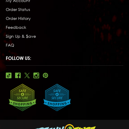
My Account
Order Status
Order History
Feedback
Sign Up & $ave
FAQ
FOLLOW US: