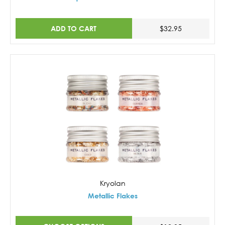
ADD TO CART
$32.95
Kryolan
Metallic Flakes