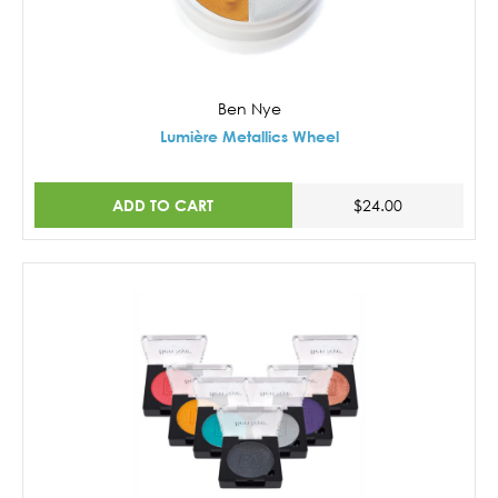
Ben Nye
Lumière Metallics Wheel
ADD TO CART
$24.00