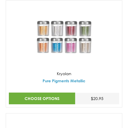
Kryolan
Pure Pigments Metallic
CHOOSE OPTIONS
$20.95