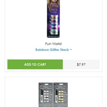
Fun World
Rainbow Glitter Stack ~
ADD TO CART
$7.97