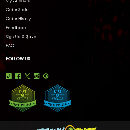
My Account
Order Status
Order History
Feedback
Sign Up & $ave
FAQ
FOLLOW US: