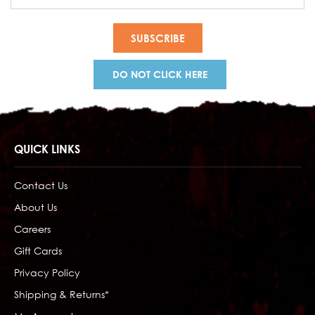
Address
DO NOT CLICK HERE
QUICK LINKS
Contact Us
About Us
Careers
Gift Cards
Privacy Policy
Shipping & Returns*