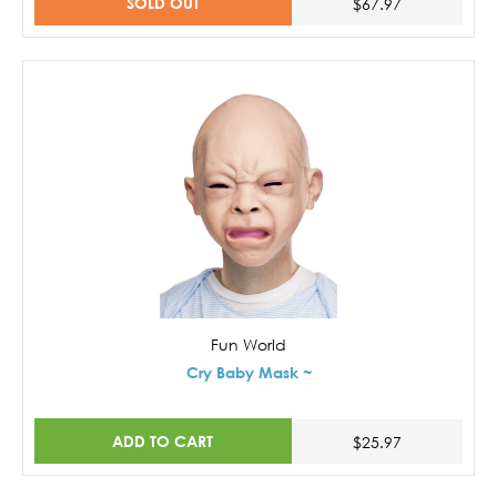
SOLD OUT
$67.97
Fun World
Cry Baby Mask ~
ADD TO CART
$25.97