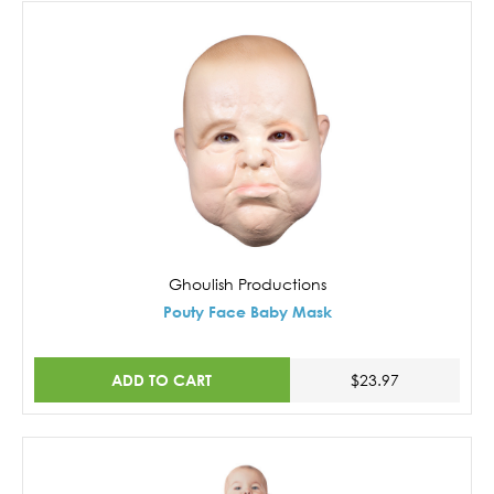
Ghoulish Productions
Pouty Face Baby Mask
ADD TO CART
$23.97