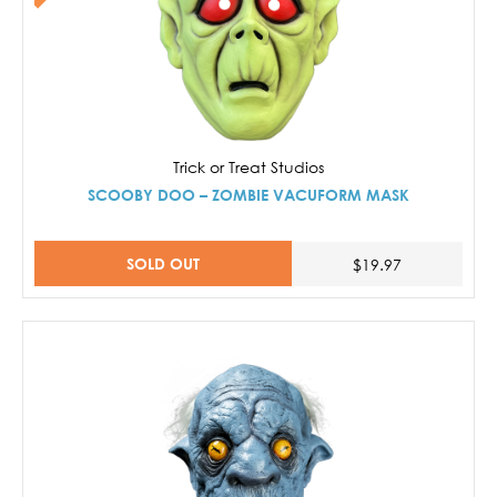
Trick or Treat Studios
SCOOBY DOO – ZOMBIE VACUFORM MASK
SOLD OUT
$19.97