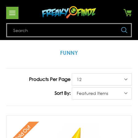
Se
FUNNY
Products Per Page
Sort By:
Sold Out