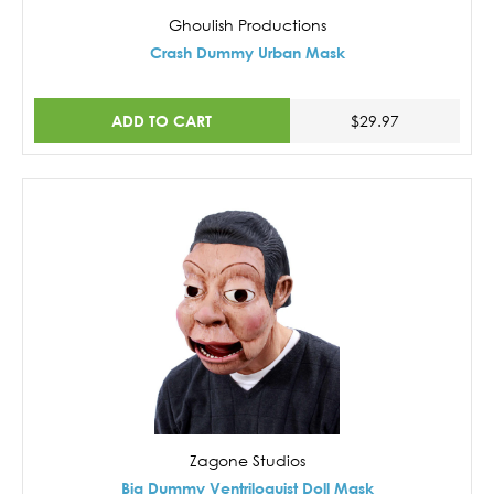
Ghoulish Productions
Crash Dummy Urban Mask
ADD TO CART
$29.97
Zagone Studios
Big Dummy Ventriloquist Doll Mask