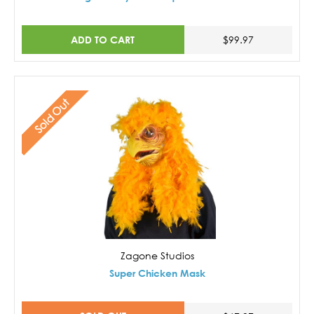
ADD TO CART
$99.97
Sold Out
Zagone Studios
Super Chicken Mask