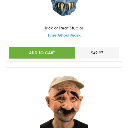
Trick or Treat Studios
Time Ghoul Mask
ADD TO CART
$49.97