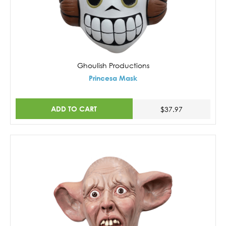
Ghoulish Productions
Princesa Mask
ADD TO CART
$37.97