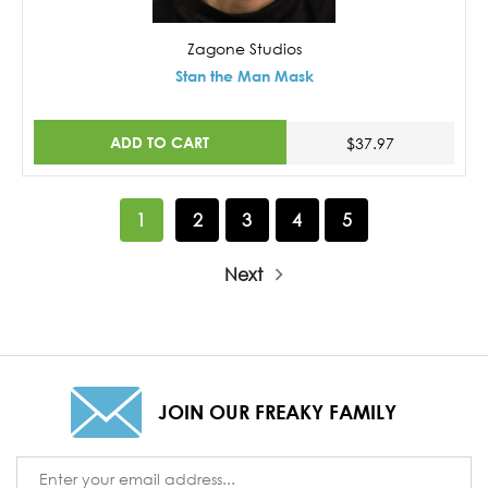
Zagone Studios
Stan the Man Mask
ADD TO CART
$37.97
1
2
3
4
5
Next
JOIN OUR FREAKY FAMILY
Email