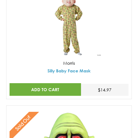
Morris
Silly Baby Face Mask
ADD TO CART
$14.97
Sold Out