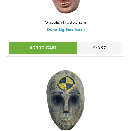
Ghoulish Productions
Bruno Big Ears Mask
ADD TO CART
$43.97