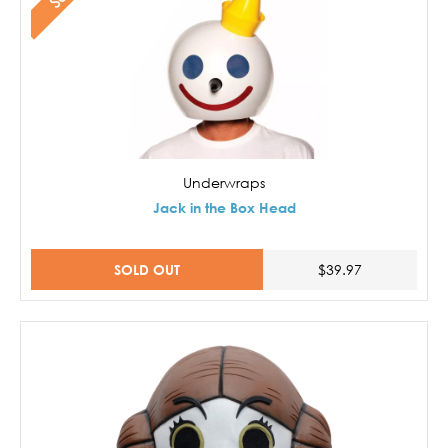
Underwraps
Jack in the Box Head
SOLD OUT
$39.97