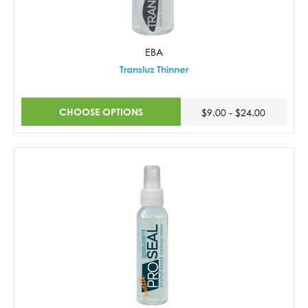
EBA
Transluz Thinner
CHOOSE OPTIONS
$9.00 - $24.00