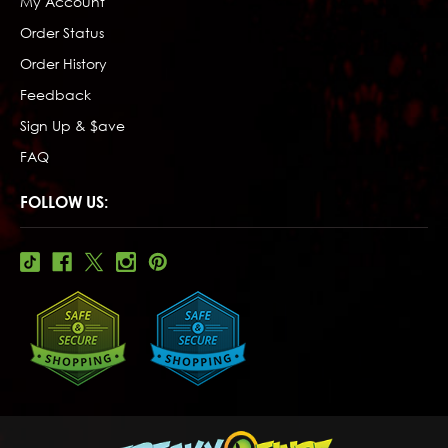
My Account
Order Status
Order History
Feedback
Sign Up & $ave
FAQ
FOLLOW US: