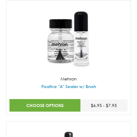
Mehron
Fixative "A" Sealer w/ Brush
CHOOSE OPTIONS
$6.95 - $7.95