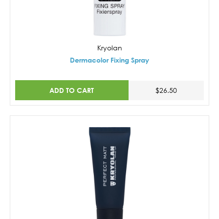
Kryolan
Dermacolor Fixing Spray
ADD TO CART
$26.50