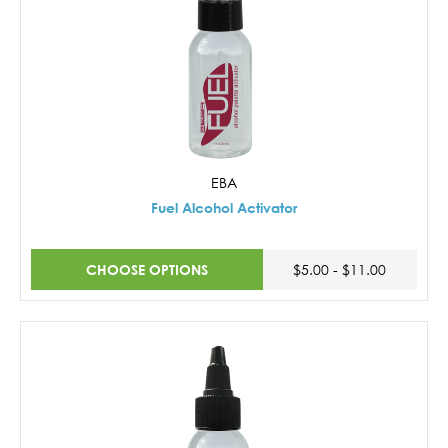
EBA
Fuel Alcohol Activator
CHOOSE OPTIONS
$5.00 - $11.00