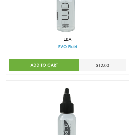
EBA
EVO Fluid
ADD TO CART
$12.00