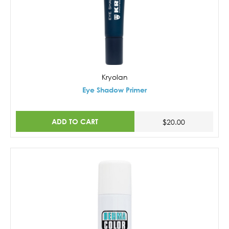
Kryolan
Eye Shadow Primer
ADD TO CART
$20.00