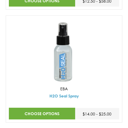
CHOOSE OPTIONS
$12.50 - $58.00
EBA
H2O Seal Spray
CHOOSE OPTIONS
$14.00 - $25.00