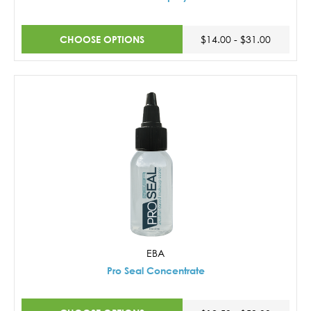
CHOOSE OPTIONS
$14.00 - $31.00
EBA
Pro Seal Concentrate