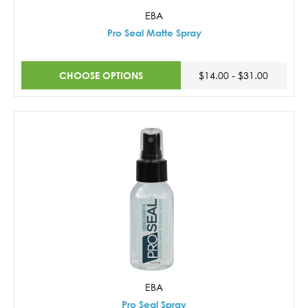
EBA
Pro Seal Matte Spray
CHOOSE OPTIONS
$14.00 - $31.00
EBA
Pro Seal Spray