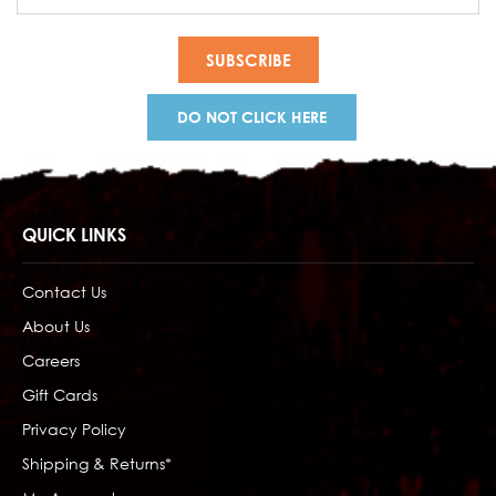
Address
DO NOT CLICK HERE
QUICK LINKS
Contact Us
About Us
Careers
Gift Cards
Privacy Policy
Shipping & Returns*