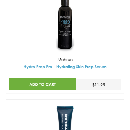
Mehron
Hydro Prep Pro - Hydrating Skin Prep Serum
ADD TO CART
$11.95