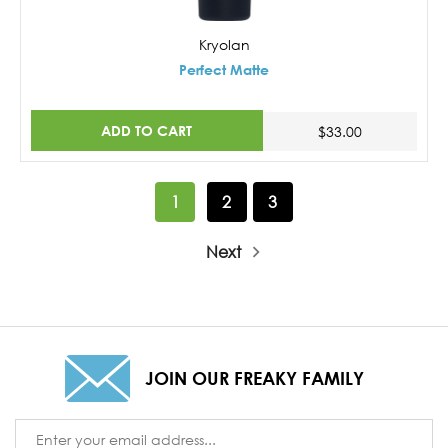
Kryolan
Perfect Matte
ADD TO CART
$33.00
1
2
3
Next
JOIN OUR FREAKY FAMILY
Email