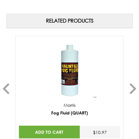
RELATED PRODUCTS
Morris
Fog Fluid (QUART)
ADD TO CART
$10.97