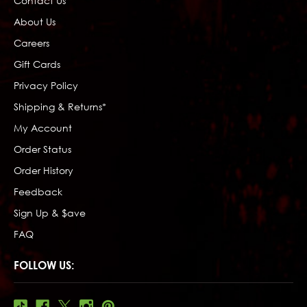
Contact Us
About Us
Careers
Gift Cards
Privacy Policy
Shipping & Returns*
My Account
Order Status
Order History
Feedback
Sign Up & $ave
FAQ
FOLLOW US: