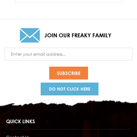
JOIN OUR FREAKY FAMILY
Email
Address
DO NOT CLICK HERE
QUICK LINKS