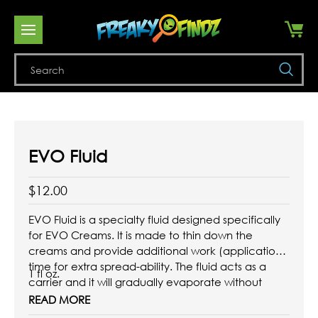
Se
EVO Fluid
$12.00
EVO Fluid is a specialty fluid designed specifically
for EVO Creams. It is made to thin down the
creams and provide additional work (application)
time for extra spread-ability. The fluid acts as a
1 fl oz.
carrier and it will gradually evaporate without
jeopardizing the EVO formula.
READ MORE