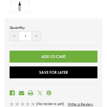
Quantity:
DECREASE
INCREASE
QUANTITY
QUANTITY
OF
OF
UNDEFINED
UNDEFINED
SAVE FOR LATER
(No reviews yet)
Write a Review