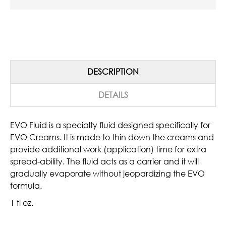
DESCRIPTION
DETAILS
EVO Fluid is a specialty fluid designed specifically for
EVO Creams. It is made to thin down the creams and
provide additional work (application) time for extra
spread-ability. The fluid acts as a carrier and it will
gradually evaporate without jeopardizing the EVO
formula.
1 fl oz.