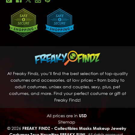
At Freaky Findz, you’ll find the best selection of top-quality
costumes and accessories, at low prices – from baby to
adult costumes, unisex and couples, sexy, plus, pet
costumes, and more. Find your perfect costume or gift at
Freaky Findz!
All prices are in
USD
Sitemap
© 2026
FREAKY FINDZ - Collectibles Masks Makeup Jewelry
Costumes Toys Novelties FREAKY FUN!
, All rights reserved.