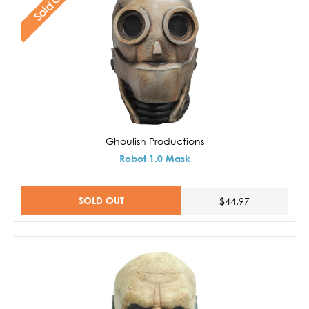
Sold Out
Ghoulish Productions
Robot 1.0 Mask
SOLD OUT
$44.97