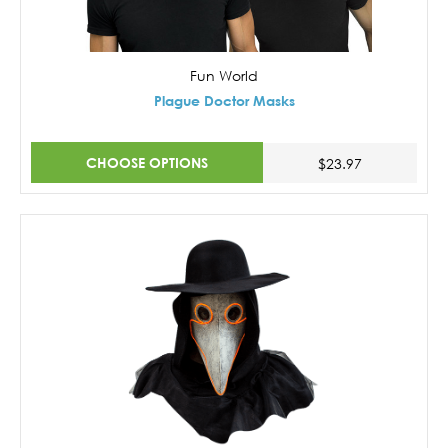
Fun World
Plague Doctor Masks
CHOOSE OPTIONS
$23.97