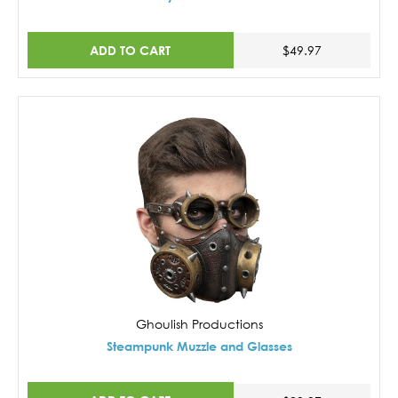
ADD TO CART
$49.97
Ghoulish Productions
Steampunk Muzzle and Glasses