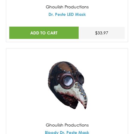
Ghoulish Productions
Dr. Peste LED Mask
ADD TO CART
$33.97
Ghoulish Productions
Bloody Dr. Peste Mask