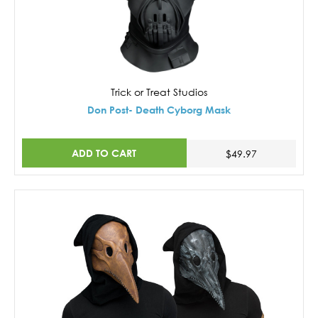
Trick or Treat Studios
Don Post- Death Cyborg Mask
ADD TO CART
$49.97