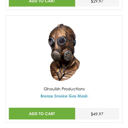
ADD TO CART
$29.97
Ghoulish Productions
Bronze Smoke Gas Mask
ADD TO CART
$49.97