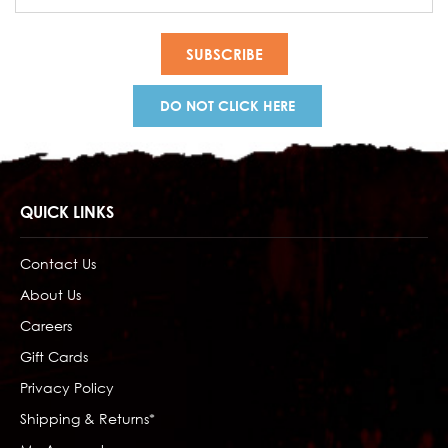
Address
DO NOT CLICK HERE
QUICK LINKS
Contact Us
About Us
Careers
Gift Cards
Privacy Policy
Shipping & Returns*