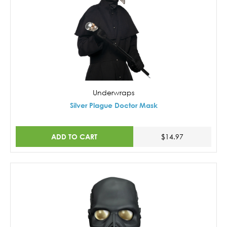
Underwraps
Silver Plague Doctor Mask
ADD TO CART
$14.97