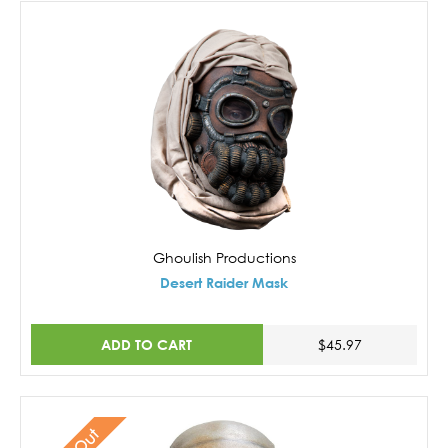
Ghoulish Productions
Desert Raider Mask
ADD TO CART
$45.97