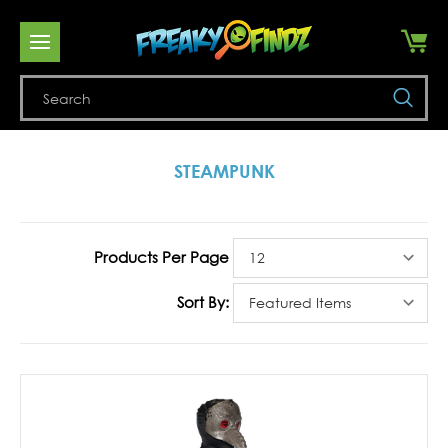
Se
STEAMPUNK
Products Per Page
Sort By: