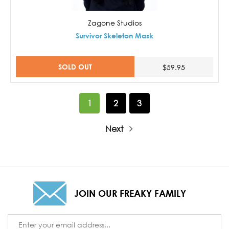
Zagone Studios
Survivor Skeleton Mask
SOLD OUT
$59.95
1
2
3
Next
JOIN OUR FREAKY FAMILY
Email