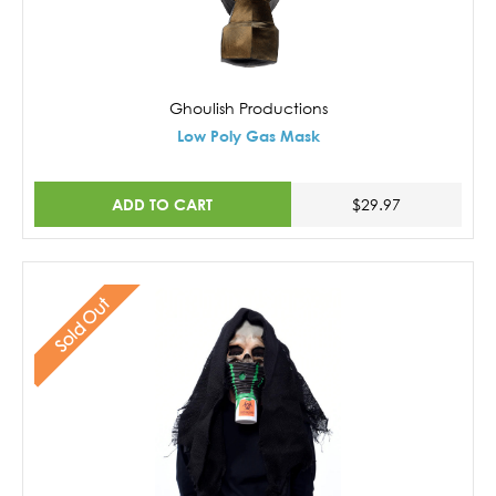
Ghoulish Productions
Low Poly Gas Mask
ADD TO CART
$29.97
Sold Out