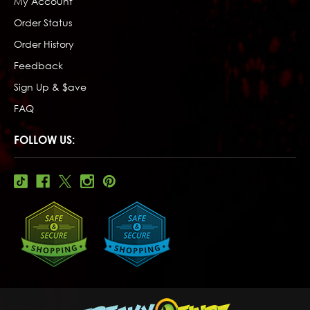
My Account
Order Status
Order History
Feedback
Sign Up & $ave
FAQ
FOLLOW US: