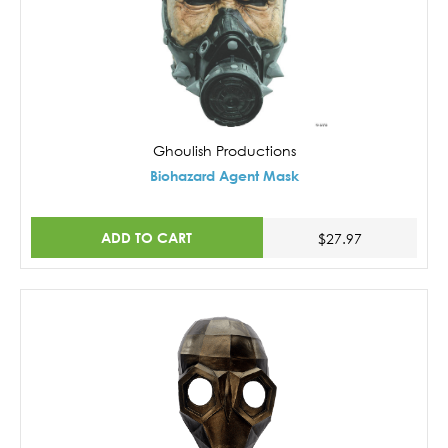
Ghoulish Productions
Biohazard Agent Mask
ADD TO CART
$27.97