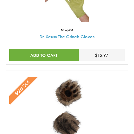
elope
Dr. Seuss The Grinch Gloves
ADD TO CART
$12.97
Sold Out