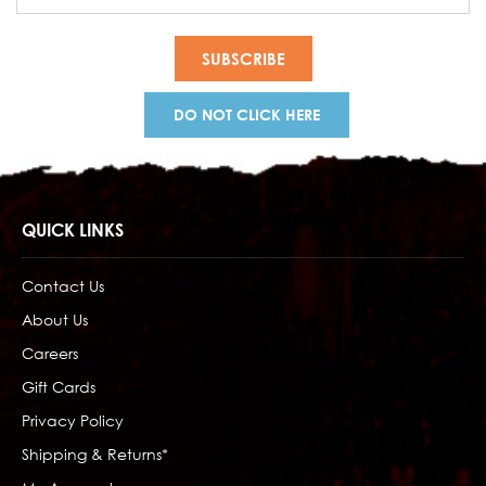
Address
DO NOT CLICK HERE
QUICK LINKS
Contact Us
About Us
Careers
Gift Cards
Privacy Policy
Shipping & Returns*