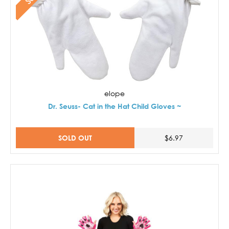
elope
Dr. Seuss- Cat in the Hat Child Gloves ~
SOLD OUT
$6.97