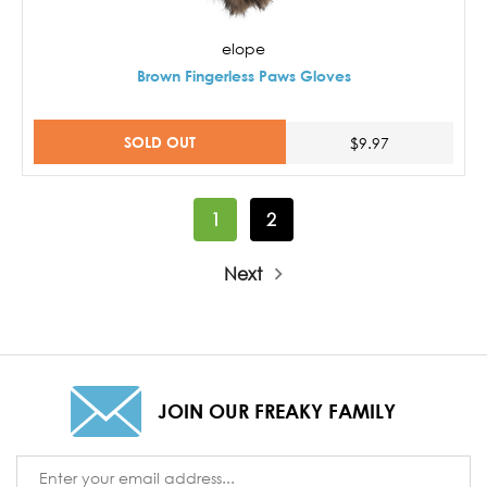
elope
Brown Fingerless Paws Gloves
SOLD OUT
$9.97
1
2
Next
JOIN OUR FREAKY FAMILY
Email