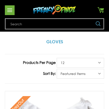
Se
GLOVES
Products Per Page
Sort By:
Sold Out