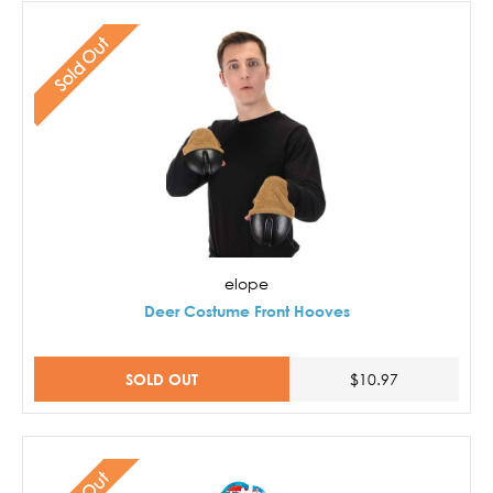
Sold Out
elope
Deer Costume Front Hooves
SOLD OUT
$10.97