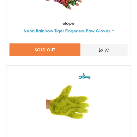
elope
Neon Rainbow Tiger Fingerless Paw Gloves ~
SOLD OUT
$9.97