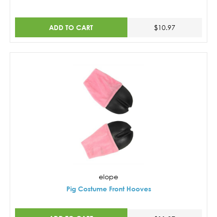
ADD TO CART
$10.97
elope
Pig Costume Front Hooves