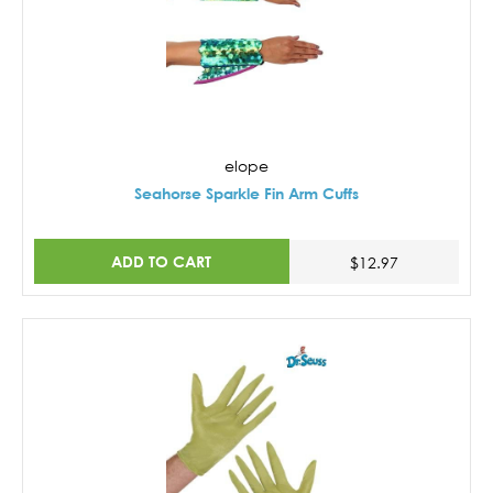
elope
Seahorse Sparkle Fin Arm Cuffs
ADD TO CART
$12.97