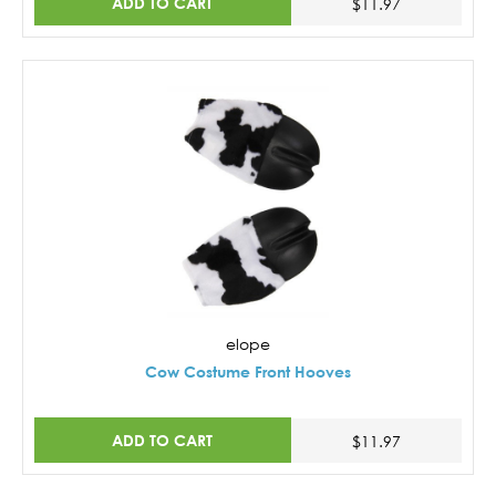
ADD TO CART
$11.97
elope
Cow Costume Front Hooves
ADD TO CART
$11.97