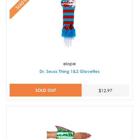
Sold Out
elope
Dr. Seuss Thing 1&2 Glovettes
SOLD OUT
$12.97