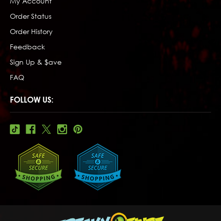
My Account
Order Status
Order History
Feedback
Sign Up & $ave
FAQ
FOLLOW US: