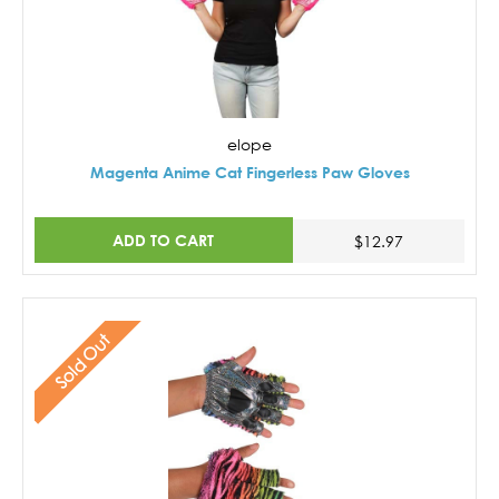
elope
Magenta Anime Cat Fingerless Paw Gloves
ADD TO CART
$12.97
Sold Out