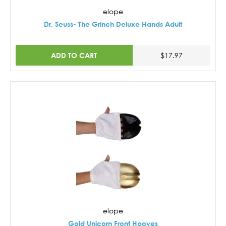
elope
Dr. Seuss- The Grinch Deluxe Hands Adult
ADD TO CART
$17.97
elope
Gold Unicorn Front Hooves