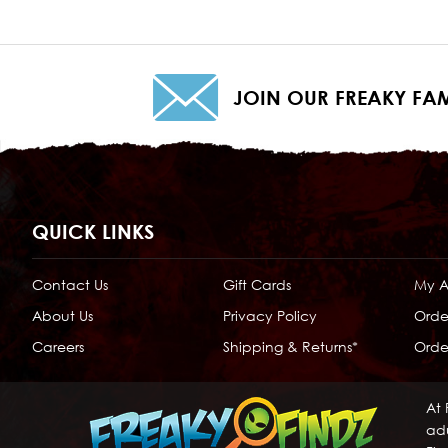
JOIN OUR FREAKY FAM
QUICK LINKS
Contact Us
Gift Cards
My 
About Us
Privacy Policy
Orde
Careers
Shipping & Returns*
Order
At 
adu