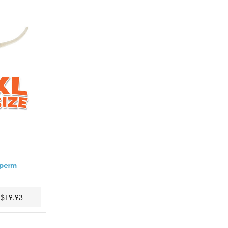
Sperm
$19.93