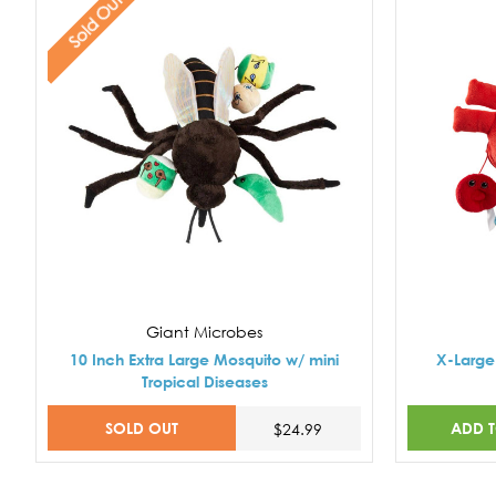
Sold Out
Giant Microbes
10 Inch Extra Large Mosquito w/ mini
X-Large 
Tropical Diseases
SOLD OUT
ADD 
$24.99