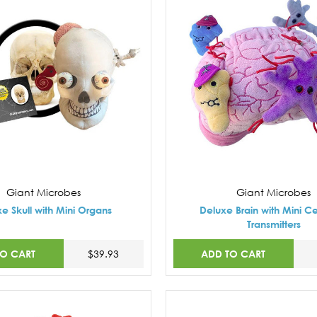
Giant Microbes
Giant Microbes
e Skull with Mini Organs
Deluxe Brain with Mini Ce
Transmitters
TO CART
ADD TO CART
$39.93