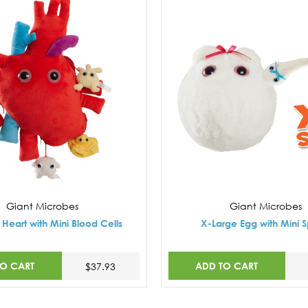
Giant Microbes
Giant Microbes
Heart with Mini Blood Cells
X-Large Egg with Mini 
TO CART
ADD TO CART
$37.93