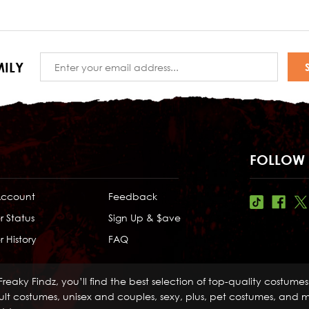
Email
ILY
Address
FOLLOW 
Account
Feedback
r Status
Sign Up & $ave
 History
FAQ
Freaky Findz, you’ll find the best selection of top-quality costume
lt costumes, unisex and couples, sexy, plus, pet costumes, and mo