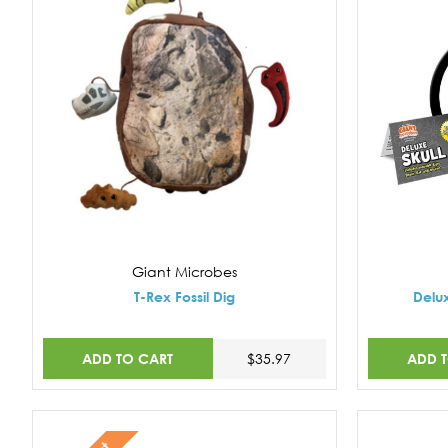
Giant Microbes
T-Rex Fossil Dig
Delux
ADD TO CART
ADD 
$35.97