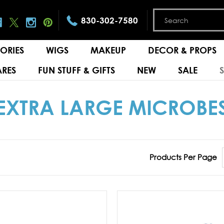
830-302-7580
ORIES
WIGS
MAKEUP
DECOR & PROPS
RES
FUN STUFF & GIFTS
NEW
SALE
EXTRA LARGE MICROBE
Products Per Page