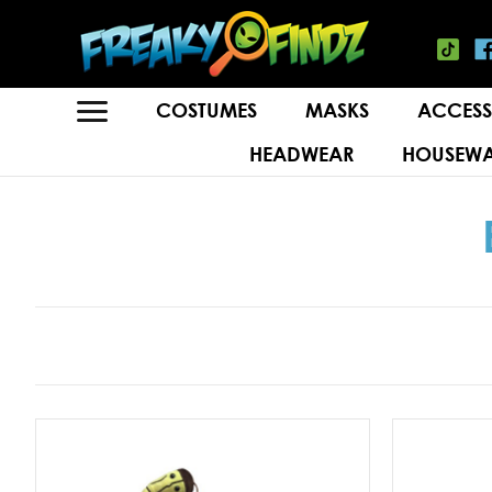
COSTUMES
MASKS
ACCESS
HEADWEAR
HOUSEWA