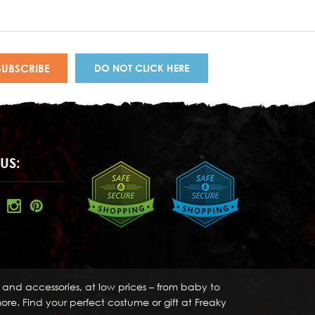
DO NOT CLICK HERE
US:
s and accessories, at low prices – from baby to
re. Find your perfect costume or gift at Freaky