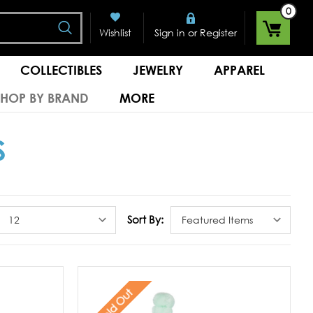
0
Search
or
Wishlist
Sign in
Register
COLLECTIBLES
JEWELRY
APPAREL
SHOP BY BRAND
MORE
S
Sort By:
Sold Out