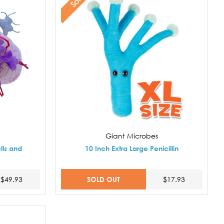
Giant Microbes
lls and
10 Inch Extra Large Penicillin
SOLD OUT
$49.93
$17.93