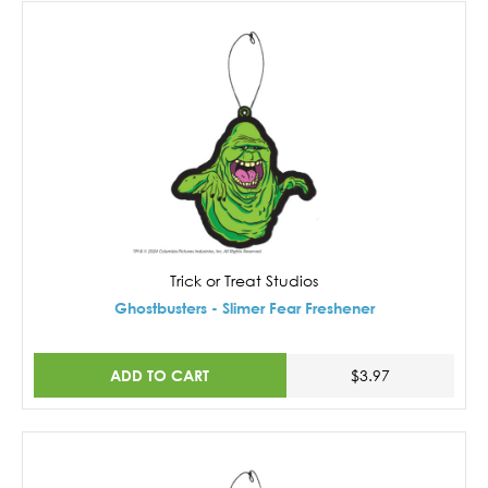
Trick or Treat Studios
Ghostbusters - Slimer Fear Freshener
ADD TO CART
$3.97