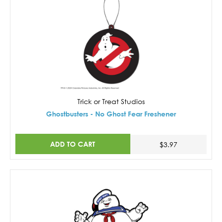
Trick or Treat Studios
Ghostbusters - No Ghost Fear Freshener
ADD TO CART
$3.97