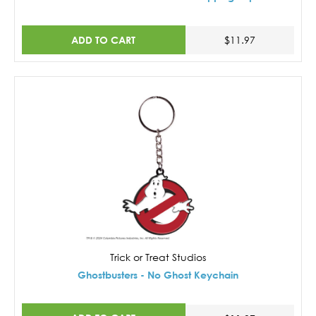
ADD TO CART
$11.97
Trick or Treat Studios
Ghostbusters - No Ghost Keychain