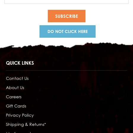
Address
DO NOT CLICK HERE
QUICK LINKS
Contact Us
About Us
Careers
Gift Cards
Privacy Policy
Shipping & Returns*