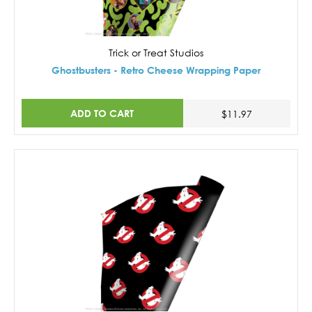
Trick or Treat Studios
Ghostbusters - Retro Cheese Wrapping Paper
ADD TO CART
$11.97