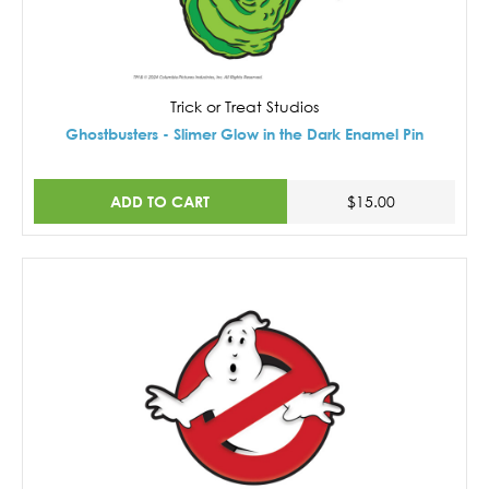
Trick or Treat Studios
Ghostbusters - Slimer Glow in the Dark Enamel Pin
ADD TO CART
$15.00