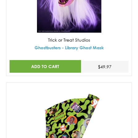
Trick or Treat Studios
Ghostbusters - Library Ghost Mask
ADD TO CART
$49.97