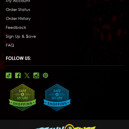
My Account
Order Status
Order History
Feedback
Sign Up & $ave
FAQ
FOLLOW US: