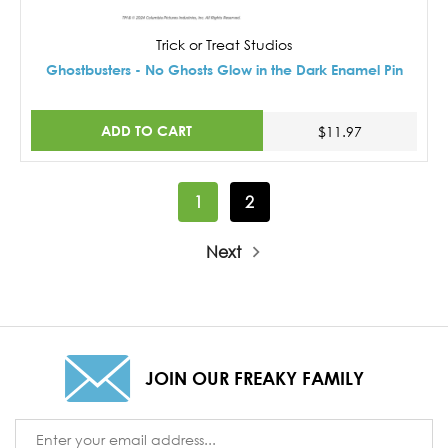
Trick or Treat Studios
Ghostbusters - No Ghosts Glow in the Dark Enamel Pin
ADD TO CART
$11.97
1
2
Next
JOIN OUR FREAKY FAMILY
Email