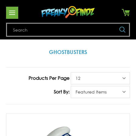
Se
GHOSTBUSTERS
Products Per Page
Sort By: