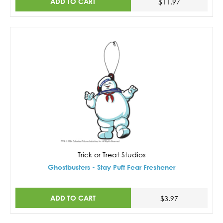
ADD TO CART
$11.97
Trick or Treat Studios
Ghostbusters - Stay Puft Fear Freshener
ADD TO CART
$3.97