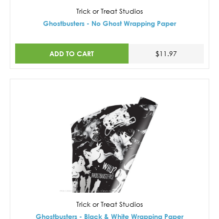
Trick or Treat Studios
Ghostbusters - No Ghost Wrapping Paper
ADD TO CART
$11.97
Trick or Treat Studios
Ghostbusters - Black & White Wrapping Paper