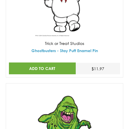
Trick or Treat Studios
Ghostbusters - Stay Puft Enamel Pin
ADD TO CART
$11.97