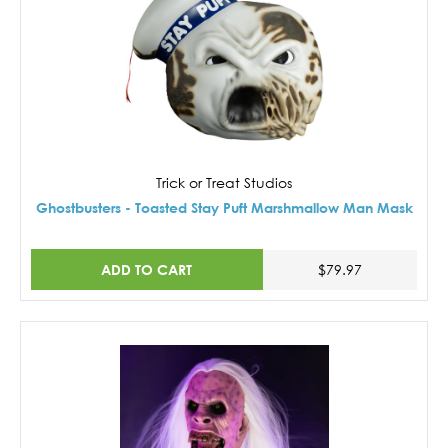
Trick or Treat Studios
Ghostbusters - Toasted Stay Puft Marshmallow Man Mask
ADD TO CART
$79.97