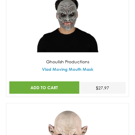
Ghoulish Productions
Vlad Moving Mouth Mask
ADD TO CART
$27.97