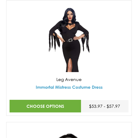
Leg Avenue
Immortal Mistress Costume Dress
CHOOSE OPTIONS
$53.97 - $57.97