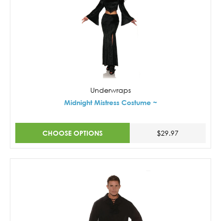
Underwraps
Midnight Mistress Costume ~
CHOOSE OPTIONS
$29.97