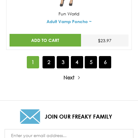
Fun World
Adult Vamp Poncho ~
ADD TO CART
$23.97
1
2
3
4
5
6
Next
JOIN OUR FREAKY FAMILY
Email