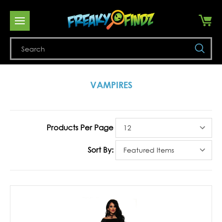
Se
VAMPIRES
Products Per Page
Sort By: