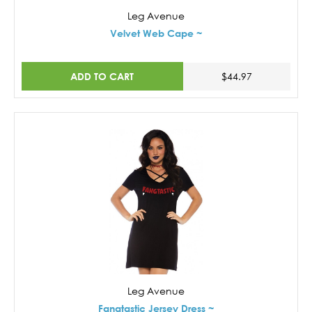
Leg Avenue
Velvet Web Cape ~
ADD TO CART
$44.97
Leg Avenue
Fangtastic Jersey Dress ~