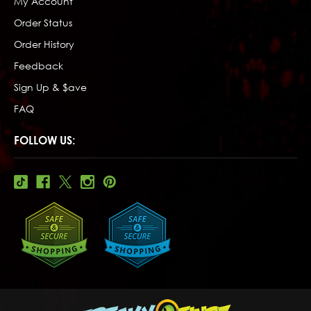
My Account
Order Status
Order History
Feedback
Sign Up & $ave
FAQ
FOLLOW US: