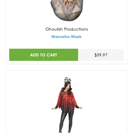
Ghoulish Productions
Macrotus Mask
ADD TO CART
$59.97