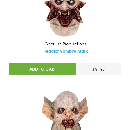
Ghoulish Productions
Predator Vampire Mask
ADD TO CART
$61.97