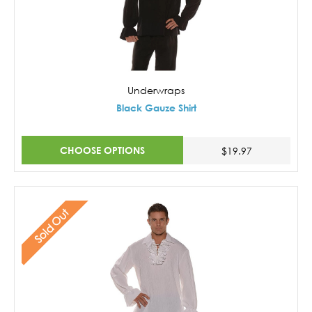
Underwraps
Black Gauze Shirt
CHOOSE OPTIONS
$19.97
Sold Out