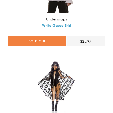
Underwraps
White Gauze Shirt
SOLD OUT
$25.97