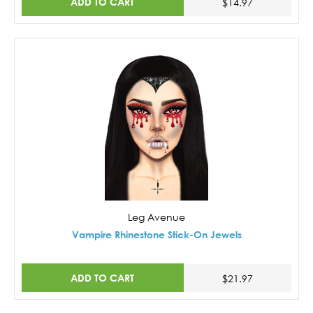
ADD TO CART
$14.97
Leg Avenue
Vampire Rhinestone Stick-On Jewels
ADD TO CART
$21.97