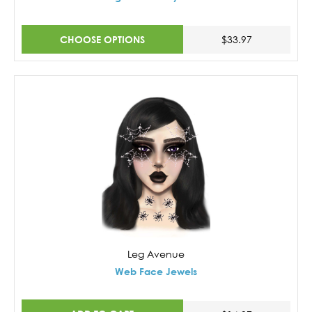
CHOOSE OPTIONS
$33.97
Leg Avenue
Web Face Jewels