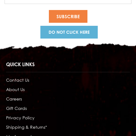
Address
DO NOT CLICK HERE
QUICK LINKS
Contact Us
About Us
Careers
Gift Cards
Privacy Policy
Shipping & Returns*