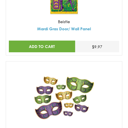
Beistle
Mardi Gras Door/ Wall Panel
ADD TO CART
$9.97