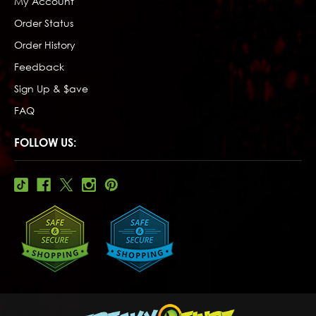
My Account
Order Status
Order History
Feedback
Sign Up & $ave
FAQ
FOLLOW US: