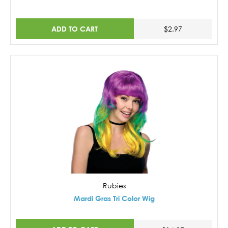
ADD TO CART
$2.97
Rubies
Mardi Gras Tri Color Wig