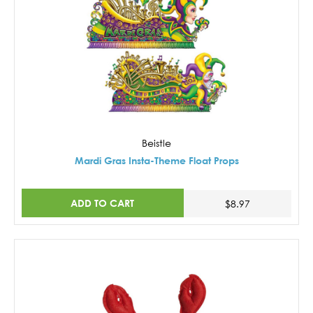
Beistle
Mardi Gras Insta-Theme Float Props
ADD TO CART
$8.97