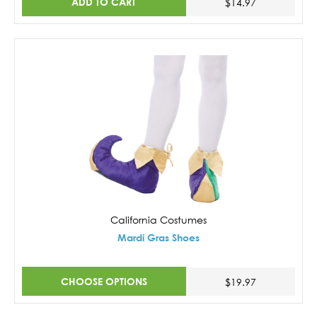
ADD TO CART
$14.97
California Costumes
Mardi Gras Shoes
CHOOSE OPTIONS
$19.97