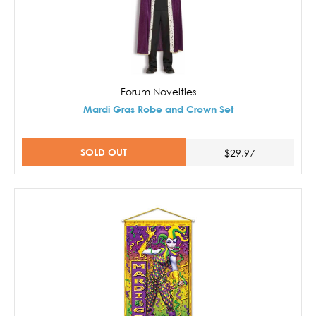
Forum Novelties
Mardi Gras Robe and Crown Set
SOLD OUT
$29.97