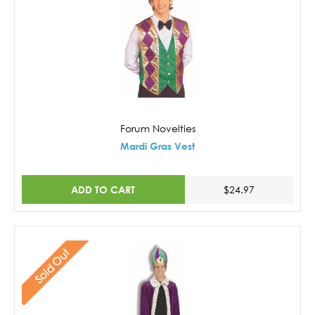
Forum Novelties
Mardi Gras Vest
ADD TO CART
$24.97
Sold Out