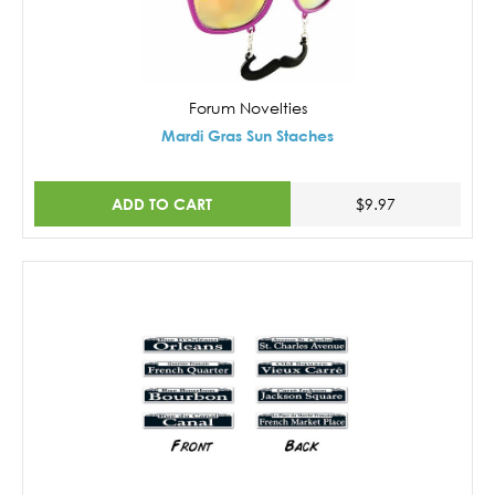
Forum Novelties
Mardi Gras Sun Staches
ADD TO CART
$9.97