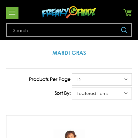
Se
MARDI GRAS
Products Per Page
Sort By: