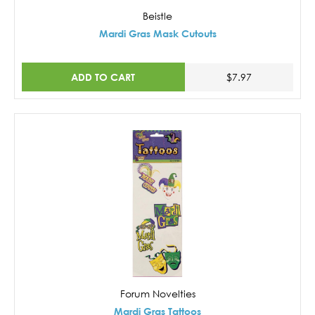
Beistle
Mardi Gras Mask Cutouts
ADD TO CART
$7.97
Forum Novelties
Mardi Gras Tattoos