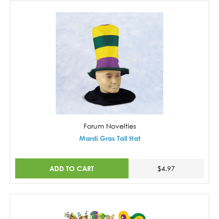
Forum Novelties
Mardi Gras Tall Hat
ADD TO CART
$4.97