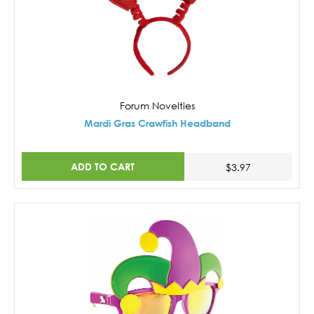
Forum Novelties
Mardi Gras Crawfish Headband
ADD TO CART
$3.97