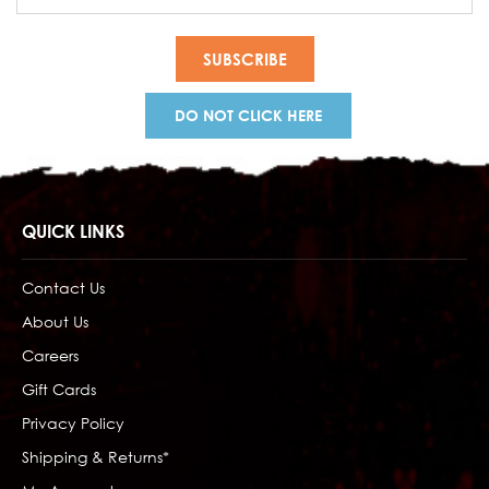
Address
DO NOT CLICK HERE
QUICK LINKS
Contact Us
About Us
Careers
Gift Cards
Privacy Policy
Shipping & Returns*