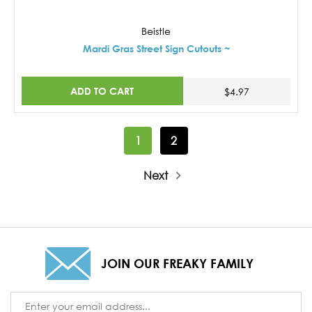
Beistle
Mardi Gras Street Sign Cutouts ~
ADD TO CART
$4.97
1
2
Next
JOIN OUR FREAKY FAMILY
Email