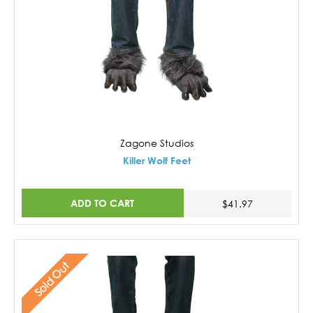
Zagone Studios
Killer Wolf Feet
ADD TO CART
$41.97
Sold Out