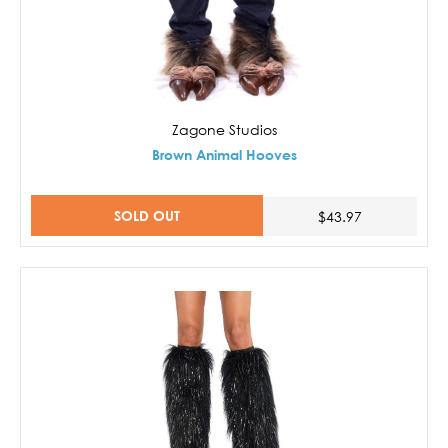
Zagone Studios
Brown Animal Hooves
SOLD OUT
$43.97