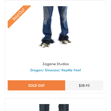
Sold Out
Zagone Studios
Dragon/ Dinosaur/ Reptile Feet
SOLD OUT
$38.95