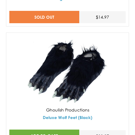
SOLD OUT
$14.97
Ghoulish Productions
Deluxe Wolf Feet (Black)