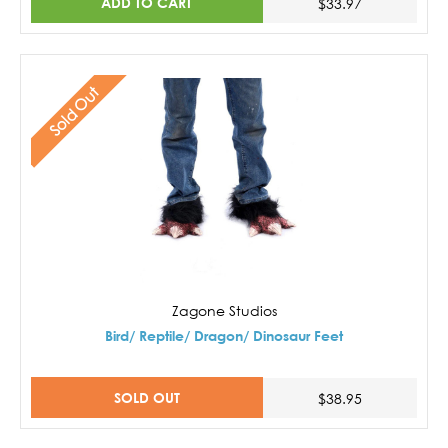
ADD TO CART
$33.97
Sold Out
Zagone Studios
Bird/ Reptile/ Dragon/ Dinosaur Feet
SOLD OUT
$38.95