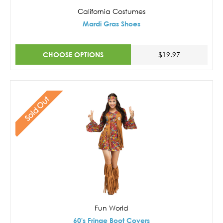
California Costumes
Mardi Gras Shoes
CHOOSE OPTIONS
$19.97
Sold Out
Fun World
60's Fringe Boot Covers