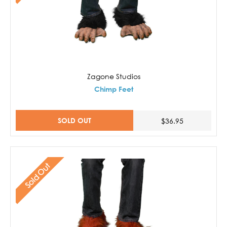
Zagone Studios
Chimp Feet
SOLD OUT
$36.95
Sold Out