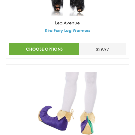
Leg Avenue
Kira Furry Leg Warmers
CHOOSE OPTIONS
$29.97