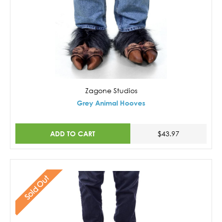
Zagone Studios
Grey Animal Hooves
ADD TO CART
$43.97
Sold Out