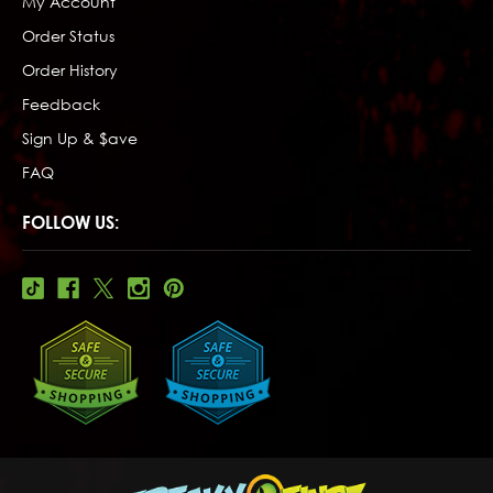
My Account
Order Status
Order History
Feedback
Sign Up & $ave
FAQ
FOLLOW US: