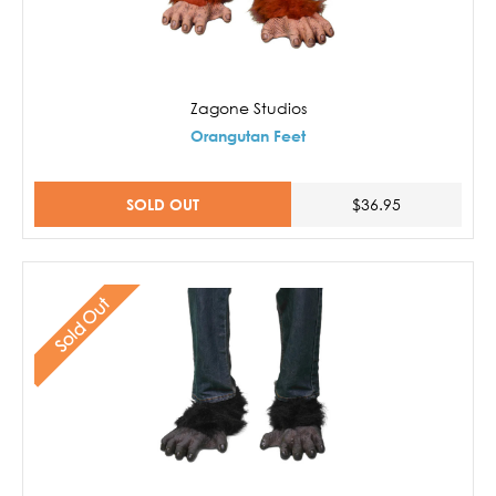
Zagone Studios
Orangutan Feet
SOLD OUT
$36.95
Sold Out