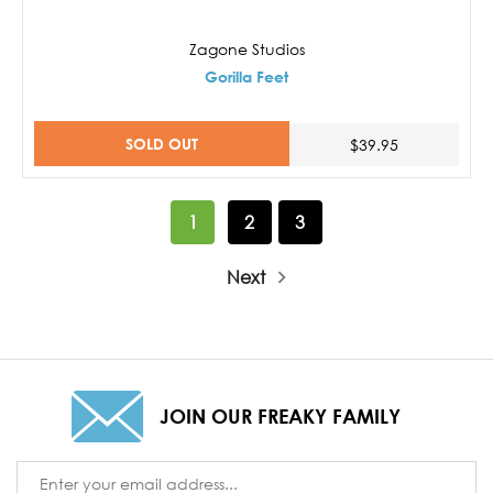
Zagone Studios
Gorilla Feet
SOLD OUT
$39.95
1
2
3
Next
JOIN OUR FREAKY FAMILY
Email