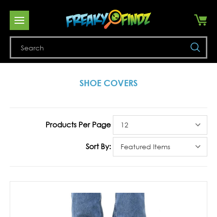
Se
SHOE COVERS
Products Per Page
Sort By: