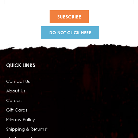
Address
DO NOT CLICK HERE
QUICK LINKS
Contact Us
About Us
Careers
Gift Cards
Privacy Policy
Shipping & Returns*