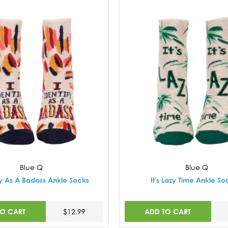
Blue Q
Blue Q
ify As A Badass Ankle Socks
It's Lazy Time Ankle So
TO CART
ADD TO CART
$12.99