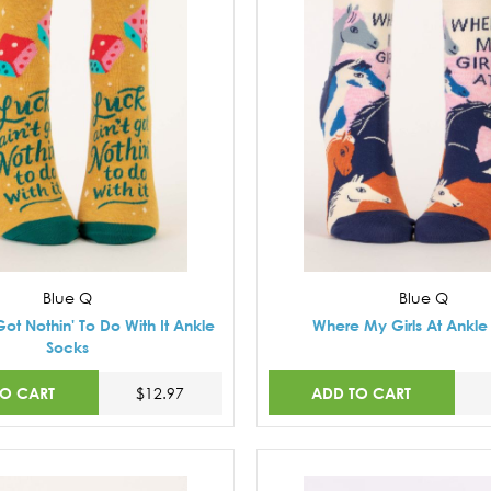
Blue Q
Blue Q
Got Nothin' To Do With It Ankle
Where My Girls At Ankle
Socks
TO CART
ADD TO CART
$12.97