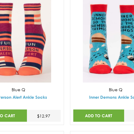
Blue Q
Blue Q
Person Alert Ankle Socks
Inner Demons Ankle S
TO CART
ADD TO CART
$12.97