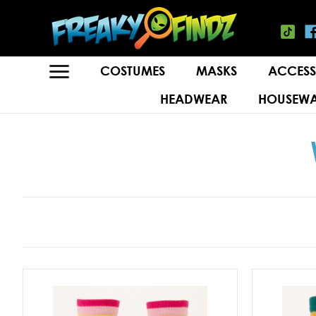
COSTUMES
MASKS
ACCESS
HEADWEAR
HOUSEWA