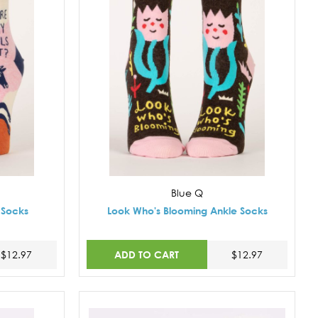
Blue Q
 Socks
Look Who's Blooming Ankle Socks
ADD TO CART
$12.97
$12.97