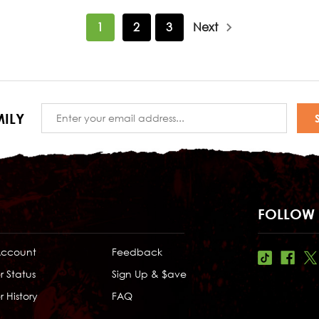
1
2
3
Next
Email
ILY
Address
FOLLOW 
Account
Feedback
r Status
Sign Up & $ave
 History
FAQ