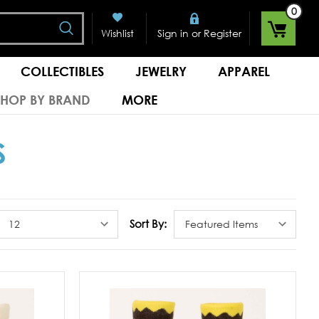
0
Search
or
Wishlist
Sign in
Register
COLLECTIBLES
JEWELRY
APPAREL
SHOP BY BRAND
MORE
S
Sort By: