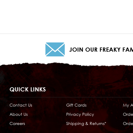
JOIN OUR FREAKY FAM
QUICK LINKS
Contact Us
Gift Cards
My 
About Us
Privacy Policy
Orde
Careers
Shipping & Returns*
Order