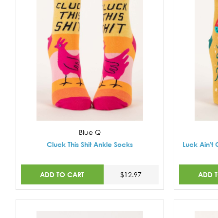
Blue Q
Cluck This Shit Ankle Socks
Luck Ain't 
ADD TO CART
ADD 
$12.97