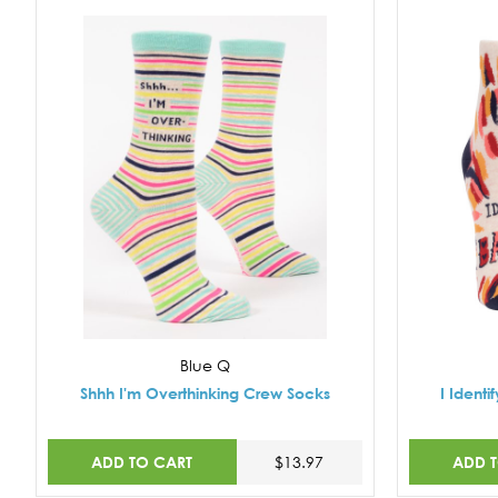
Blue Q
Shhh I'm Overthinking Crew Socks
I Ident
ADD TO CART
ADD 
$13.97