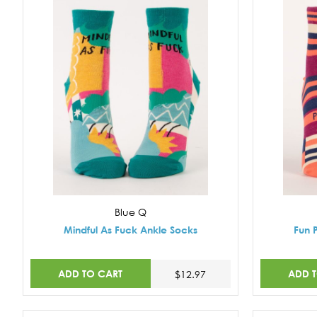
Blue Q
Mindful As Fuck Ankle Socks
Fun 
ADD TO CART
ADD 
$12.97