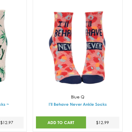
Blue Q
cks ~
I'll Behave Never Ankle Socks
ADD TO CART
$12.97
$12.99