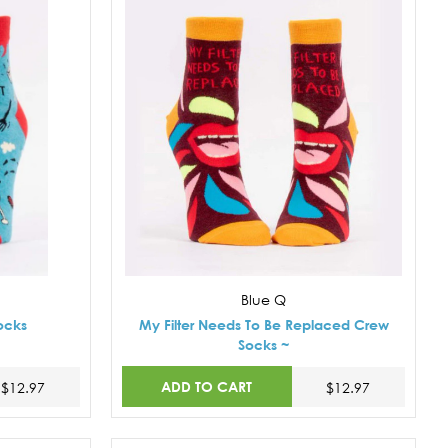
Blue Q
ocks
My Filter Needs To Be Replaced Crew
Socks ~
ADD TO CART
$12.97
$12.97