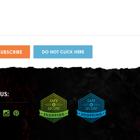
DO NOT CLICK HERE
US: