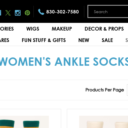
830-302-7580
ORIES
WIGS
MAKEUP
DECOR & PROPS
RES
FUN STUFF & GIFTS
NEW
SALE
WOMEN'S ANKLE SOCK
Products Per Page