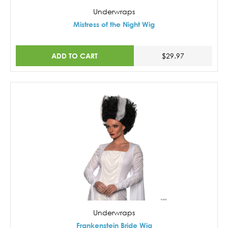
Underwraps
Mistress of the Night Wig
ADD TO CART
$29.97
Underwraps
Frankenstein Bride Wig