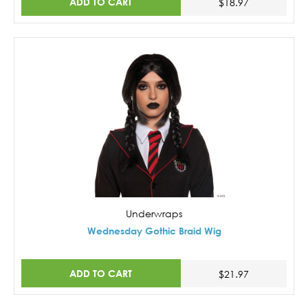
ADD TO CART
$18.97
Underwraps
Wednesday Gothic Braid Wig
ADD TO CART
$21.97