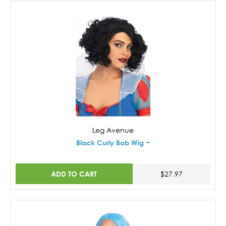
Leg Avenue
Black Curly Bob Wig ~
ADD TO CART
$27.97