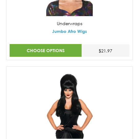
Underwraps
Jumbo Afro Wigs
CHOOSE OPTIONS
$21.97