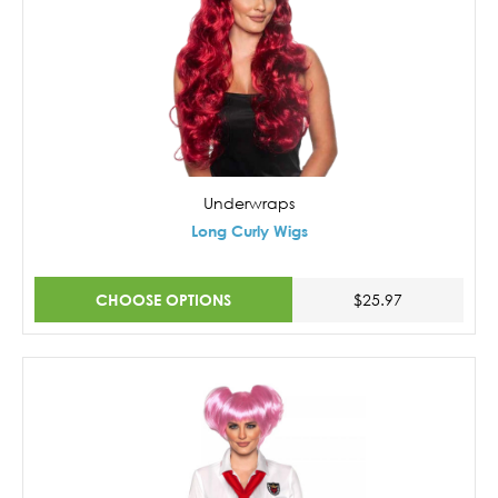
Underwraps
Long Curly Wigs
CHOOSE OPTIONS
$25.97