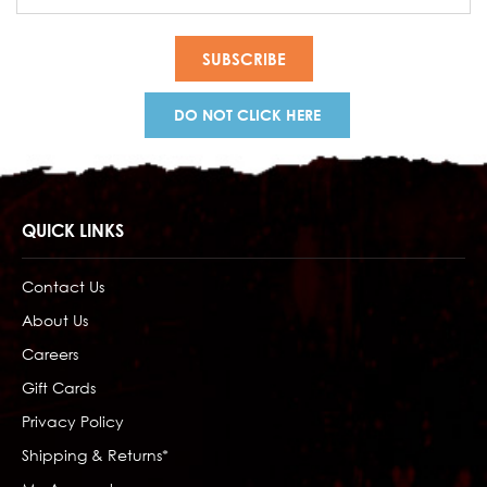
Address
DO NOT CLICK HERE
QUICK LINKS
Contact Us
About Us
Careers
Gift Cards
Privacy Policy
Shipping & Returns*