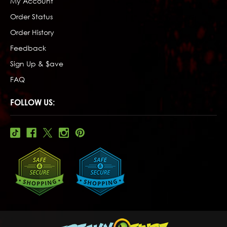
My Account
Order Status
Order History
Feedback
Sign Up & $ave
FAQ
FOLLOW US: