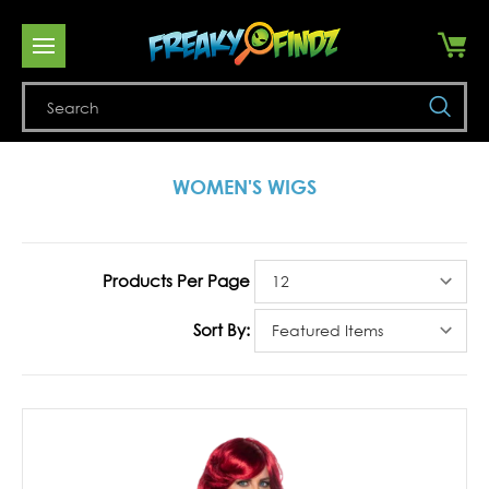
Se
WOMEN'S WIGS
Products Per Page
Sort By: