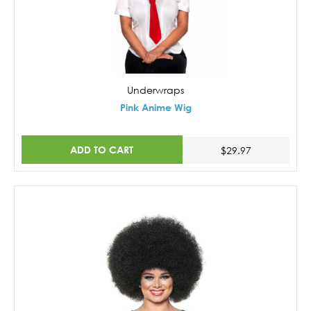
Underwraps
Pink Anime Wig
ADD TO CART
$29.97