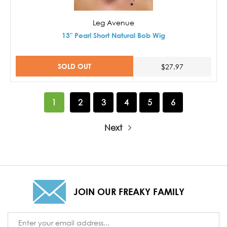
Leg Avenue
13" Pearl Short Natural Bob Wig
SOLD OUT
$27.97
1
2
3
4
5
6
Next
JOIN OUR FREAKY FAMILY
Email