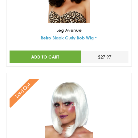
Leg Avenue
Retro Black Curly Bob Wig ~
ADD TO CART
$27.97
Sold Out