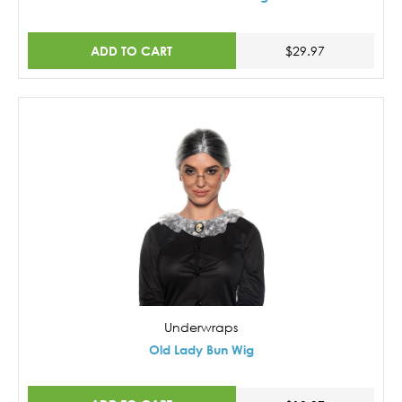
ADD TO CART
$29.97
Underwraps
Old Lady Bun Wig