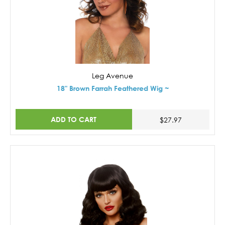
Leg Avenue
18" Brown Farrah Feathered Wig ~
ADD TO CART
$27.97