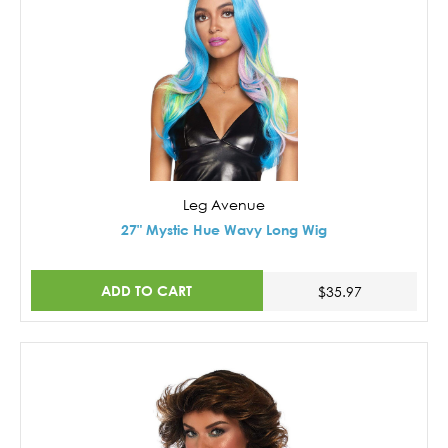
Leg Avenue
27" Mystic Hue Wavy Long Wig
ADD TO CART
$35.97