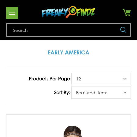
Se
EARLY AMERICA
Products Per Page
Sort By: