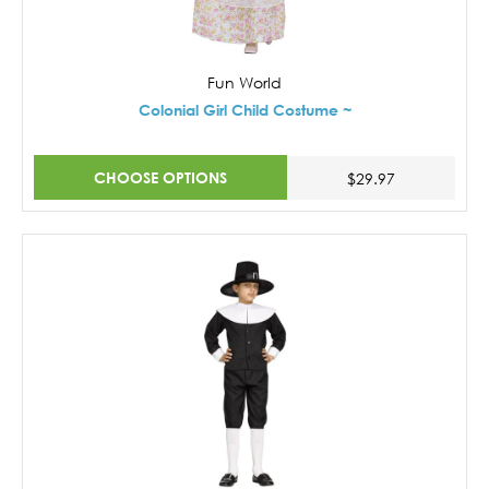
Fun World
Colonial Girl Child Costume ~
CHOOSE OPTIONS
$29.97