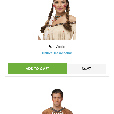
Fun World
Native Headband
ADD TO CART
$6.97