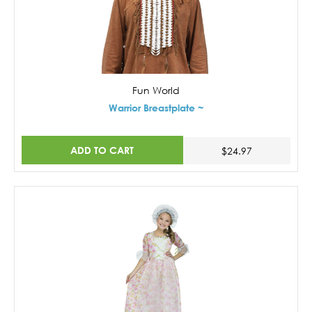
Fun World
Warrior Breastplate ~
ADD TO CART
$24.97