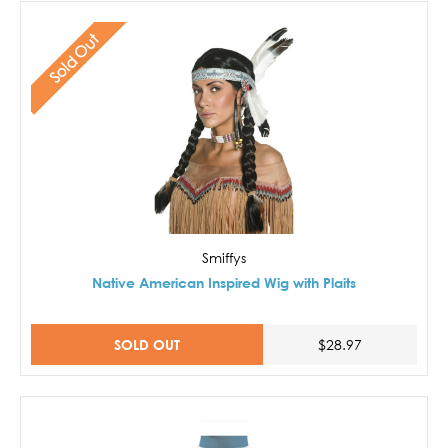
Sold Out
Smiffys
Native American Inspired Wig with Plaits
SOLD OUT
$28.97