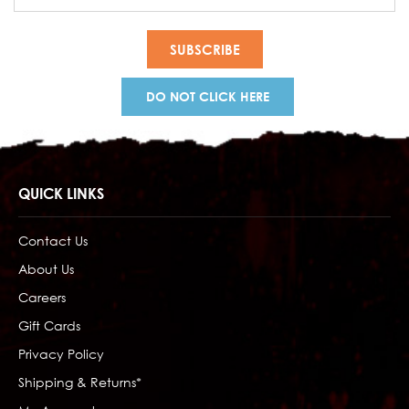
Address
DO NOT CLICK HERE
QUICK LINKS
Contact Us
About Us
Careers
Gift Cards
Privacy Policy
Shipping & Returns*