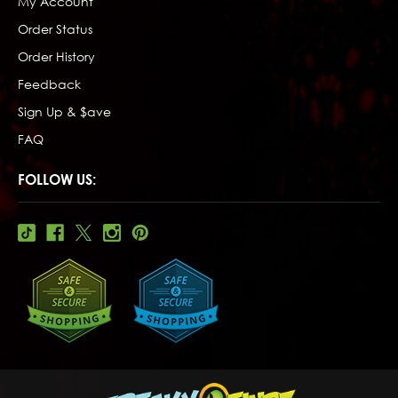
My Account
Order Status
Order History
Feedback
Sign Up & $ave
FAQ
FOLLOW US: