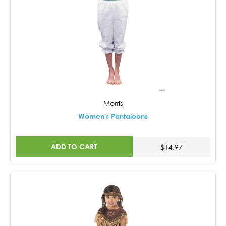
Morris
Women's Pantaloons
ADD TO CART
$14.97