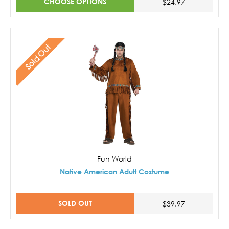
CHOOSE OPTIONS
$24.97
Sold Out
Fun World
Native American Adult Costume
SOLD OUT
$39.97