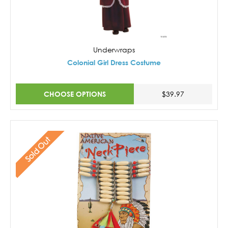
Underwraps
Colonial Girl Dress Costume
CHOOSE OPTIONS
$39.97
Sold Out