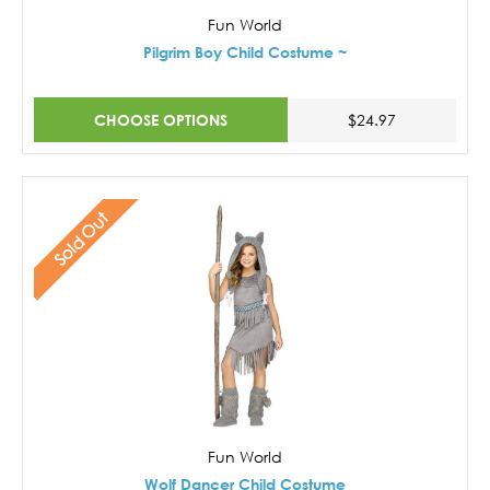
Fun World
Pilgrim Boy Child Costume ~
CHOOSE OPTIONS
$24.97
Sold Out
Fun World
Wolf Dancer Child Costume