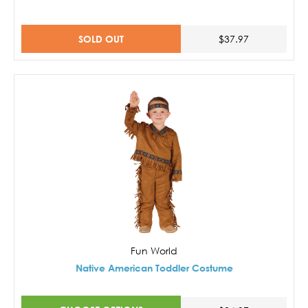
SOLD OUT
$37.97
Fun World
Native American Toddler Costume