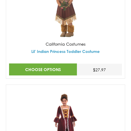
California Costumes
Lil' Indian Princess Toddler Costume
CHOOSE OPTIONS
$27.97