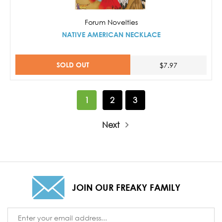
Forum Novelties
NATIVE AMERICAN NECKLACE
SOLD OUT
$7.97
1
2
3
Next
JOIN OUR FREAKY FAMILY
Email