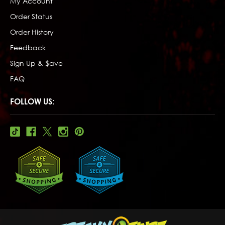
My Account
Order Status
Order History
Feedback
Sign Up & $ave
FAQ
FOLLOW US: