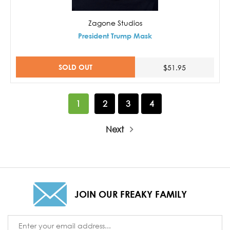
Zagone Studios
President Trump Mask
SOLD OUT
$51.95
1
2
3
4
Next
JOIN OUR FREAKY FAMILY
Email