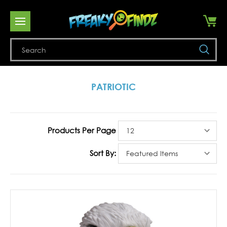
Se
PATRIOTIC
Products Per Page
Sort By: