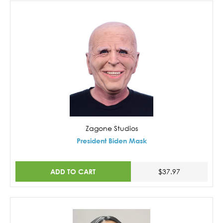
Zagone Studios
President Biden Mask
ADD TO CART
$37.97