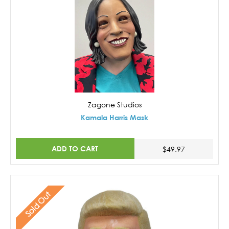
Zagone Studios
Kamala Harris Mask
ADD TO CART
$49.97
Sold Out