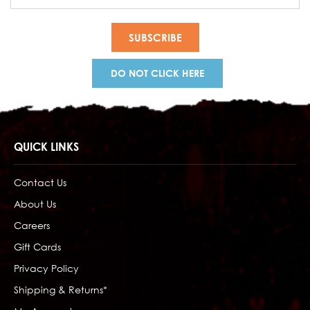
Address
DO NOT CLICK HERE
QUICK LINKS
Contact Us
About Us
Careers
Gift Cards
Privacy Policy
Shipping & Returns*