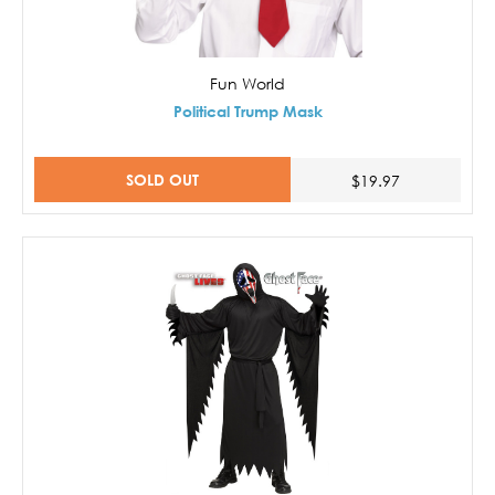
Fun World
Political Trump Mask
SOLD OUT
$19.97