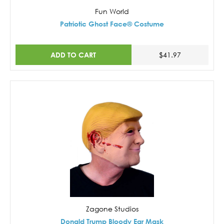
Fun World
Patriotic Ghost Face® Costume
ADD TO CART
$41.97
Zagone Studios
Donald Trump Bloody Ear Mask