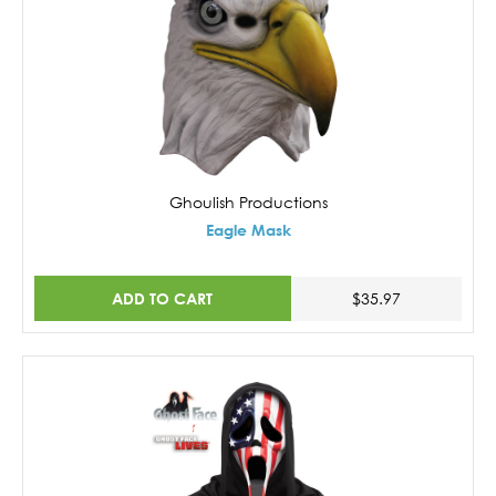
Ghoulish Productions
Eagle Mask
ADD TO CART
$35.97