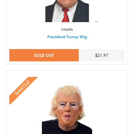
Morris
President Trump Wig
SOLD OUT
$21.97
Sold Out