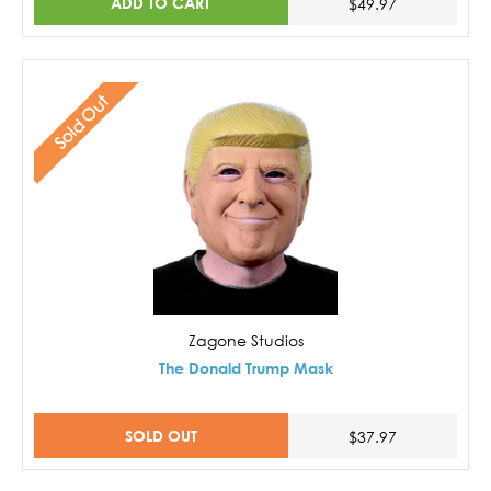
ADD TO CART
$49.97
Sold Out
Zagone Studios
The Donald Trump Mask
SOLD OUT
$37.97