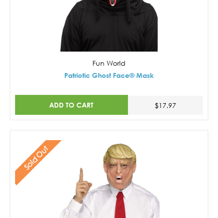
Fun World
Patriotic Ghost Face® Mask
ADD TO CART
$17.97
Sold Out