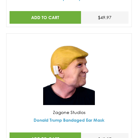
ADD TO CART
$49.97
Zagone Studios
Donald Trump Bandaged Ear Mask