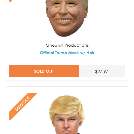
Ghoulish Productions
Official Trump Mask w/ Hair
SOLD OUT
$27.97
Sold Out