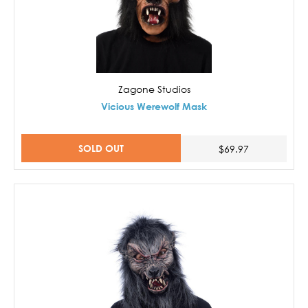
Zagone Studios
Vicious Werewolf Mask
SOLD OUT
$69.97