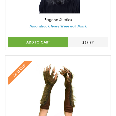
Zagone Studios
Moonstruck Grey Werewolf Mask
ADD TO CART
$69.97
Sold Out