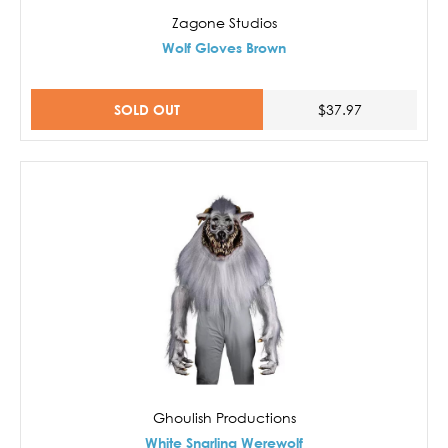
Zagone Studios
Wolf Gloves Brown
SOLD OUT
$37.97
Ghoulish Productions
White Snarling Werewolf