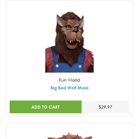
Fun World
Big Bad Wolf Mask
ADD TO CART
$29.97