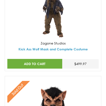
Zagone Studios
Kick Ass Wolf Mask and Complete Costume
ADD TO CART
$499.97
Sold Out