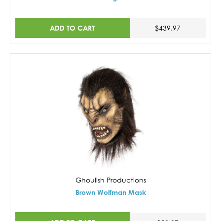
ADD TO CART
$439.97
Ghoulish Productions
Brown Wolfman Mask