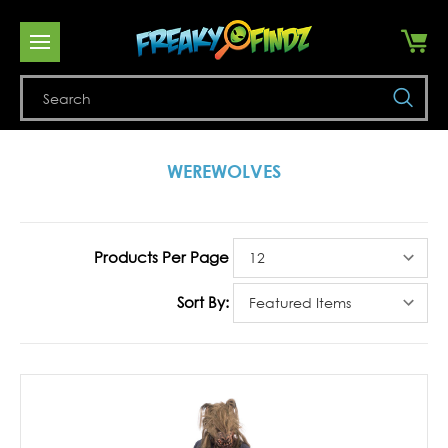
Se
WEREWOLVES
Products Per Page
Sort By: