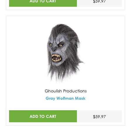
ADD TO CART
$59.97
Ghoulish Productions
Gray Wolfman Mask
ADD TO CART
$59.97