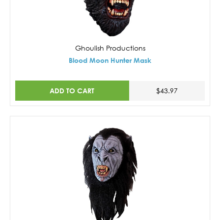
Ghoulish Productions
Blood Moon Hunter Mask
ADD TO CART
$43.97