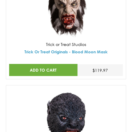
Trick or Treat Studios
Trick Or Treat Originals - Blood Moon Mask
ADD TO CART
$119.97