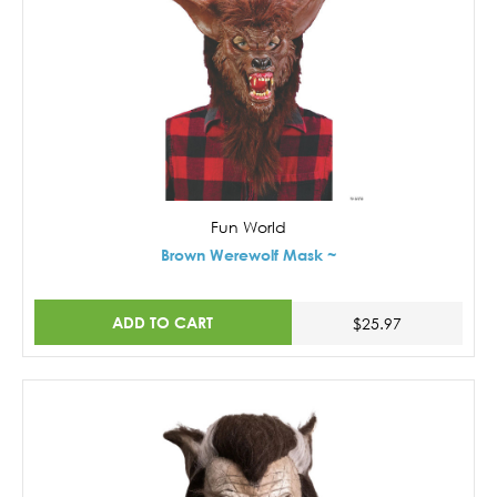
Fun World
Brown Werewolf Mask ~
ADD TO CART
$25.97