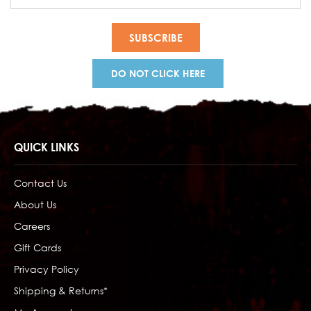
Address
DO NOT CLICK HERE
QUICK LINKS
Contact Us
About Us
Careers
Gift Cards
Privacy Policy
Shipping & Returns*