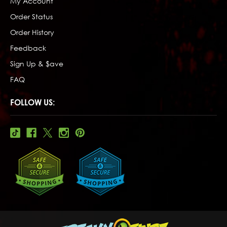
My Account
Order Status
Order History
Feedback
Sign Up & $ave
FAQ
FOLLOW US: