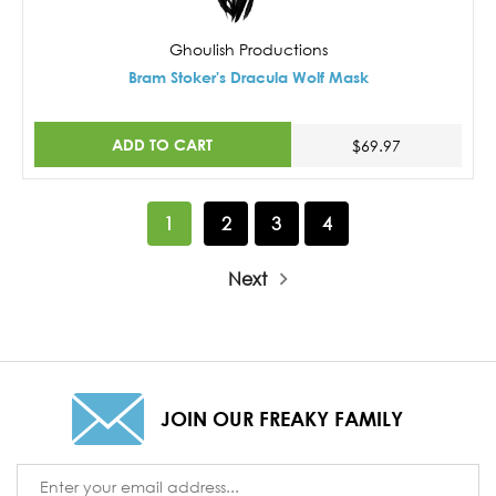
Ghoulish Productions
Bram Stoker's Dracula Wolf Mask
ADD TO CART
$69.97
1
2
3
4
Next
JOIN OUR FREAKY FAMILY
Email