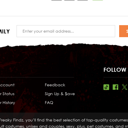
Email
ILY
Address
FOLLOW 
Account
Feedback
r Status
Sign Up & $ave
 History
FAQ
Freaky Findz, you’ll find the best selection of top-quality costume
lt costumes, unisex and couples, sexy, plus, pet costumes, and mo