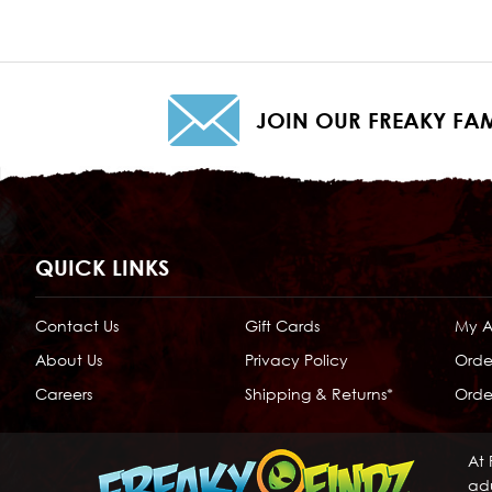
JOIN OUR FREAKY FAM
QUICK LINKS
Contact Us
Gift Cards
My 
About Us
Privacy Policy
Orde
Careers
Shipping & Returns*
Order
At 
adu