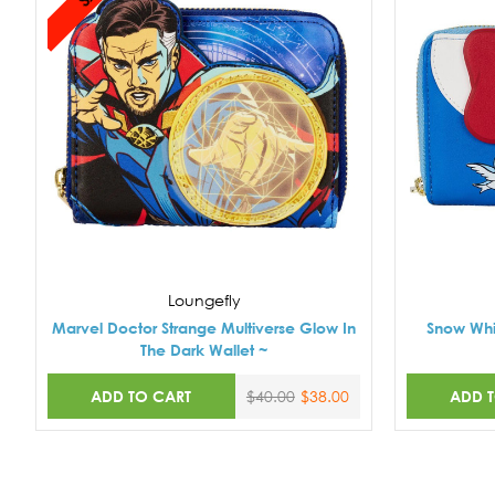
Loungefly
Marvel Doctor Strange Multiverse Glow In
Snow Whi
The Dark Wallet ~
ADD TO CART
ADD 
$40.00
$38.00