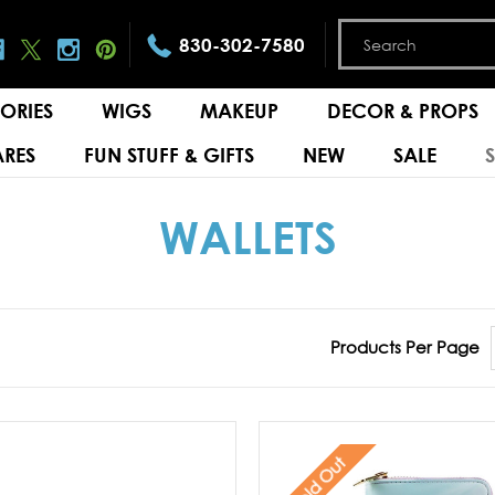
830-302-7580
ORIES
WIGS
MAKEUP
DECOR & PROPS
RES
FUN STUFF & GIFTS
NEW
SALE
WALLETS
Products Per Page
Sold Out