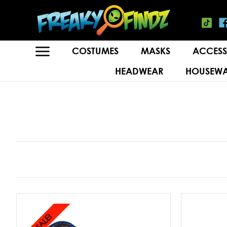
COSTUMES
MASKS
ACCESS
HEADWEAR
HOUSEWA
SALE!