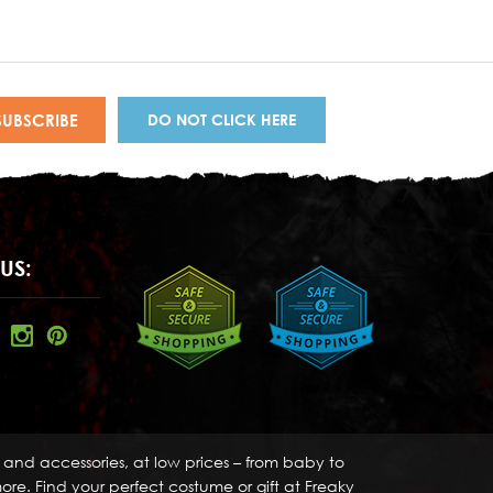
DO NOT CLICK HERE
US:
s and accessories, at low prices – from baby to
re. Find your perfect costume or gift at Freaky