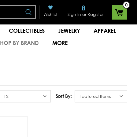
0
Search
or
Wishlist
Sign in
Register
COLLECTIBLES
JEWELRY
APPAREL
SHOP BY BRAND
MORE
Sort By: