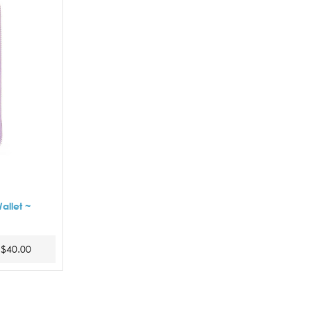
allet ~
$40.00