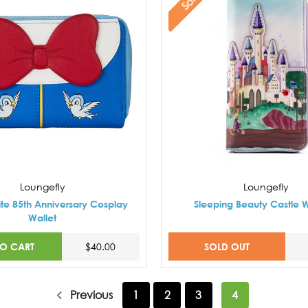
Loungefly
Loungefly
te 85th Anniversary Cosplay
Sleeping Beauty Castle W
Wallet
TO CART
SOLD OUT
$40.00
Previous
1
2
3
4