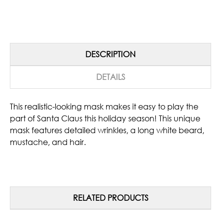
DESCRIPTION
DETAILS
This realistic-looking mask makes it easy to play the
part of Santa Claus this holiday season! This unique
mask features detailed wrinkles, a long white beard,
mustache, and hair.
RELATED PRODUCTS