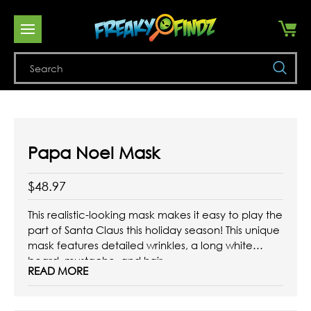
Se
Papa Noel Mask
$48.97
This realistic-looking mask makes it easy to play the
part of Santa Claus this holiday season! This unique
mask features detailed wrinkles, a long white
beard, mustache, and hair.
READ MORE