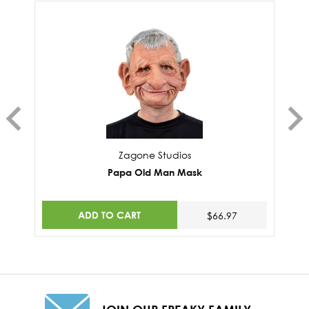
Zagone Studios
Papa Old Man Mask
ADD TO CART
$66.97