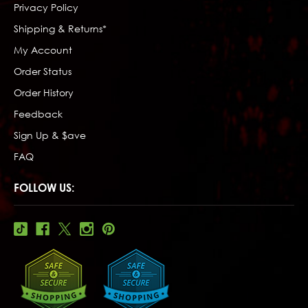
Privacy Policy
Shipping & Returns*
My Account
Order Status
Order History
Feedback
Sign Up & $ave
FAQ
FOLLOW US: