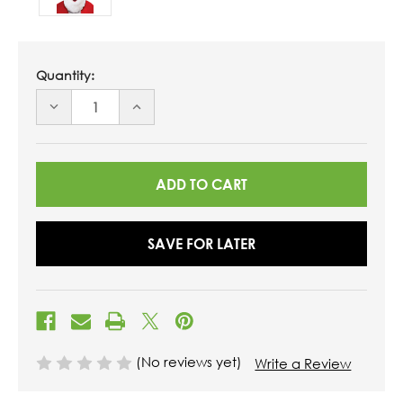
Quantity:
DECREASE
INCREASE
QUANTITY
QUANTITY
OF
OF
UNDEFINED
UNDEFINED
SAVE FOR LATER
(No reviews yet)
Write a Review