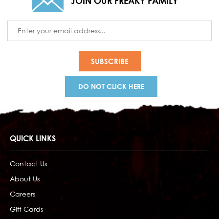
JOIN OUR FREAKY FAMILY
Email
Address
DO NOT CLICK HERE
QUICK LINKS
Contact Us
About Us
Careers
Gift Cards