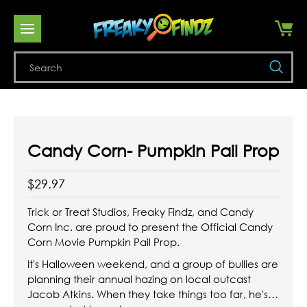
Se
Candy Corn- Pumpkin Pail Prop
$29.97
Trick or Treat Studios, Freaky Findz, and Candy
Corn Inc. are proud to present the Official Candy
Corn Movie Pumpkin Pail Prop.
It's Halloween weekend, and a group of bullies are
planning their annual hazing on local outcast
Jacob Atkins. When they take things too far, he's