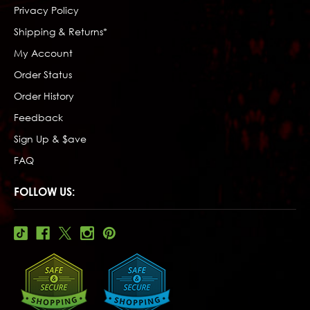
Privacy Policy
Shipping & Returns*
My Account
Order Status
Order History
Feedback
Sign Up & $ave
FAQ
FOLLOW US: