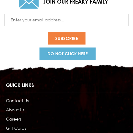
JOIN OUR FREAKY FAMILY
Email
Address
DO NOT CLICK HERE
QUICK LINKS
Contact Us
About Us
Careers
Gift Cards