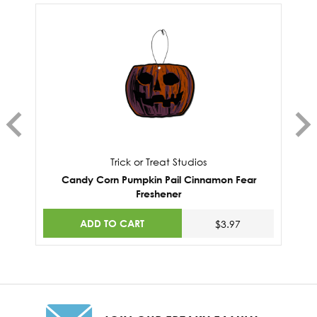
Trick or Treat Studios
Candy Corn Pumpkin Pail Cinnamon Fear
Freshener
ADD TO CART
$3.97