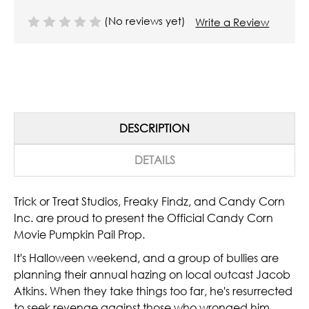
(No reviews yet)
Write a Review
DESCRIPTION
DETAILS
Trick or Treat Studios, Freaky Findz, and Candy Corn
Inc. are proud to present the Official Candy Corn
Movie Pumpkin Pail Prop.
It's Halloween weekend, and a group of bullies are
planning their annual hazing on local outcast Jacob
Atkins. When they take things too far, he's resurrected
to seek revenge against those who wronged him.