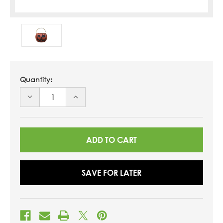
Quantity:
DECREASE
INCREASE
QUANTITY
QUANTITY
OF
OF
UNDEFINED
UNDEFINED
SAVE FOR LATER