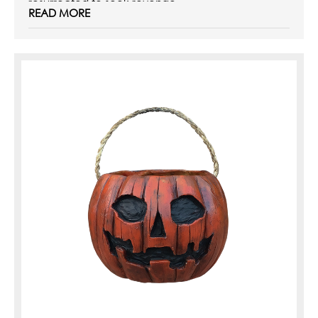
resurrected to seek revenge ...
READ MORE