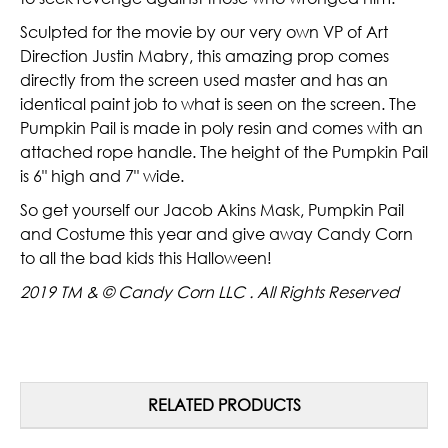
Sculpted for the movie by our very own VP of Art
Direction Justin Mabry, this amazing prop comes
directly from the screen used master and has an
identical paint job to what is seen on the screen. The
Pumpkin Pail is made in poly resin and comes with an
attached rope handle. The height of the Pumpkin Pail
is 6" high and 7" wide.
So get yourself our Jacob Akins Mask, Pumpkin Pail
and Costume this year and give away Candy Corn
to all the bad kids this Halloween!
2019 TM & © Candy Corn LLC . All Rights Reserved
RELATED PRODUCTS