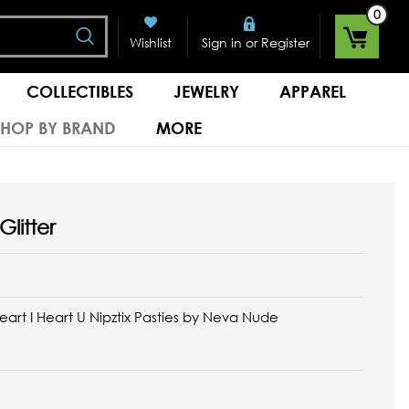
0
Search
or
Wishlist
Sign in
Register
COLLECTIBLES
JEWELRY
APPAREL
SHOP BY BRAND
MORE
Glitter
Heart I Heart U Nipztix Pasties by Neva Nude