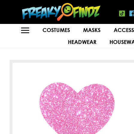
COSTUMES
MASKS
ACCESS
HEADWEAR
HOUSEWA