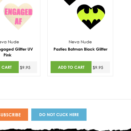
eva Nude
Neva Nude
ngaged Glitter UV
Pasties Batman Black Glitter
Pink
 CART
ADD TO CART
$9.95
$9.95
DO NOT CLICK HERE