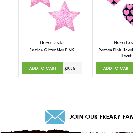
Neva Nude
Neva Nu
Pasties Glitter Star PINK
Pasties Pink Hear
Heart
ADD TO CART
ADD TO CART
$9.95
JOIN OUR FREAKY FAM