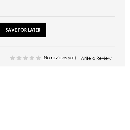
SAVE FOR LATER
(No reviews yet)
Write a Review