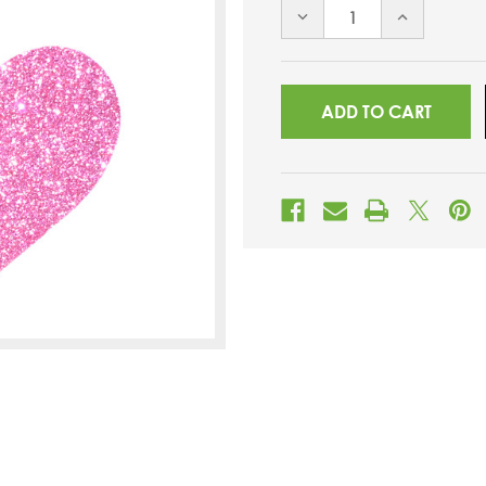
DECREASE
INCREASE
QUANTITY
QUANTITY
OF
OF
UNDEFINED
UNDEFINED