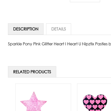
DESCRIPTION
DETAILS
Sparkle Pony Pink Glitter Heart I Heart U Nipztix Pastie
RELATED PRODUCTS