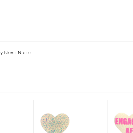
s by Neva Nude