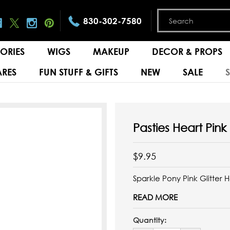
830-302-7580
ORIES
WIGS
MAKEUP
DECOR & PROPS
RES
FUN STUFF & GIFTS
NEW
SALE
Pasties Heart Pink 
$9.95
Sparkle Pony Pink Glitter 
READ MORE
Quantity: