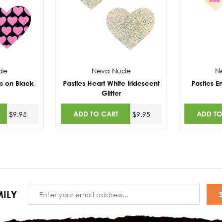
de
Neva Nude
N
ts on Black
Pasties Heart White Iridescent
Pasties E
Glitter
ADD TO CART
ADD TO
$9.95
$9.95
Email
ILY
Address