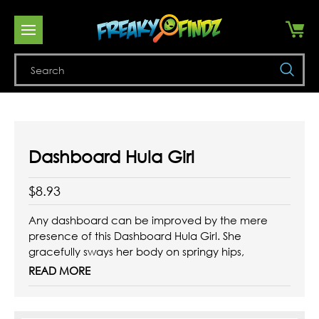
Se
Dashboard Hula Girl
$8.93
Any dashboard can be improved by the mere
presence of this Dashboard Hula Girl. She
gracefully sways her body on springy hips,
while dressed in her silky tasseled "grass" skirt.
READ MORE
Material: vinyl, with adhesive base.
Size: 5-1/4" tall