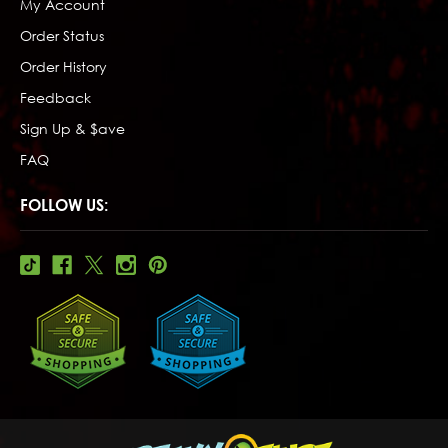
My Account
Order Status
Order History
Feedback
Sign Up & $ave
FAQ
FOLLOW US: