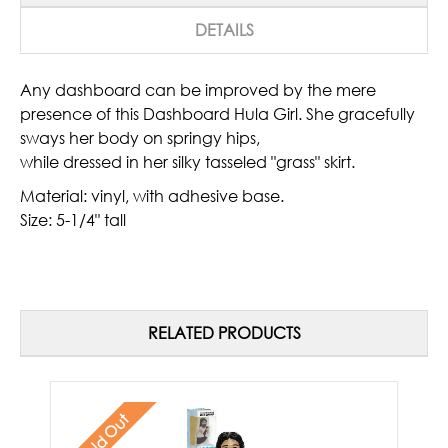
DETAILS
Any dashboard can be improved by the mere
presence of this Dashboard Hula Girl. She gracefully
sways her body on springy hips,
while dressed in her silky tasseled "grass" skirt.
Material: vinyl, with adhesive base.
Size: 5-1/4" tall
RELATED PRODUCTS
Sold Out