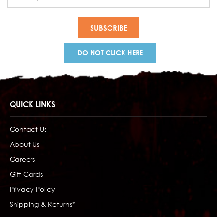
Address
DO NOT CLICK HERE
QUICK LINKS
Contact Us
About Us
Careers
Gift Cards
Privacy Policy
Shipping & Returns*