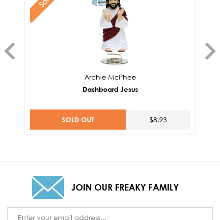
Archie McPhee
Dashboard Jesus
SOLD OUT
$8.93
JOIN OUR FREAKY FAMILY
Email