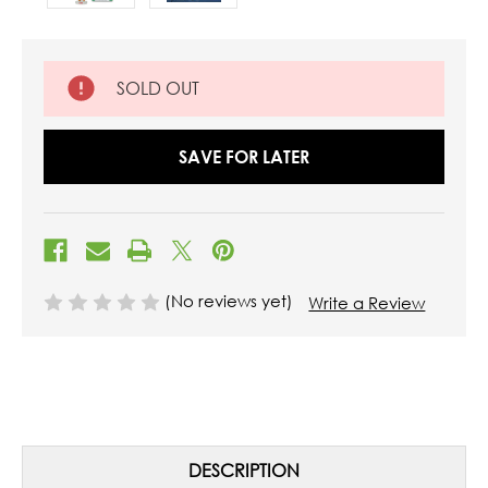
SOLD OUT
SAVE FOR LATER
(No reviews yet)
Write a Review
DESCRIPTION