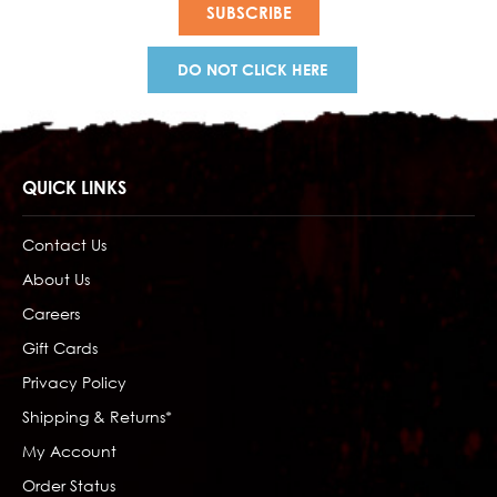
DO NOT CLICK HERE
QUICK LINKS
Contact Us
About Us
Careers
Gift Cards
Privacy Policy
Shipping & Returns*
My Account
Order Status