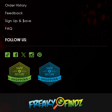
Order History
Feedback
Sign Up & $ave
FAQ
FOLLOW US: