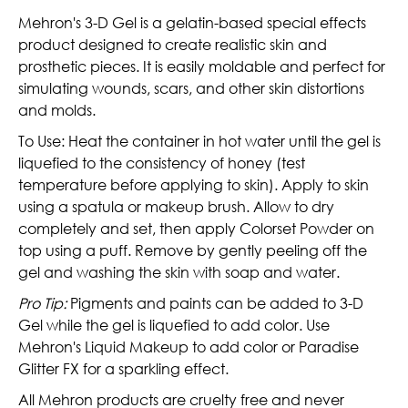
Mehron's 3-D Gel is a gelatin-based special effects
product designed to create realistic skin and
prosthetic pieces.
It is easily moldable and perfect for
simulating wounds, scars, and other skin distortions
and molds.
To Use: Heat the container in hot water until the gel is
liquefied to the consistency of honey (test
temperature before applying to skin). Apply to skin
using a spatula or makeup brush. Allow to dry
completely and set, then apply Colorset Powder on
top using a puff. Remove by gently peeling off the
gel and washing the skin with soap and water.
Pro Tip:
Pigments and paints can be added to 3-D
Gel while the gel is liquefied to add color. Use
Mehron's Liquid Makeup to add color or Paradise
Glitter FX for a sparkling effect.
All Mehron products are cruelty free and never