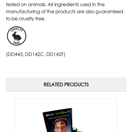
tested on animals. All ingredients used in the
manufacturing of the products are also guaranteed
to be cruelty free.
(DD443, DD142C, DD142F)
RELATED PRODUCTS