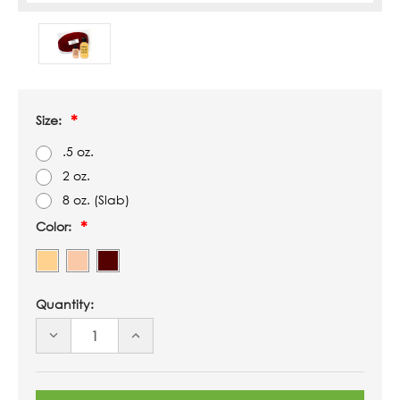
Size:
.5 oz.
2 oz.
8 oz. (Slab)
Color:
Quantity:
DECREASE
INCREASE
QUANTITY
QUANTITY
OF
OF
UNDEFINED
UNDEFINED