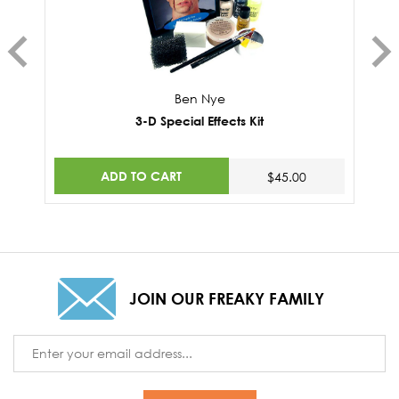
Ben Nye
3-D Special Effects Kit
ADD TO CART
$45.00
JOIN OUR FREAKY FAMILY
Email
Address