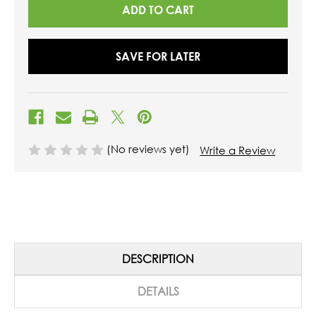
SAVE FOR LATER
(No reviews yet)
Write a Review
DESCRIPTION
DETAILS