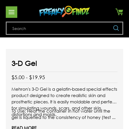
Se
3-D Gel
$5.00 - $19.95
Mehron's 3-D Gel is a gelatin-based special effects
product designed to create realistic skin and
prosthetic pieces.
It is easily moldable and perfect
for simulating wounds, scars, and other skin
To Use: Heat the container in hot water until the
distortions and molds.
gel is liquefied to the consistency of honey (test ...
READ MORE