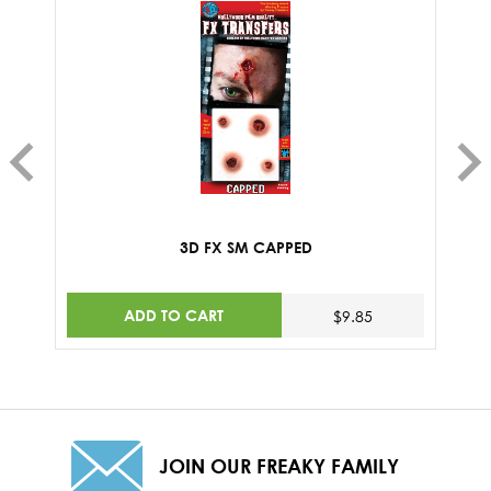
3D FX SM CAPPED
ADD TO CART
$9.85
JOIN OUR FREAKY FAMILY