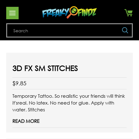
Se
3D FX SM STITCHES
$9.85
Temporary Tattoo. So realistic your friends will think
it'sreal. No latex. No need for glue. Apply with
water. Stitches
READ MORE