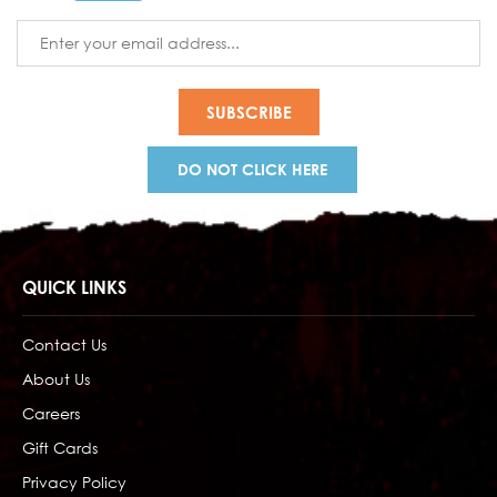
Email
Address
DO NOT CLICK HERE
QUICK LINKS
Contact Us
About Us
Careers
Gift Cards
Privacy Policy