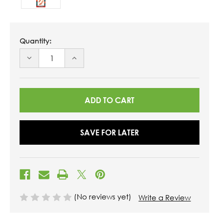
Quantity:
DECREASE
INCREASE
QUANTITY
QUANTITY
OF
OF
UNDEFINED
UNDEFINED
SAVE FOR LATER
(No reviews yet)
Write a Review