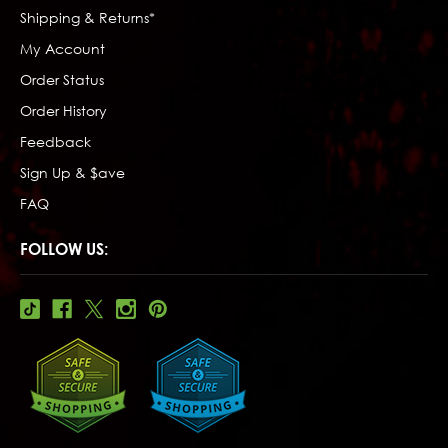
Shipping & Returns*
My Account
Order Status
Order History
Feedback
Sign Up & $ave
FAQ
FOLLOW US: