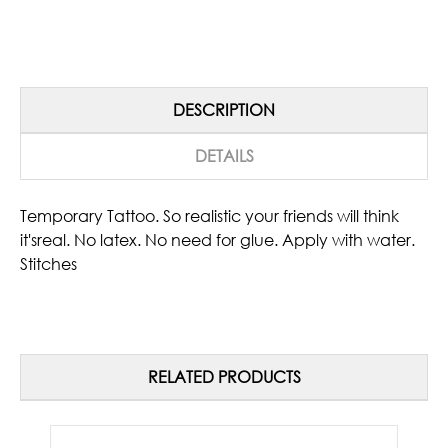
DESCRIPTION
DETAILS
Temporary Tattoo. So realistic your friends will think
it'sreal. No latex. No need for glue. Apply with water.
Stitches
RELATED PRODUCTS