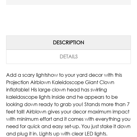
DESCRIPTION
DETAILS
Add a scary lightshow to your yard decor with this
Projection Airblown Kaleidoscope Giant Clown
inflatable! His large clown head has swirling
kaleidoscope lights inside and he appears to be
looking down ready to grab you! Stands more than 7
feet tall! Airblown gives your decor maximum impact
with minimum effort and it comes with everything you
need for quick and easy set-up. You just stake it down
and plug it in. Lights up with clear LED lights.