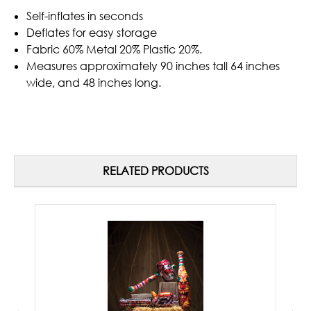
Self-inflates in seconds
Deflates for easy storage
Fabric 60% Metal 20% Plastic 20%.
Measures approximately 90 inches tall 64 inches
wide, and 48 inches long.
RELATED PRODUCTS