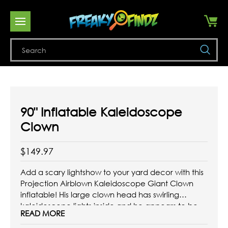
Se
90" Inflatable Kaleidoscope
Clown
$149.97
Add a scary lightshow to your yard decor with this
Projection Airblown Kaleidoscope Giant Clown
inflatable! His large clown head has swirling
kaleidoscope lights inside and he appears to be
READ MORE
looking down ready to grab you! Stands more