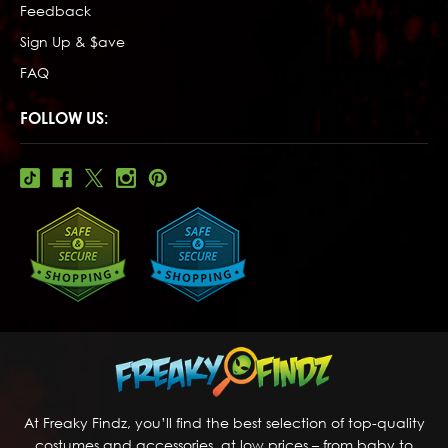
Feedback
Sign Up & $ave
FAQ
FOLLOW US:
At Freaky Findz, you’ll find the best selection of top-quality
costumes and accessories, at low prices – from baby to