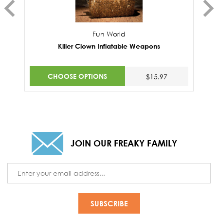
Fun World
Killer Clown Inflatable Weapons
CHOOSE OPTIONS
$15.97
JOIN OUR FREAKY FAMILY
Email
Address