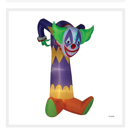
than 7 feet tall! Airblown gives your decor
maximum impact with minimum ...