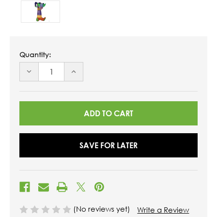
Quantity:
DECREASE
INCREASE
QUANTITY
QUANTITY
OF
OF
UNDEFINED
UNDEFINED
SAVE FOR LATER
(No reviews yet)
Write a Review