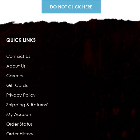
DO NOT CLICK HERE
QUICK LINKS
Contact Us
About Us
Careers
Gift Cards
Privacy Policy
Shipping & Returns*
My Account
Order Status
Order History