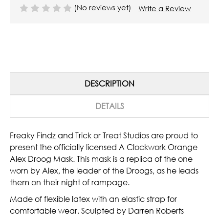
(No reviews yet)
Write a Review
DESCRIPTION
DETAILS
Freaky Findz and Trick or Treat Studios are proud to
present the officially licensed A Clockwork Orange
Alex Droog Mask. This mask is a replica of the one
worn by Alex, the leader of the Droogs, as he leads
them on their night of rampage.
Made of flexible latex with an elastic strap for
comfortable wear. Sculpted by Darren Roberts