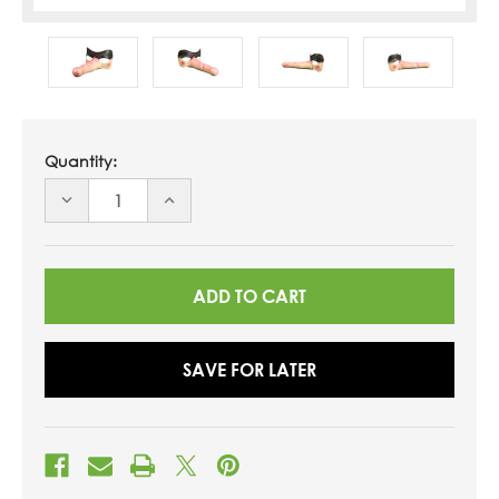
Quantity:
DECREASE
INCREASE
QUANTITY
QUANTITY
OF
OF
UNDEFINED
UNDEFINED
SAVE FOR LATER