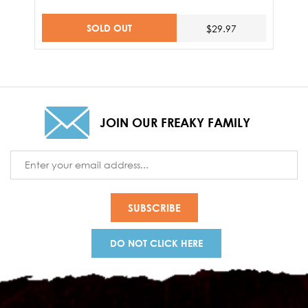
SOLD OUT
$29.97
JOIN OUR FREAKY FAMILY
Email
Address
DO NOT CLICK HERE