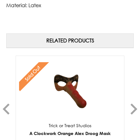
Material: Latex
RELATED PRODUCTS
Sold Out
Trick or Treat Studios
A Clockwork Orange Alex Droog Mask