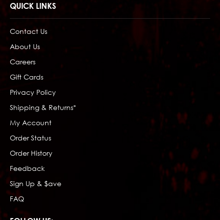
QUICK LINKS
Contact Us
About Us
Careers
Gift Cards
Privacy Policy
Shipping & Returns*
My Account
Order Status
Order History
Feedback
Sign Up & $ave
FAQ