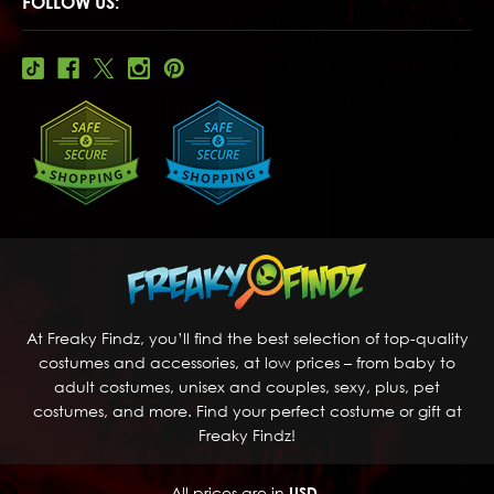
FOLLOW US:
At Freaky Findz, you’ll find the best selection of top-quality
costumes and accessories, at low prices – from baby to
adult costumes, unisex and couples, sexy, plus, pet
costumes, and more. Find your perfect costume or gift at
Freaky Findz!
All prices are in
USD