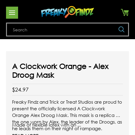
Se
A Clockwork Orange - Alex
Droog Mask
$24.97
Freaky Findz and Trick or Treat Studios are proud to
present the officially licensed A Clockwork
Orange Alex Droog Mask. This mask is a replica of
the one worn by Alex, the leader of the Droogs, as
Made of flexible latex with an ...
he leads them on their night of rampage.