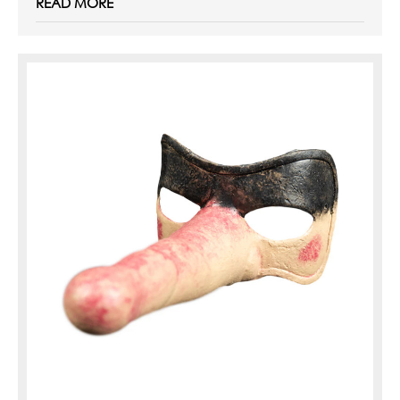
READ MORE