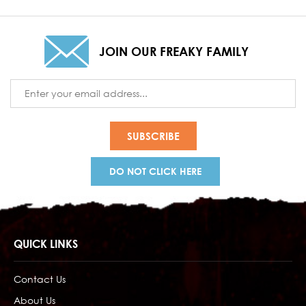
JOIN OUR FREAKY FAMILY
Email
Address
DO NOT CLICK HERE
QUICK LINKS
Contact Us
About Us