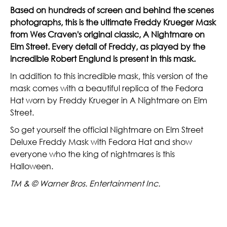
Based on hundreds of screen and behind the scenes
photographs, this is the ultimate Freddy Krueger Mask
from Wes Craven's original classic, A Nightmare on
Elm Street. Every detail of Freddy, as played by the
incredible Robert Englund is present in this mask.
In addition to this incredible mask, this version of the
mask comes with a beautiful replica of the Fedora
Hat worn by Freddy Krueger in A Nightmare on Elm
Street.
So get yourself the official Nightmare on Elm Street
Deluxe Freddy Mask with Fedora Hat and show
everyone who the king of nightmares is this
Halloween.
TM & © Warner Bros. Entertainment Inc.