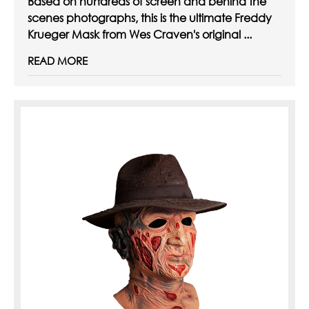
Based on hundreds of screen and behind the
scenes photographs, this is the ultimate Freddy
Krueger Mask from Wes Craven's original ...
READ MORE