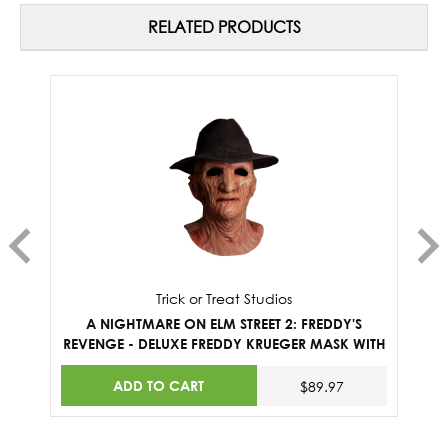
RELATED PRODUCTS
Trick or Treat Studios
A NIGHTMARE ON ELM STREET 2: FREDDY'S
REVENGE - DELUXE FREDDY KRUEGER MASK WITH
M
FEDORA HAT
ADD TO CART
$89.97