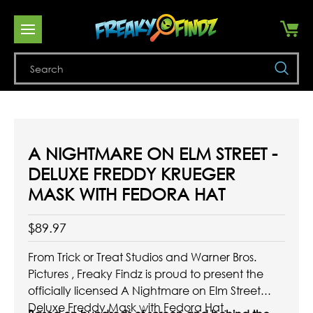
Se
A NIGHTMARE ON ELM STREET -
DELUXE FREDDY KRUEGER
MASK WITH FEDORA HAT
$89.97
From Trick or Treat Studios and Warner Bros.
Pictures , Freaky Findz is proud to present the
officially licensed A Nightmare on Elm Street
Deluxe Freddy Mask with Fedora Hat.