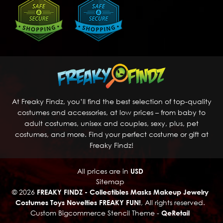
At Freaky Findz, you’ll find the best selection of top-quality
costumes and accessories, at low prices – from baby to
adult costumes, unisex and couples, sexy, plus, pet
costumes, and more. Find your perfect costume or gift at
Freaky Findz!
All prices are in
USD
Sitemap
© 2026
FREAKY FINDZ - Collectibles Masks Makeup Jewelry
Costumes Toys Novelties FREAKY FUN!
, All rights reserved.
Custom Bigcommerce Stencil Theme
-
QeRetail