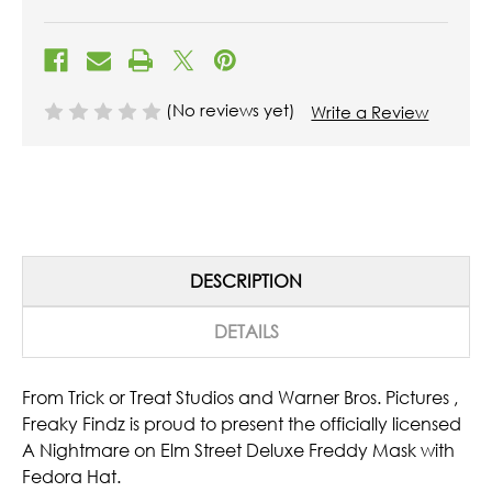
(No reviews yet)
Write a Review
DESCRIPTION
DETAILS
From Trick or Treat Studios and Warner Bros. Pictures ,
Freaky Findz is proud to present the officially licensed
A Nightmare on Elm Street Deluxe Freddy Mask with
Fedora Hat.