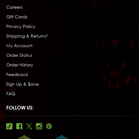
Careers
Gift Cards
Privacy Policy
Shipping & Returns*
My Account
Order Status
Order History
Feedback
Sign Up & $ave
FAQ
FOLLOW US: