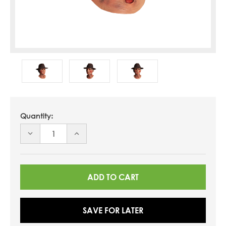
Quantity:
DECREASE
INCREASE
QUANTITY
QUANTITY
OF
OF
UNDEFINED
UNDEFINED
SAVE FOR LATER