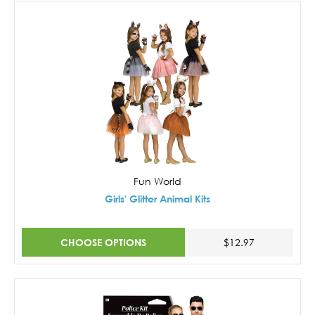
Fun World
Girls' Glitter Animal Kits
CHOOSE OPTIONS
$12.97