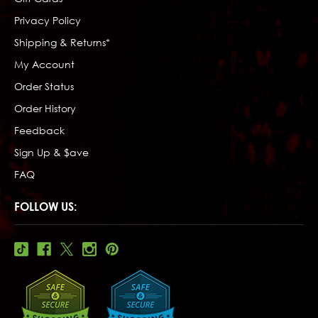
Privacy Policy
Shipping & Returns*
My Account
Order Status
Order History
Feedback
Sign Up & $ave
FAQ
FOLLOW US: