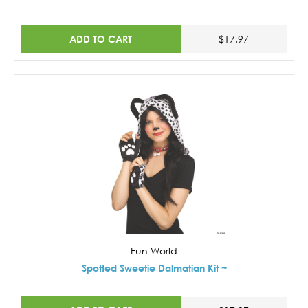
ADD TO CART
$17.97
Fun World
Spotted Sweetie Dalmatian Kit ~