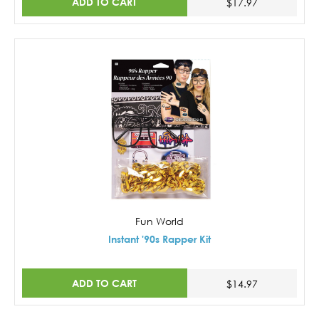
ADD TO CART
$17.97
Fun World
Instant '90s Rapper Kit
ADD TO CART
$14.97