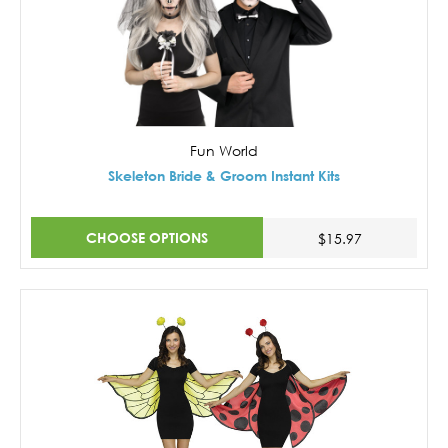
Fun World
Skeleton Bride & Groom Instant Kits
CHOOSE OPTIONS
$15.97