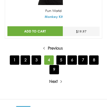
Fun World
Monkey Kit
ADD TO CART
$19.97
Previous
1
2
3
4
5
6
7
8
9
Next