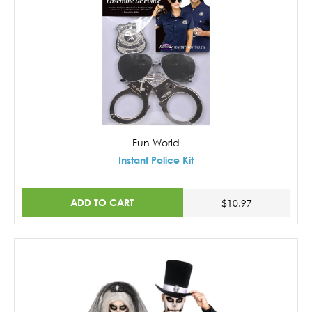
Fun World
Instant Police Kit
ADD TO CART
$10.97