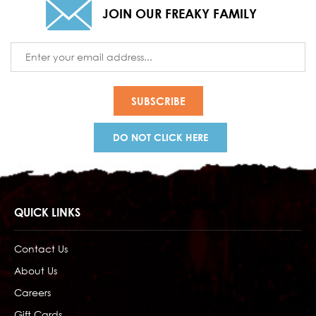
JOIN OUR FREAKY FAMILY
Email
Address
DO NOT CLICK HERE
QUICK LINKS
Contact Us
About Us
Careers
Gift Cards