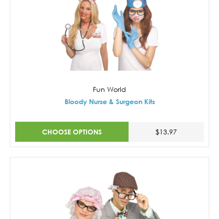
Fun World
Bloody Nurse & Surgeon Kits
CHOOSE OPTIONS
$13.97