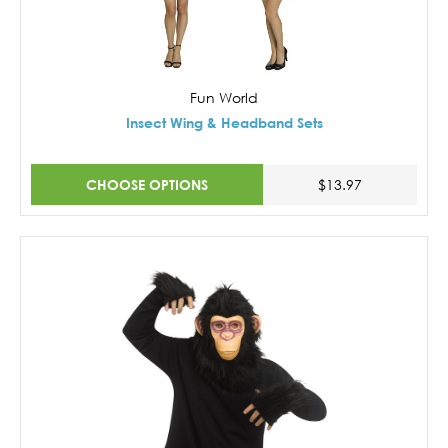
Fun World
Insect Wing & Headband Sets
CHOOSE OPTIONS
$13.97