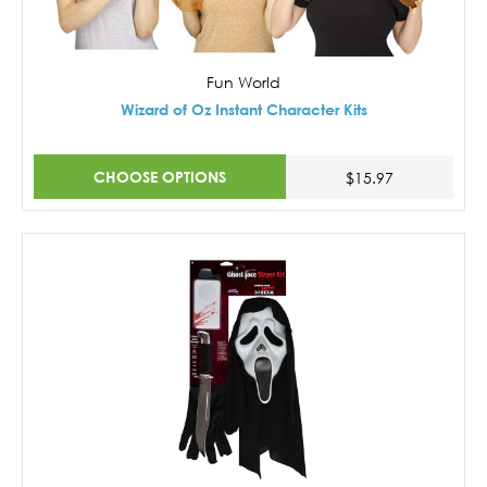
Fun World
Wizard of Oz Instant Character Kits
CHOOSE OPTIONS
$15.97