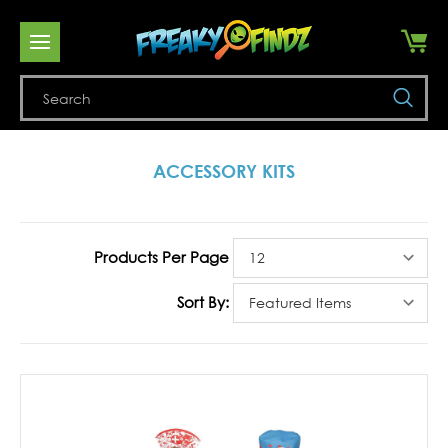
Se
ACCESSORY KITS
Products Per Page
Sort By: