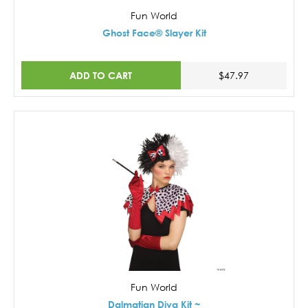
Fun World
Ghost Face® Slayer Kit
ADD TO CART
$47.97
Fun World
Dalmatian Diva Kit ~