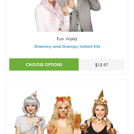
Fun World
Grammy and Grampy Instant Kits
CHOOSE OPTIONS
$15.97