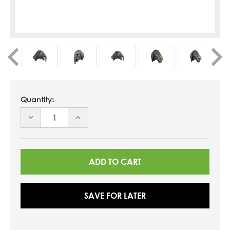
Quantity:
DECREASE
INCREASE
QUANTITY
QUANTITY
OF
OF
UNDEFINED
UNDEFINED
SAVE FOR LATER