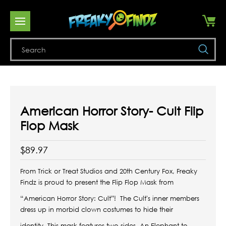
Se
American Horror Story- Cult Flip
Flop Mask
$89.97
From Trick or Treat Studios and 20th Century Fox, Freaky
Findz is proud to present the Flip Flop Mask from
“American Horror Story: Cult”!
The Cult's inner members
dress up in morbid clown costumes to hide their
identity. This mask features two sides, An Elephant to