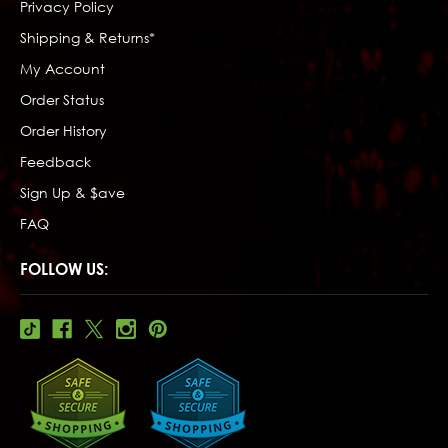
Privacy Policy
Shipping & Returns*
My Account
Order Status
Order History
Feedback
Sign Up & $ave
FAQ
FOLLOW US: