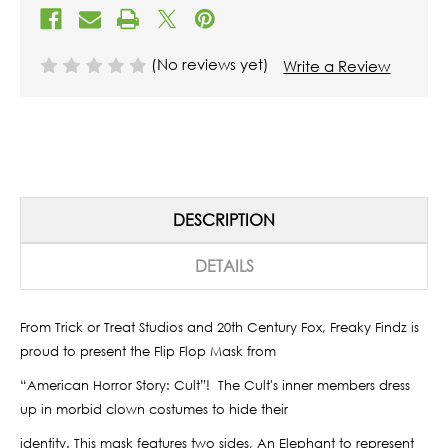
(No reviews yet)
Write a Review
DESCRIPTION
DETAILS
From Trick or Treat Studios and 20th Century Fox, Freaky Findz is
proud to present the Flip Flop Mask from
“American Horror Story: Cult”!
The Cult's inner members dress
up in morbid clown costumes to hide their
identity. This mask features two sides, An Elephant to represent