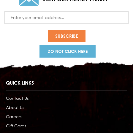
Email
Address
DO NOT CLICK HERE
QUICK LINKS
Contact Us
About Us
Careers
Gift Cards