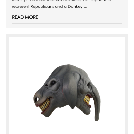
represent Republicans and a Donkey ...
READ MORE