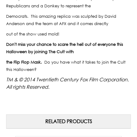
Republicans and a Donkey to represent the
Democrats.
This amazing replica was sculpted by David
Anderson and the team at AFX and it comes directly
out of the show used mold!
Don't miss your chance to scare the hell out of everyone this
Halloween by joining The Cult with
the Flip Flop Mask.
Do you have what it takes to join the Cult
this Halloween?
TM & © 2014 Twentieth Century Fox Film Corporation.
All rights Reserved.
RELATED PRODUCTS