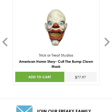
Trick or Treat Studios
American Horror Story- Cult The Bump Clown
Mask
ADD TO CART
$77.97
JOIN OUR FREAKY FAMILY