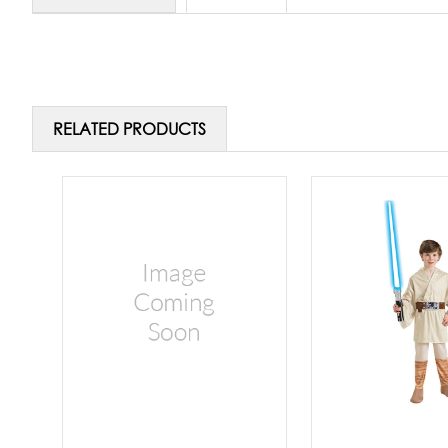
RELATED PRODUCTS