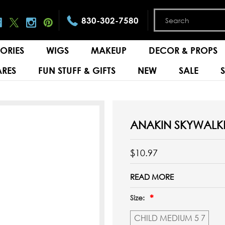
830-302-7580
ORIES
WIGS
MAKEUP
DECOR & PROPS
RES
FUN STUFF & GIFTS
NEW
SALE
ANAKIN SKYWALKE
$10.97
READ MORE
Size:
CHILD MEDIUM 5 7