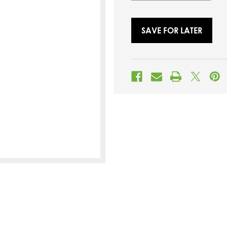
SAVE FOR LATER