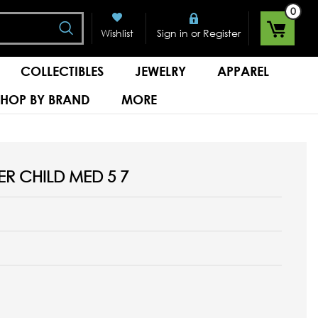
0
Search
or
Wishlist
Sign in
Register
COLLECTIBLES
JEWELRY
APPAREL
SHOP BY BRAND
MORE
R CHILD MED 5 7