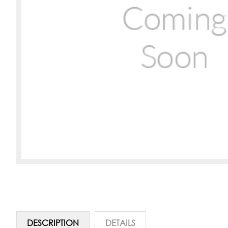
DESCRIPTION
DETAILS