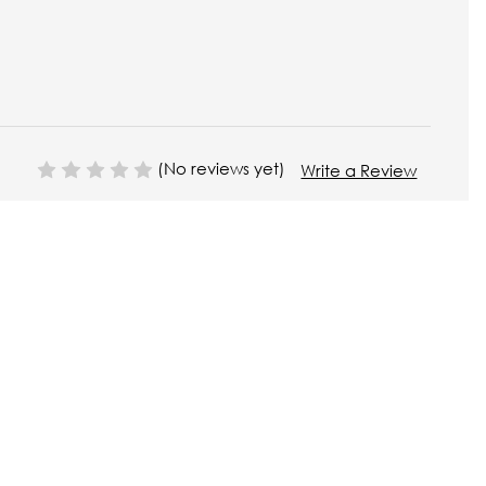
(No reviews yet)
Write a Review