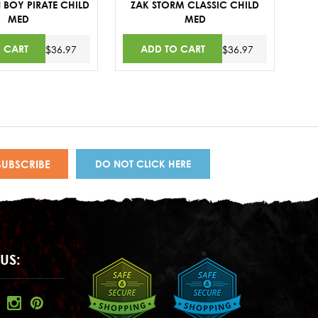
 BOY PIRATE CHILD
ZAK STORM CLASSIC CHILD
MED
MED
 CART
ADD TO CART
$36.97
$36.97
DO NOT CLICK HERE
US: