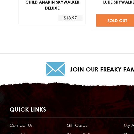
CHILD ANAKIN SKYWALKER
LUKE SKYWALKE
DELUXE
$18.97
SOLD OUT
JOIN OUR FREAKY FAM
QUICK LINKS
Contact Us
Gift Cards
My 