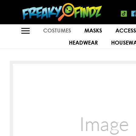
COSTUMES
MASKS
ACCESS
HEADWEAR
HOUSEWA