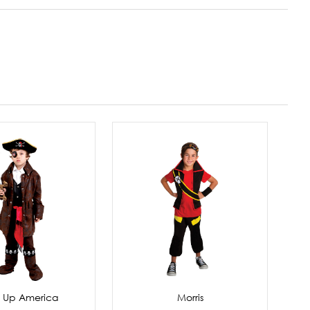
s Up America
Morris