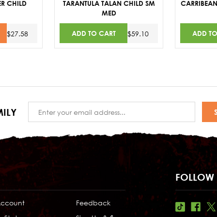
R CHILD
TARANTULA TALAN CHILD SM
CARRIBEAN
MED
ADD TO CART
ADD TO
$27.58
$59.10
Email
ILY
Address
FOLLOW 
Account
Feedback