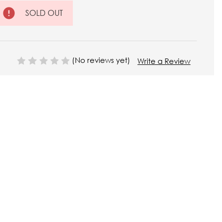
SOLD OUT
(No reviews yet)
Write a Review