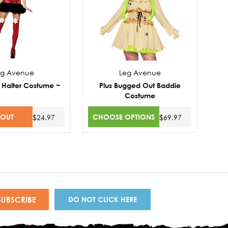
eg Avenue
Leg Avenue
 Halter Costume ~
Plus Bugged Out Baddie
Costume
 OUT
CHOOSE OPTIONS
$24.97
$69.97
DO NOT CLICK HERE