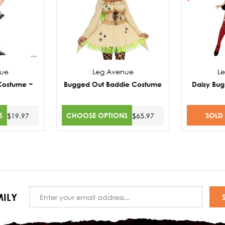
nue
Leg Avenue
L
 Costume ~
Bugged Out Baddie Costume
Daisy Bug
S
CHOOSE OPTIONS
SOLD
$19.97
$65.97
Email
ILY
Address