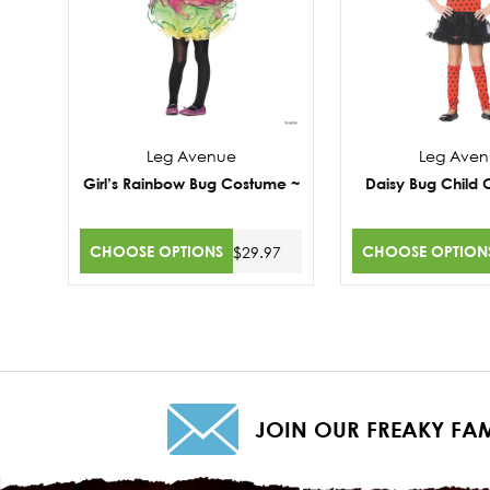
Leg Avenue
Leg Ave
Girl’s Rainbow Bug Costume ~
Daisy Bug Child
CHOOSE OPTIONS
CHOOSE OPTION
$29.97
JOIN OUR FREAKY FAM