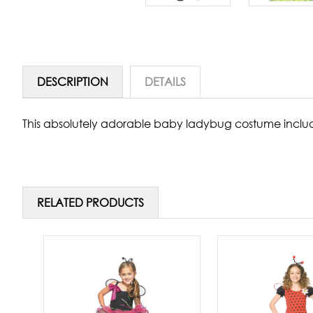
DESCRIPTION
DETAILS
This absolutely adorable baby ladybug costume include
RELATED PRODUCTS