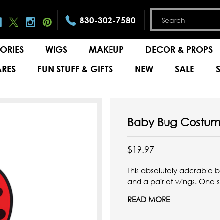
830-302-7580
ORIES
WIGS
MAKEUP
DECOR & PROPS
RES
FUN STUFF & GIFTS
NEW
SALE
Baby Bug Costu
$19.97
This absolutely adorable 
and a pair of wings. One s
READ MORE