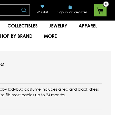
0
Search
or
Wishlist
Sign in
Register
COLLECTIBLES
JEWELRY
APPAREL
SHOP BY BRAND
MORE
me
baby ladybug costume includes a red and black dress
ize fits most babies up to 24 months.