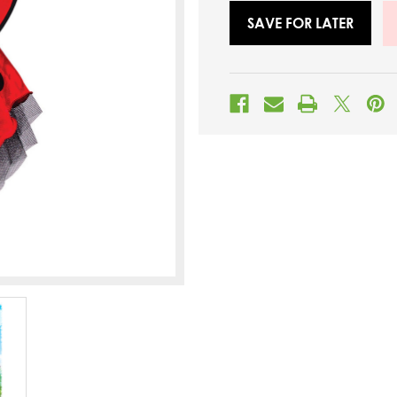
SAVE FOR LATER