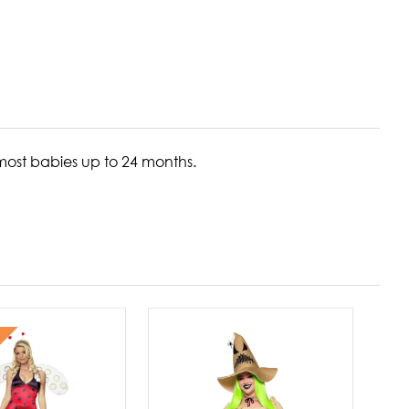
most babies up to 24 months.