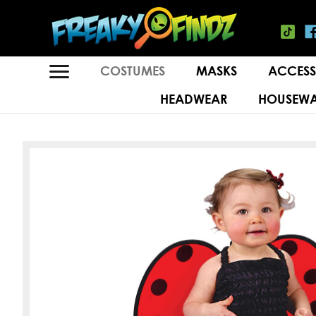
COSTUMES
MASKS
ACCESS
HEADWEAR
HOUSEWA