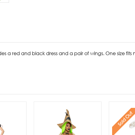
s a red and black dress and a pair of wings. One size fits 
Sold Out