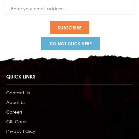
Email
Address
DO NOT CLICK HERE
QUICK LINKS
Contact Us
About Us
Careers
Gift Cards
Privacy Policy