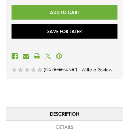
UNDEFINED
UNDEFINED
SAVE FOR LATER
(No reviews yet)
Write a Review
DESCRIPTION
DETAILS