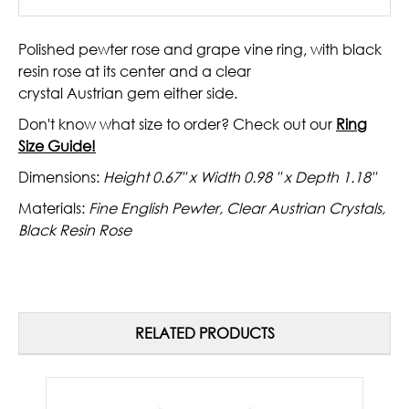
Polished pewter rose and grape vine ring, with black
resin rose at its center and a clear
crystal
Austrian
gem either side.
Don't know what size to order? Check out our
Ring
Size Guide!
Dimensions:
Height 0.67" x Width 0.98 " x Depth 1.18"
Materials:
Fine English Pewter, Clear Austrian Crystals,
Black Resin Rose
RELATED PRODUCTS