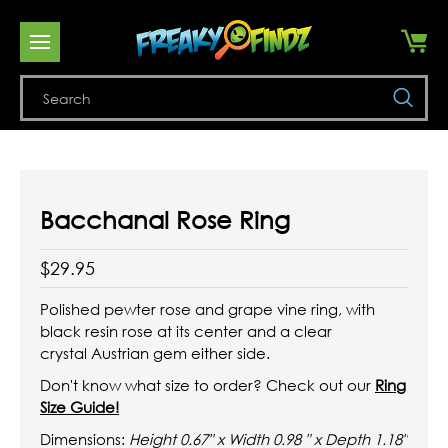
Se
Bacchanal Rose Ring
$29.95
Polished pewter rose and grape vine ring, with
black resin rose at its center and a clear
crystal
Austrian
gem either side.
Don't know what size to order? Check out our
Ring
Size Guide!
Dimensions:
Height 0.67" x Width 0.98 " x Depth 1.18"