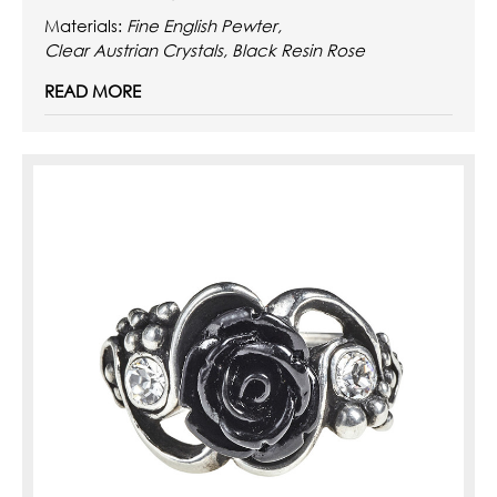
Materials:
Fine English Pewter,
Clear Austrian Crystals, Black Resin Rose
READ MORE