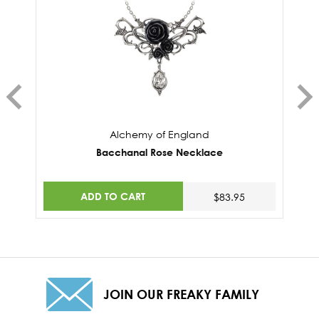
Alchemy of England
Bacchanal Rose Necklace
ADD TO CART
$83.95
JOIN OUR FREAKY FAMILY