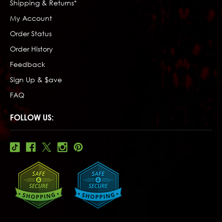
Shipping & Returns*
My Account
Order Status
Order History
Feedback
Sign Up & $ave
FAQ
FOLLOW US: