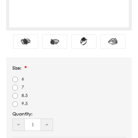
Size:
6
7
8.5
9.5
Quantity:
DECREASE
INCREASE
QUANTITY
QUANTITY
OF
OF