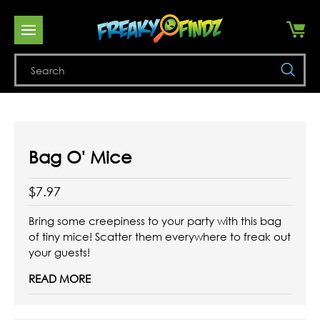
Se
Bag O' Mice
$7.97
Bring some creepiness to your party with this bag
of tiny mice! Scatter them everywhere to freak out
your guests!
READ MORE