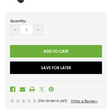
Quantity:
DECREASE
INCREASE
QUANTITY
QUANTITY
OF
OF
UNDEFINED
UNDEFINED
SAVE FOR LATER
(No reviews yet)
Write a Review