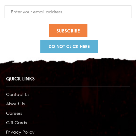
Email
Address
DO NOT CLICK HERE
QUICK LINKS
Contact Us
About Us
Careers
Gift Cards
Privacy Policy