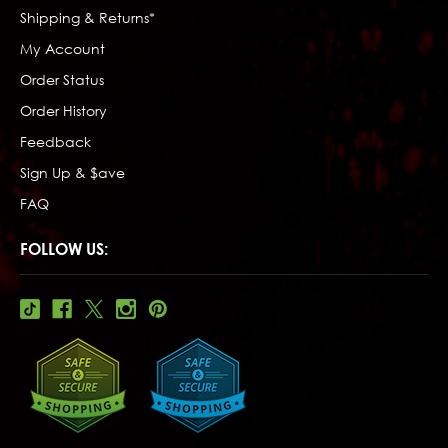
Shipping & Returns*
My Account
Order Status
Order History
Feedback
Sign Up & $ave
FAQ
FOLLOW US: