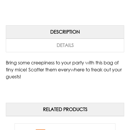
DESCRIPTION
DETAILS
Bring some creepiness to your party with this bag of
tiny mice! Scatter them everywhere to freak out your
guests!
RELATED PRODUCTS