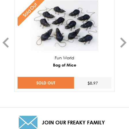
Sold Out
Fun World
Bag of Mice
SOLD OUT
$8.97
JOIN OUR FREAKY FAMILY