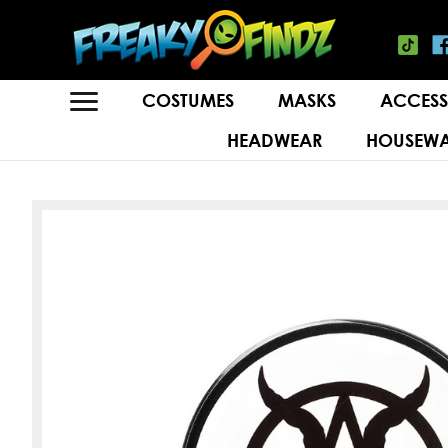
COSTUMES
MASKS
ACCESS
HEADWEAR
HOUSEWA