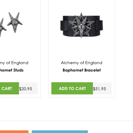
my of England
Alchemy of England
homet Studs
Baphomet Bracelet
 CART
ADD TO CART
$20.95
$51.95