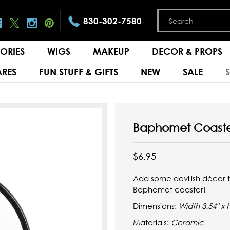
830-302-7580
ORIES
WIGS
MAKEUP
DECOR & PROPS
RES
FUN STUFF & GIFTS
NEW
SALE
Baphomet Coast
$6.95
Add some devilish décor to
Baphomet coaster!
Dimensions:
Width 3.54" x 
Materials:
Ceramic