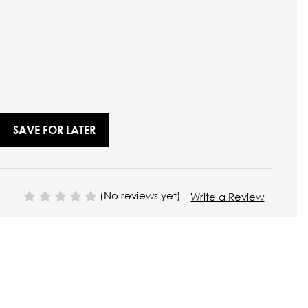
SAVE FOR LATER
(No reviews yet)
Write a Review