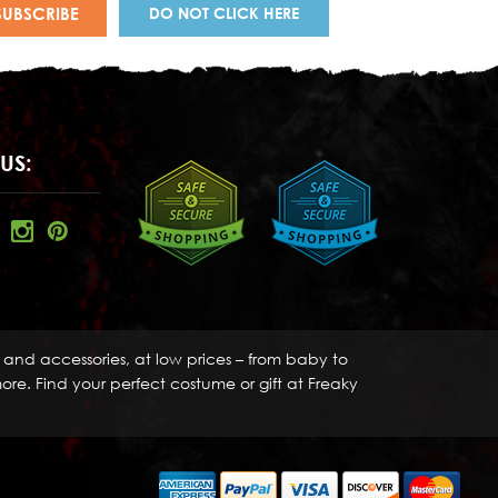
DO NOT CLICK HERE
US:
s and accessories, at low prices – from baby to
re. Find your perfect costume or gift at Freaky