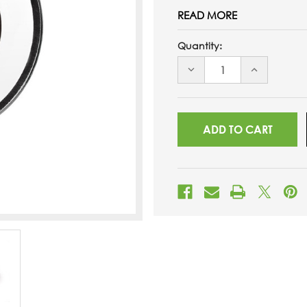
READ MORE
Quantity:
DECREASE
INCREASE
QUANTITY
QUANTITY
OF
OF
UNDEFINED
UNDEFINED