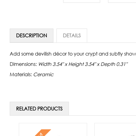
DESCRIPTION
DETAILS
Add some devilish décor to your crypt and subtly show
Dimensions:
Width 3.54" x Height 3.54" x Depth 0.31"
Materials:
Ceramic
RELATED PRODUCTS