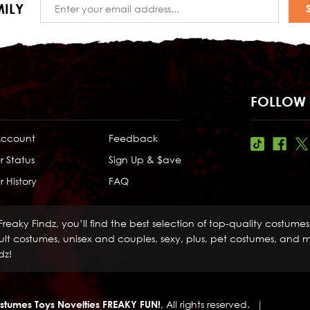
Email
ILY
Address
FOLLOW 
Account
Feedback
r Status
Sign Up & $ave
 History
FAQ
Freaky Findz, you’ll find the best selection of top-quality costume
lt costumes, unisex and couples, sexy, plus, pet costumes, and mo
dz!
stumes Toys Novelties FREAKY FUN!
, All rights reserved.
|