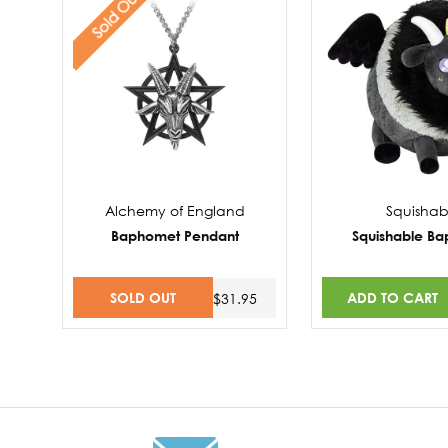
Sold Out
Alchemy of England
Squishab
Baphomet Pendant
Squishable B
SOLD OUT
ADD TO CART
$31.95