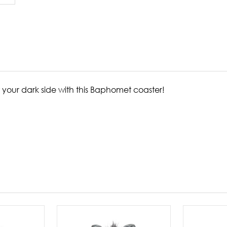
 your dark side with this Baphomet coaster!