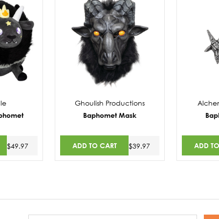
le
Ghoulish Productions
Alche
aphomet
Baphomet Mask
Bap
ADD TO CART
ADD TO
$49.97
$39.97