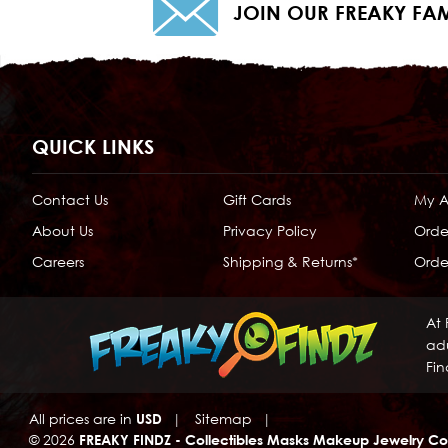
JOIN OUR FREAKY FAM
QUICK LINKS
Contact Us
Gift Cards
My 
About Us
Privacy Policy
Orde
Careers
Shipping & Returns*
Order
At 
adu
Fin
All prices are in
USD
|
Sitemap
|
© 2026
FREAKY FINDZ - Collectibles Masks Makeup Jewelry Co