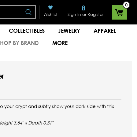
0
Search
or
Wishlist
Sign in
Register
COLLECTIBLES
JEWELRY
APPAREL
SHOP BY BRAND
MORE
er
 your crypt and subtly show your dark side with this
Height 3.54" x Depth 0.31"