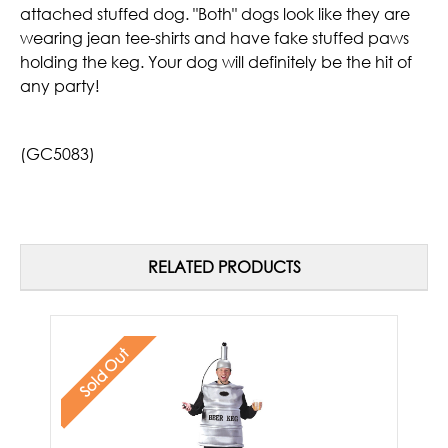
attached stuffed dog. "Both" dogs look like they are
wearing jean tee-shirts and have fake stuffed paws
holding the keg. Your dog will definitely be the hit of
any party!
(GC5083)
RELATED PRODUCTS
Sold Out