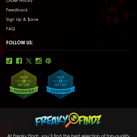
Order History
Feedback
Sign Up & $ave
FAQ
FOLLOW US:
At Freaky Findz, you’ll find the best selection of top-quality