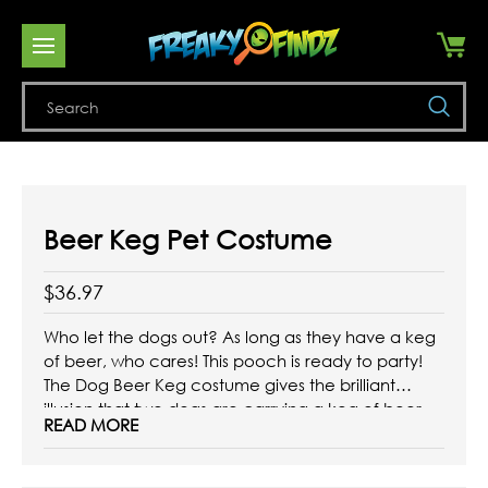
Se
Beer Keg Pet Costume
$36.97
Who let the dogs out? As long as they have a keg
of beer, who cares!
This pooch is ready to party!
The Dog Beer Keg costume gives the brilliant
illusion that two dogs are carrying a keg of beer.
READ MORE
This super funny pet costume includes a full body
suit complete ...