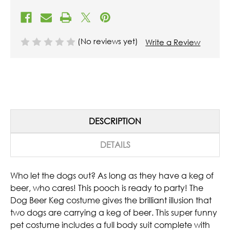
(No reviews yet)
Write a Review
DESCRIPTION
DETAILS
Who let the dogs out? As long as they have a keg of
beer, who cares!
This pooch is ready to party! The
Dog Beer Keg costume gives the brilliant illusion that
two dogs are carrying a keg of beer. This super funny
pet costume includes a full body suit complete with