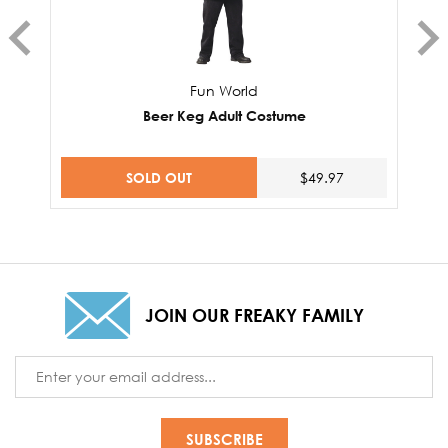
Fun World
Beer Keg Adult Costume
SOLD OUT
$49.97
JOIN OUR FREAKY FAMILY
Email
Address