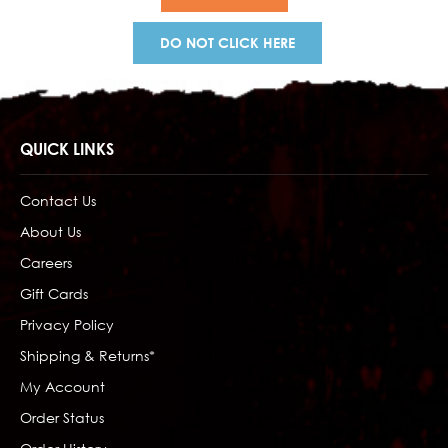
DO NOT CLICK HERE
QUICK LINKS
Contact Us
About Us
Careers
Gift Cards
Privacy Policy
Shipping & Returns*
My Account
Order Status