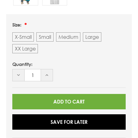
Size:
X-Small
Small
Medium
Large
XX Large
Quantity:
DECREASE
INCREASE
QUANTITY
QUANTITY
OF
OF
UNDEFINED
UNDEFINED
SAVE FOR LATER