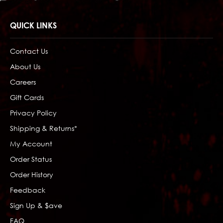
QUICK LINKS
Contact Us
About Us
Careers
Gift Cards
Privacy Policy
Shipping & Returns*
My Account
Order Status
Order History
Feedback
Sign Up & $ave
FAQ