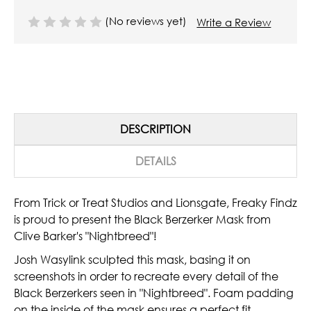
(No reviews yet)
Write a Review
DESCRIPTION
DETAILS
From Trick or Treat Studios and Lionsgate, Freaky Findz
is proud to present the Black Berzerker Mask from
Clive Barker's "Nightbreed"!
Josh Wasylink sculpted this mask, basing it on
screenshots in order to recreate every detail of the
Black Berzerkers seen in "Nightbreed". Foam padding
on the inside of the mask ensures a perfect fit.