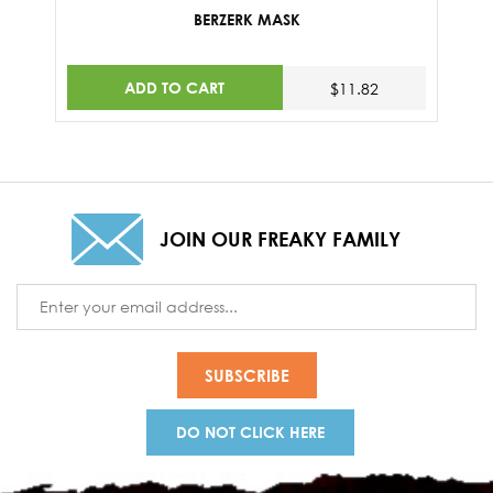
BERZERK MASK
ADD TO CART
$11.82
JOIN OUR FREAKY FAMILY
Email
Address
DO NOT CLICK HERE