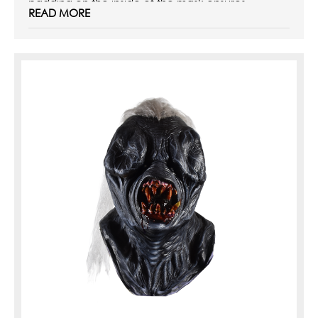
padding on the inside of the mask ensures ...
READ MORE