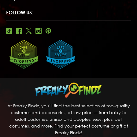
FOLLOW US:
At Freaky Findz, you’ll find the best selection of top-quality
costumes and accessories, at low prices – from baby to
adult costumes, unisex and couples, sexy, plus, pet
costumes, and more. Find your perfect costume or gift at
Freaky Findz!