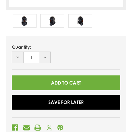
Quantity:
DECREASE
INCREASE
QUANTITY
QUANTITY
OF
OF
UNDEFINED
UNDEFINED
SAVE FOR LATER