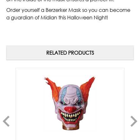
Order yourself a Berzerker Mask so you can become
a guardian of Midian this Halloween Night!
RELATED PRODUCTS