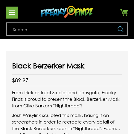
Se
Black Berzerker Mask
$89.97
From Trick or Treat Studios and Lionsgate, Freaky
Findz is proud to present the Black Berzerker Mask
from Clive Barker's "Nightbreed"!
Josh Wasylink sculpted this mask, basing it on
screenshots in order to recreate every detail of
the Black Berzerkers seen in "Nightbreed". Foam