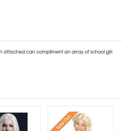
bbon attached can compliment an array of school girl
Sold Out