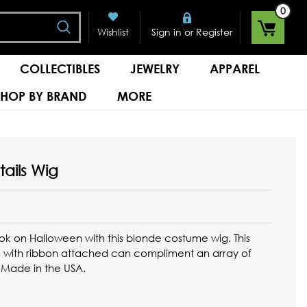
0
Search
or
Wishlist
Sign in
Register
COLLECTIBLES
JEWELRY
APPAREL
SHOP BY BRAND
MORE
tails Wig
ook on Halloween with this blonde costume wig. This
ils with ribbon attached can compliment an array of
. Made in the USA.