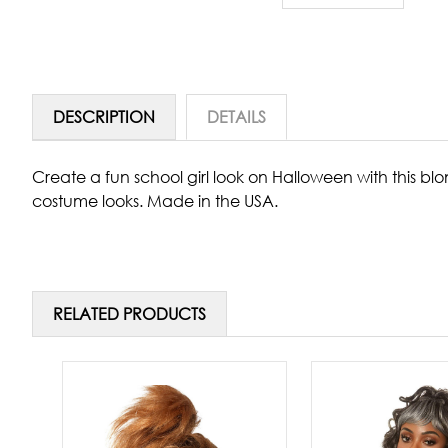
DESCRIPTION
DETAILS
Create a fun school girl look on Halloween with this bl
costume looks. Made in the USA.
RELATED PRODUCTS