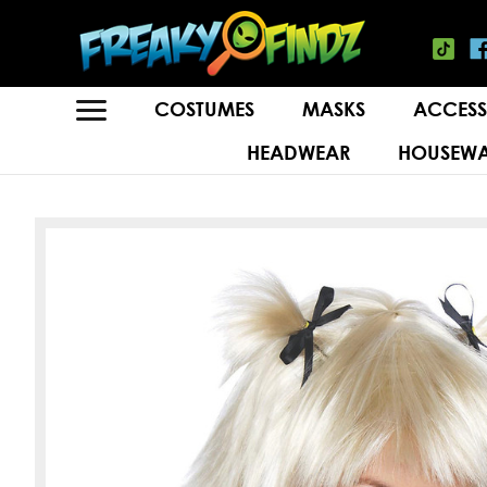
COSTUMES
MASKS
ACCESS
HEADWEAR
HOUSEWA