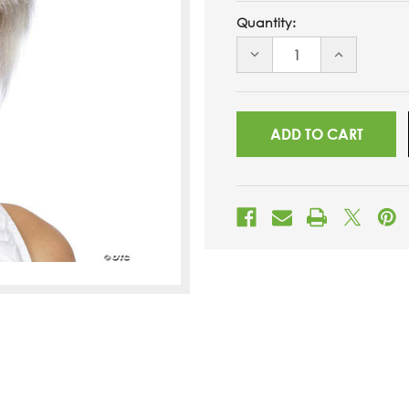
Quantity:
DECREASE
INCREASE
QUANTITY
QUANTITY
OF
OF
UNDEFINED
UNDEFINED