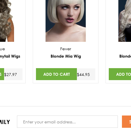
nue
Fever
nytail Wigs
Blonde Mia Wig
Blond
S
ADD TO CART
ADD TO
$27.97
$44.95
Email
ILY
Address