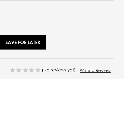
SAVE FOR LATER
(No reviews yet)
Write a Review