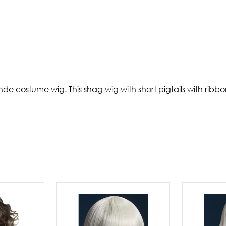
onde costume wig. This shag wig with short pigtails with ri