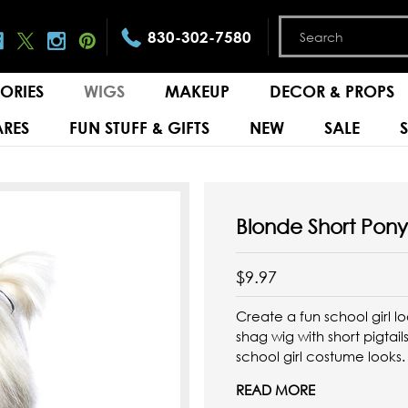
830-302-7580
ORIES
WIGS
MAKEUP
DECOR & PROPS
RES
FUN STUFF & GIFTS
NEW
SALE
Blonde Short Pony
$9.97
Create a fun school girl l
shag wig with short pigta
school girl costume looks
READ MORE