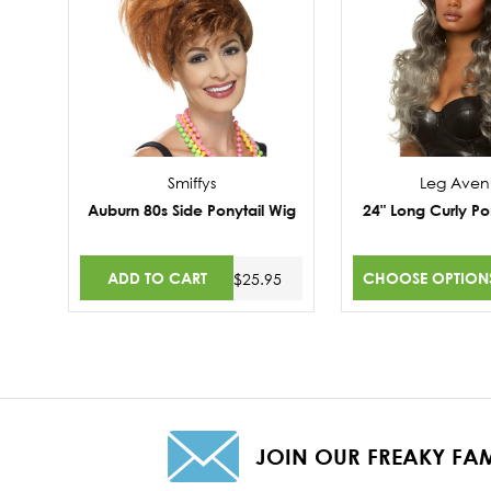
Smiffys
Leg Ave
Auburn 80s Side Ponytail Wig
24" Long Curly Po
ADD TO CART
CHOOSE OPTION
$25.95
JOIN OUR FREAKY FAM