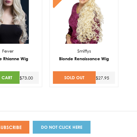
Fever
Smiffys
e Rhianne Wig
Blonde Renaissance Wig
 CART
SOLD OUT
$73.00
$27.95
DO NOT CLICK HERE