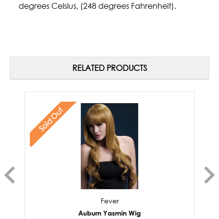
degrees Celsius, (248 degrees Fahrenheit).
RELATED PRODUCTS
Sold Out
Fever
Auburn Yasmin Wig