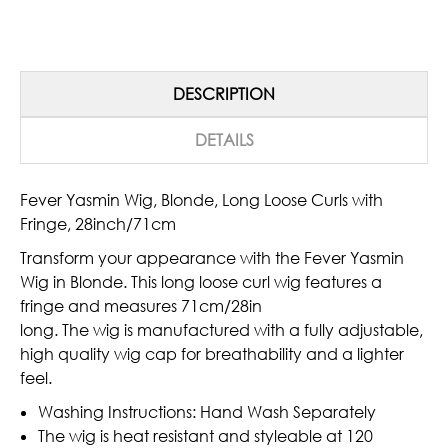
DESCRIPTION
DETAILS
Fever Yasmin Wig, Blonde, Long Loose Curls with
Fringe, 28inch/71cm
Transform your appearance with the Fever Yasmin
Wig in Blonde. This long loose curl wig features a
fringe and measures 71cm/28in
long. The wig is manufactured with a fully adjustable,
high quality wig cap for breathability and a lighter
feel.
Washing Instructions: Hand Wash Separately
The wig is heat resistant and styleable at 120