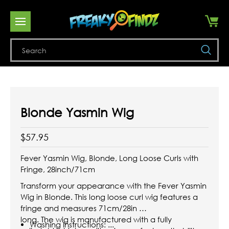
Se
Blonde Yasmin Wig
$57.95
Fever Yasmin Wig, Blonde, Long Loose Curls with
Fringe, 28inch/71cm
Transform your appearance with the Fever Yasmin
Wig in Blonde. This long loose curl wig features a
fringe and measures 71cm/28in
long. The wig is manufactured with a fully
Washing Instructions: ...