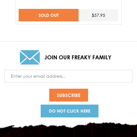
SOLD OUT
$57.95
JOIN OUR FREAKY FAMILY
Email
Address
DO NOT CLICK HERE