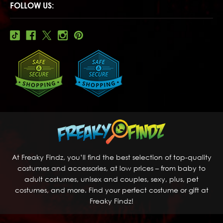
FOLLOW US:
At Freaky Findz, you’ll find the best selection of top-quality
costumes and accessories, at low prices – from baby to
adult costumes, unisex and couples, sexy, plus, pet
costumes, and more. Find your perfect costume or gift at
Freaky Findz!