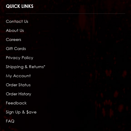
QUICK LINKS
Contact Us
About Us
Careers
Gift Cards
Privacy Policy
Shipping & Returns*
My Account
Order Status
Order History
Feedback
Sign Up & $ave
FAQ