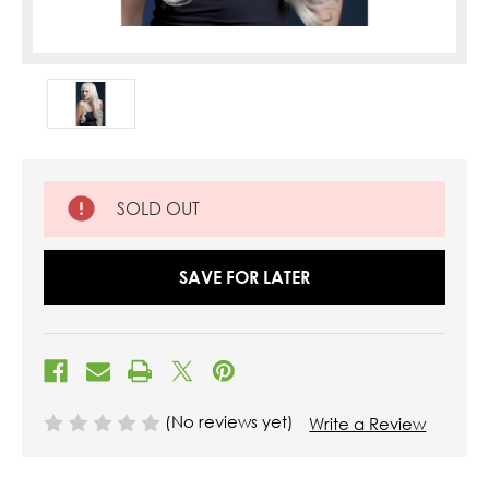
SOLD OUT
SAVE FOR LATER
(No reviews yet)
Write a Review