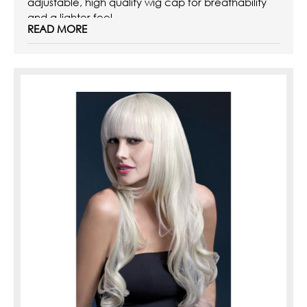
adjustable, high quality wig cap for breathability
and a lighter feel.
READ MORE