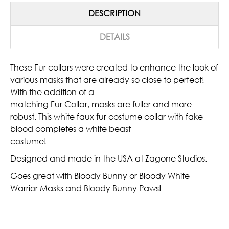
DESCRIPTION
DETAILS
These Fur collars were created to enhance the look of
various masks that are already so close to perfect!
With the addition of a
matching Fur Collar, masks are fuller and more
robust. This white faux fur costume collar with fake
blood completes a white beast
costume!
Designed and made in the USA at Zagone Studios.
Goes great with Bloody Bunny or Bloody White
Warrior Masks and Bloody Bunny Paws!