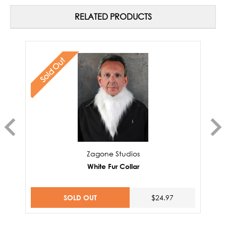
RELATED PRODUCTS
Sold Out
Zagone Studios
White Fur Collar
SOLD OUT
$24.97