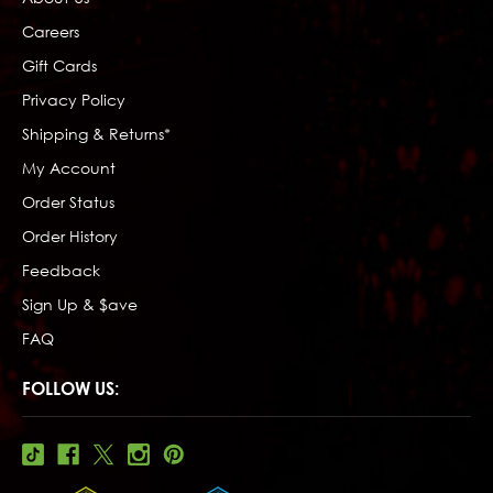
Careers
Gift Cards
Privacy Policy
Shipping & Returns*
My Account
Order Status
Order History
Feedback
Sign Up & $ave
FAQ
FOLLOW US: