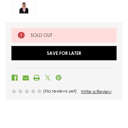
SOLD OUT
SAVE FOR LATER
(No reviews yet)
Write a Review