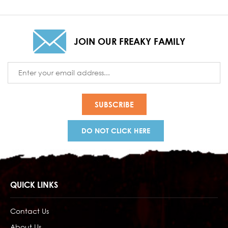
JOIN OUR FREAKY FAMILY
Email
Address
DO NOT CLICK HERE
QUICK LINKS
Contact Us
About Us