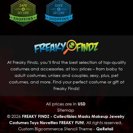
At Freaky Findz, you’ll find the best selection of top-quality
costumes and accessories, at low prices – from baby to
adult costumes, unisex and couples, sexy, plus, pet
costumes, and more. Find your perfect costume or gift at
Freaky Findz!
All prices are in
USD
Sitemap
© 2026
FREAKY FINDZ - Collectibles Masks Makeup Jewelry
Costumes Toys Novelties FREAKY FUN!
, All rights reserved.
Custom Bigcommerce Stencil Theme
-
QeRetail