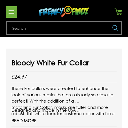
Se
Bloody White Fur Collar
$24.97
These Fur collars were created to enhance the
look of various masks that are already so close to
perfect! With the addition of a
matching Fur Collar, masks are fuller and more
Designed and made in the USA ...
robust. This white faux fur costume collar with fake
blood completes a white beast
READ MORE
costume!