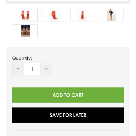
Quantity:
DECREASE
INCREASE
QUANTITY
QUANTITY
OF
OF
UNDEFINED
UNDEFINED
SAVE FOR LATER