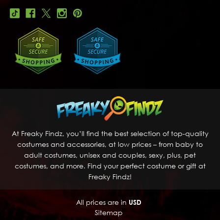
At Freaky Findz, you’ll find the best selection of top-quality
costumes and accessories, at low prices – from baby to
adult costumes, unisex and couples, sexy, plus, pet
costumes, and more. Find your perfect costume or gift at
Freaky Findz!
All prices are in
USD
Sitemap