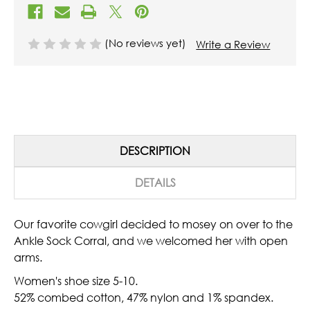
(No reviews yet)
Write a Review
DESCRIPTION
DETAILS
Our favorite cowgirl decided to mosey on over to the
Ankle Sock Corral, and we welcomed her with open
arms.
Women's shoe size 5-10.
52% combed cotton, 47% nylon and 1% spandex.