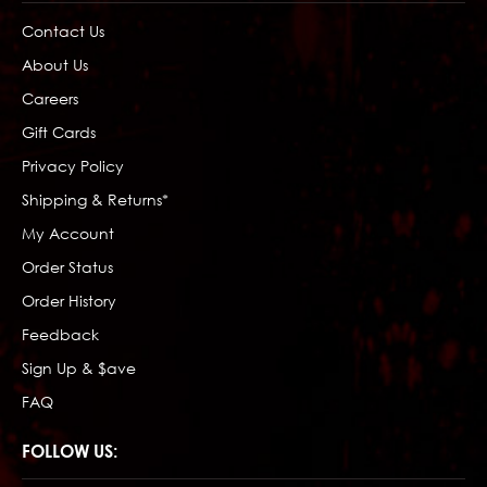
Contact Us
About Us
Careers
Gift Cards
Privacy Policy
Shipping & Returns*
My Account
Order Status
Order History
Feedback
Sign Up & $ave
FAQ
FOLLOW US: