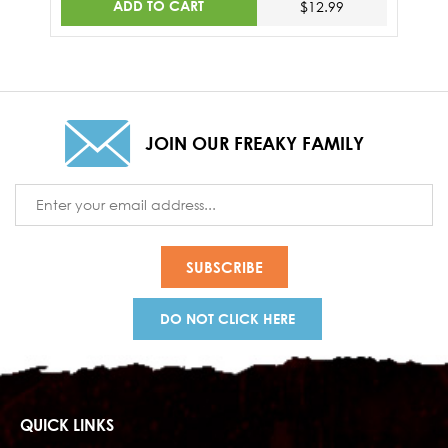
ADD TO CART
$12.99
JOIN OUR FREAKY FAMILY
Email
Address
DO NOT CLICK HERE
QUICK LINKS