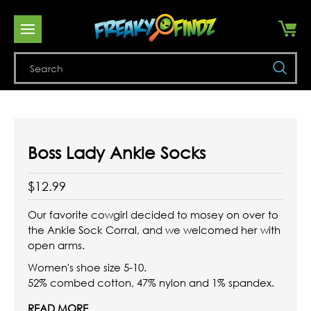
Se
Boss Lady Ankle Socks
$12.99
Our favorite cowgirl decided to mosey on over to
the Ankle Sock Corral, and we welcomed her with
open arms.
Women's shoe size 5-10.
52% combed cotton, 47% nylon and 1% spandex.
READ MORE