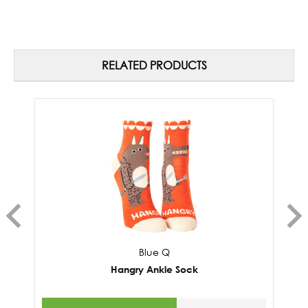
RELATED PRODUCTS
Blue Q
Hangry Ankle Sock