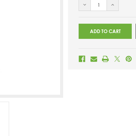
DECREASE
INCREASE
QUANTITY
QUANTITY
OF
OF
UNDEFINED
UNDEFINED