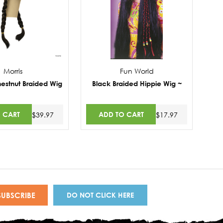
Morris
Fun World
estnut Braided Wig
Black Braided Hippie Wig ~
 CART
ADD TO CART
$39.97
$17.97
DO NOT CLICK HERE