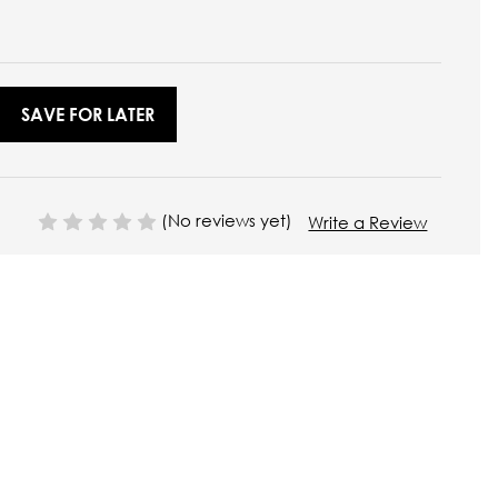
SAVE FOR LATER
(No reviews yet)
Write a Review