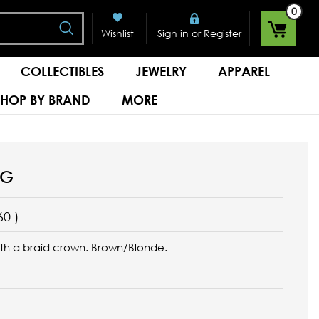
0
Search
or
Wishlist
Sign in
Register
COLLECTIBLES
JEWELRY
APPAREL
SHOP BY BRAND
MORE
IG
60
)
ith a braid crown. Brown/Blonde.