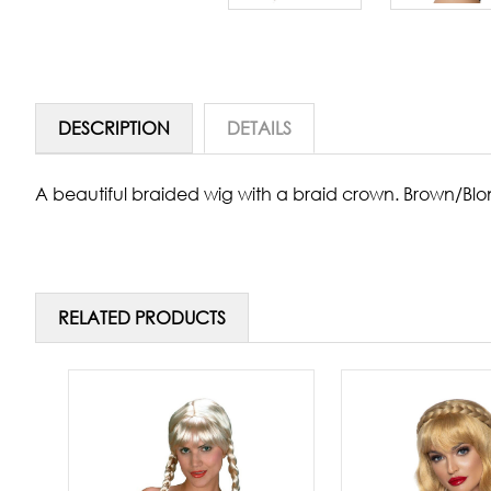
DESCRIPTION
DETAILS
A beautiful braided wig with a braid crown. Brown/Blo
RELATED PRODUCTS