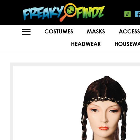
COSTUMES
MASKS
ACCESS
HEADWEAR
HOUSEWA