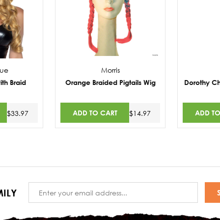
nue
Morris
ith Braid
Orange Braided Pigtails Wig
Dorothy Ch
ADD TO CART
ADD TO
$33.97
$14.97
Email
ILY
Address