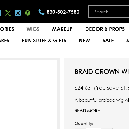
830-302-7580
ORIES
WIGS
MAKEUP
DECOR & PROPS
RES
FUN STUFF & GIFTS
NEW
SALE
BRAID CROWN W
$24.63
(You save
$1.
A beautiful braided wig w
READ MORE
Quantity: