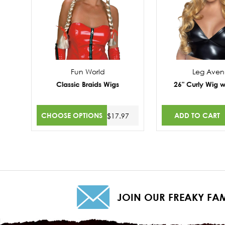
Fun World
Leg Ave
Classic Braids Wigs
26" Curly Wig w
CHOOSE OPTIONS
ADD TO CART
$17.97
JOIN OUR FREAKY FAM