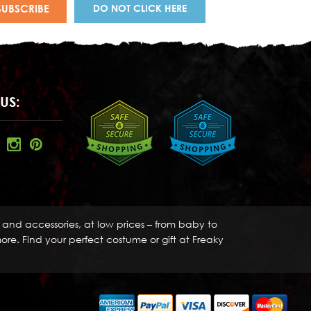
DO NOT CLICK HERE
US:
s and accessories, at low prices – from baby to
re. Find your perfect costume or gift at Freaky