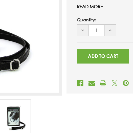
READ MORE
Quantity:
DECREASE
INCREASE
QUANTITY
QUANTITY
OF
OF
UNDEFINED
UNDEFINED