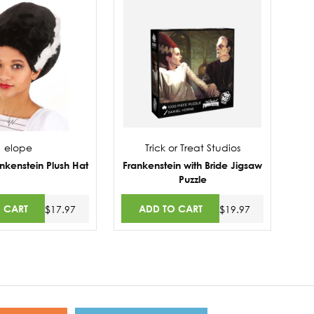
elope
Trick or Treat Studios
ankenstein Plush Hat
Frankenstein with Bride Jigsaw
Puzzle
 CART
ADD TO CART
$17.97
$19.97