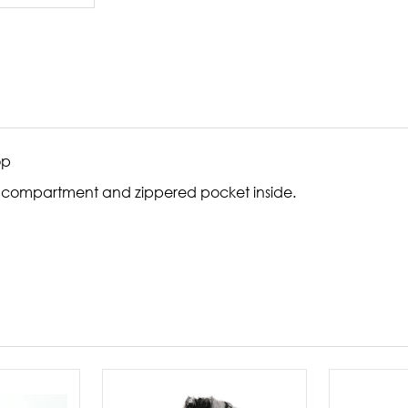
op
ual compartment and zippered pocket inside.