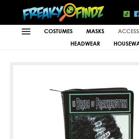
COSTUMES
MASKS
ACCESS
HEADWEAR
HOUSEWA