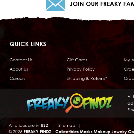
JOIN OUR FREAKY FAM
QUICK LINKS
Contact Us
Gift Cards
My 
About Us
Privacy Policy
Orde
Careers
Shipping & Returns*
Order
At 
adu
Fin
All prices are in
USD
|
Sitemap
|
© 2026
FREAKY FINDZ - Collectibles Masks Makeup Jewelry Co