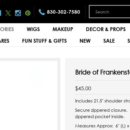
830-302-7580
ORIES
WIGS
MAKEUP
DECOR & PROPS
RES
FUN STUFF & GIFTS
NEW
SALE
Bride of Frankens
$45.00
Includes 21.5" shoulder str
Secure zippered closure. 
zippered pocket inside.
Measures Approx: 6" (L) x 2