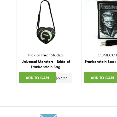
Trick or Treat Studios
COMECO I
Universal Monsters - Bride of
Frankenstein Book
Frankenstein Bag
ADD TO CART
ADD TO CART
$69.97