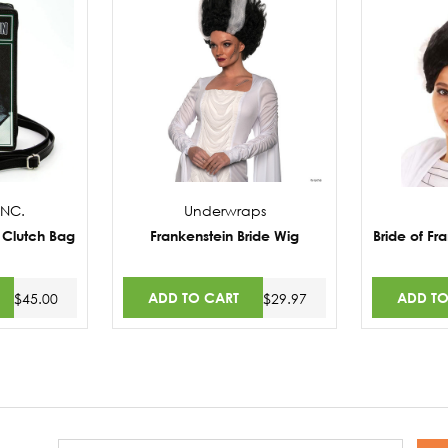
NC.
Underwraps
 Clutch Bag
Frankenstein Bride Wig
Bride of Fr
ADD TO CART
ADD TO
$45.00
$29.97