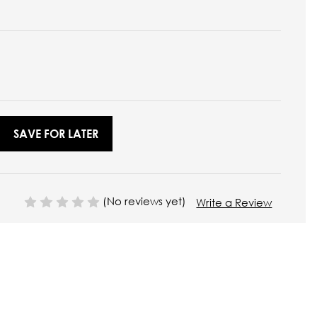
SAVE FOR LATER
(No reviews yet)
Write a Review