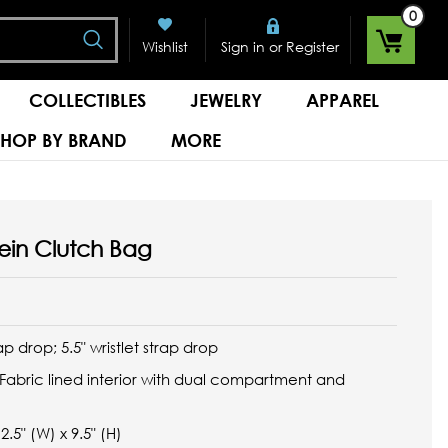
0
Search
or
Wishlist
Sign in
Register
COLLECTIBLES
JEWELRY
APPAREL
SHOP BY BRAND
MORE
tein Clutch Bag
ap drop; 5.5" wristlet strap drop
Fabric lined interior with dual compartment and
.5" (W) x 9.5" (H)