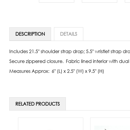
DESCRIPTION
DETAILS
Includes 21.5" shoulder strap drop; 5.5" wristlet strap dr
Secure zippered closure. Fabric lined interior with d
Measures Approx: 6" (L) x 2.5" (W) x 9.5" (H)
RELATED PRODUCTS