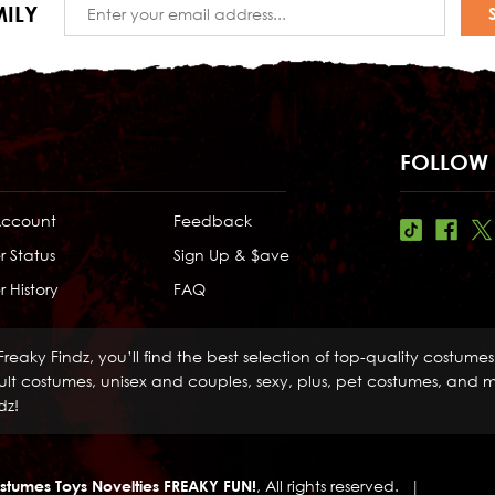
Email
ILY
Address
FOLLOW 
Account
Feedback
r Status
Sign Up & $ave
 History
FAQ
Freaky Findz, you’ll find the best selection of top-quality costume
lt costumes, unisex and couples, sexy, plus, pet costumes, and mo
dz!
stumes Toys Novelties FREAKY FUN!
, All rights reserved.
|