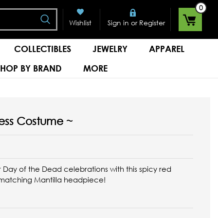
0
Search
or
Wishlist
Sign in
Register
COLLECTIBLES
JEWELRY
APPAREL
SHOP BY BRAND
MORE
ncess Costume ~
r Day of the Dead celebrations with this spicy red
 matching Mantilla headpiece!