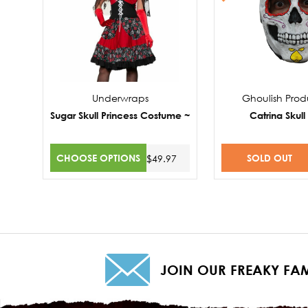
Underwraps
Ghoulish Prod
Sugar Skull Princess Costume ~
Catrina Skul
CHOOSE OPTIONS
SOLD OUT
$49.97
JOIN OUR FREAKY FAM