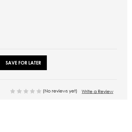
SAVE FOR LATER
(No reviews yet)
Write a Review