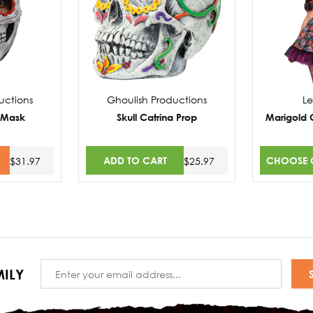
uctions
Ghoulish Productions
L
l Mask
Skull Catrina Prop
Marigold 
ADD TO CART
CHOOSE 
$31.97
$25.97
Email
ILY
Address