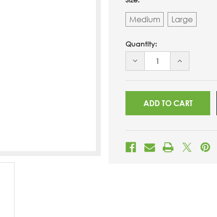
Medium
Large
Quantity:
DECREASE
INCREASE
QUANTITY
QUANTITY
OF
OF
UNDEFINED
UNDEFINED