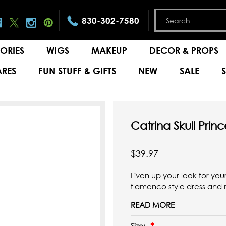
830-302-7580
ORIES
WIGS
MAKEUP
DECOR & PROPS
RES
FUN STUFF & GIFTS
NEW
SALE
Catrina Skull Pri
$39.97
Liven up your look for you
flamenco style dress and
READ MORE
Size: