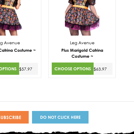
eg Avenue
Leg Avenue
Catrina Costume ~
Plus Marigold Catrina
Costume ~
OPTIONS
CHOOSE OPTIONS
$57.97
$63.97
DO NOT CLICK HERE