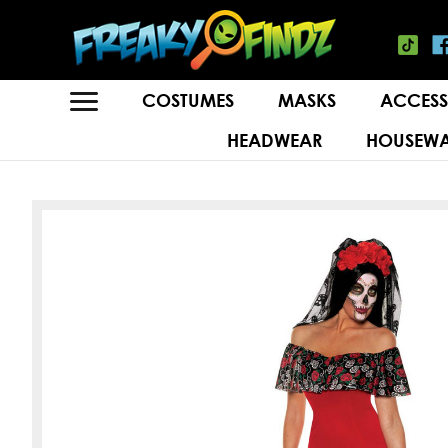
COSTUMES
MASKS
ACCESS
HEADWEAR
HOUSEWA