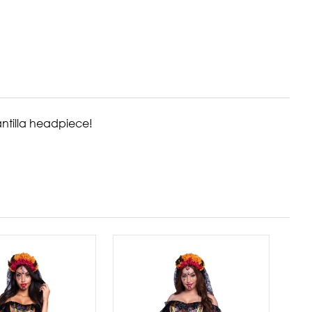
antilla headpiece!