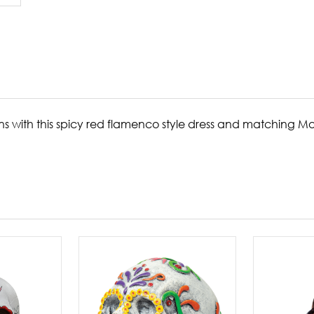
ns with this spicy red flamenco style dress and matching M