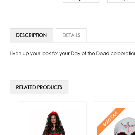
DESCRIPTION
DETAILS
Liven up your look for your Day of the Dead celebratio
RELATED PRODUCTS
Sold Out