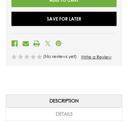
SAVE FOR LATER
(No reviews yet)
Write a Review
DESCRIPTION
DETAILS