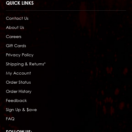
QUICK LINKS
Contact Us
About Us
Careers
Gift Cards
Privacy Policy
Shipping & Returns*
My Account
Order Status
Order History
Feedback
Sign Up & $ave
FAQ
FOLLOW US: