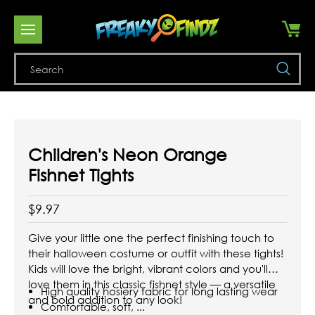
Se
Children's Neon Orange
Fishnet Tights
$9.97
Give your little one the perfect finishing touch to
their halloween costume or outfit with these tights!
Kids will love the bright, vibrant colors and you'll
love them in this classic fishnet style — a versatile
High quality hosiery fabric for long lasting wear
and bold addition to any look!
Comfortable, soft, ...