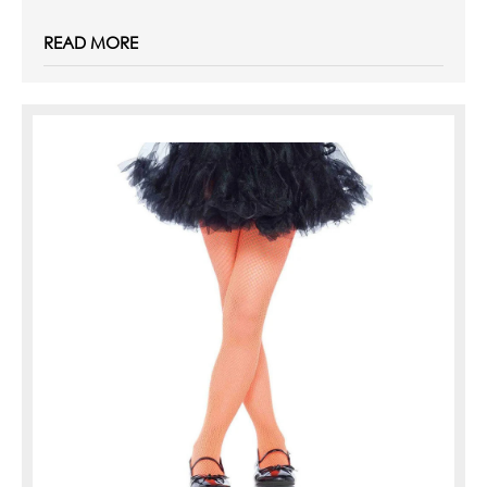
READ MORE