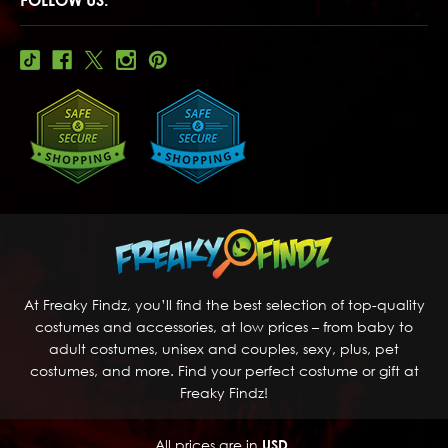
At Freaky Findz, you’ll find the best selection of top-quality
costumes and accessories, at low prices – from baby to
adult costumes, unisex and couples, sexy, plus, pet
costumes, and more. Find your perfect costume or gift at
Freaky Findz!
All prices are in
USD