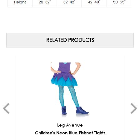
RELATED PRODUCTS
Leg Avenue
Children's Neon Blue Fishnet Tights