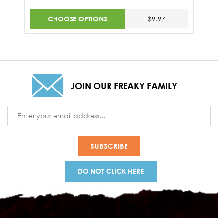
CHOOSE OPTIONS
$9.97
JOIN OUR FREAKY FAMILY
Email
Address
DO NOT CLICK HERE