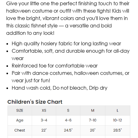
Give your little one the perfect finishing touch to their
halloween costume or outfit with these tights! Kids will
love the bright, vibrant colors and you'll love them in
this classic fishnet style — a versatile and bold
addition to any look!
High quality hosiery fabric for long lasting wear
Comfortable, soft, and durable enough for all-day
wear
Reinforced toe for comfortable wear
Pair with dance costumes, halloween costumes, or
wear just for fun!
Hand wash cold, Do not bleach, Drip dry