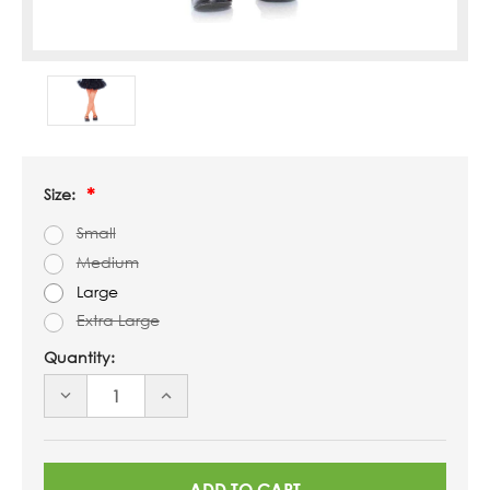
Size:
Small
Medium
Large
Extra Large
Quantity:
DECREASE
INCREASE
QUANTITY
QUANTITY
OF
OF
UNDEFINED
UNDEFINED