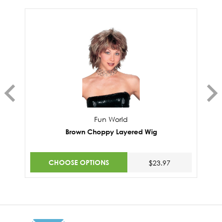
Fun World
Brown Choppy Layered Wig
CHOOSE OPTIONS
$23.97