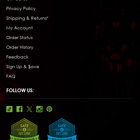
Privacy Policy
Shipping & Returns*
My Account
Order Status
Order History
Feedback
Sign Up & $ave
FAQ
FOLLOW US: