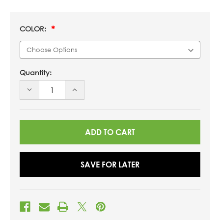
COLOR:
Quantity:
DECREASE
INCREASE
QUANTITY
QUANTITY
OF
OF
UNDEFINED
UNDEFINED
SAVE FOR LATER