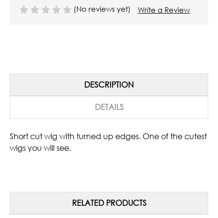
(No reviews yet)
Write a Review
DESCRIPTION
DETAILS
Short cut wig with turned up edges. One of the cutest
wigs you will see.
RELATED PRODUCTS