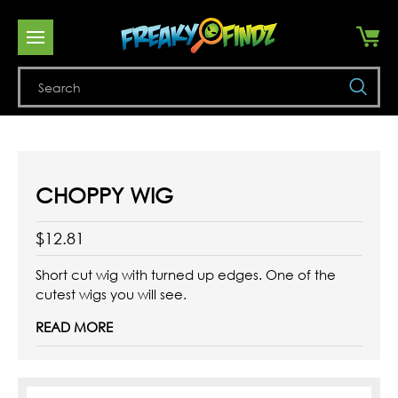
Se
CHOPPY WIG
$12.81
Short cut wig with turned up edges. One of the
cutest wigs you will see.
READ MORE