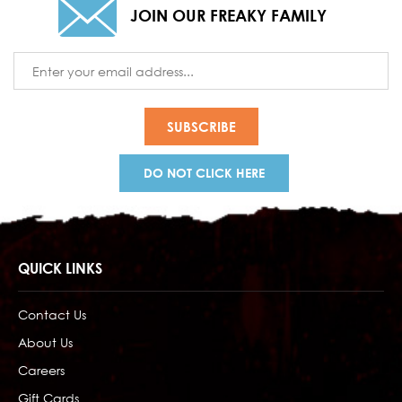
JOIN OUR FREAKY FAMILY
Email
Address
DO NOT CLICK HERE
QUICK LINKS
Contact Us
About Us
Careers
Gift Cards