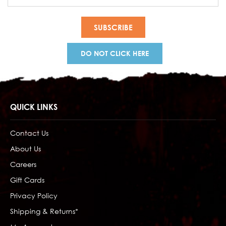
Address
DO NOT CLICK HERE
QUICK LINKS
Contact Us
About Us
Careers
Gift Cards
Privacy Policy
Shipping & Returns*