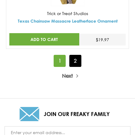
Trick or Treat Studios
Texas Chainsaw Massacre Leatherface Ornament
ADD TO CART
$19.97
1
2
Next
JOIN OUR FREAKY FAMILY
Email