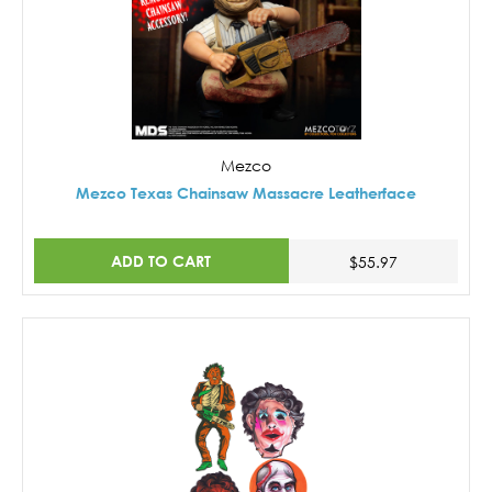
Mezco
Mezco Texas Chainsaw Massacre Leatherface
ADD TO CART
$55.97