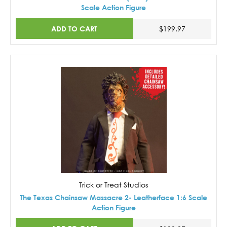
Scale Action Figure
ADD TO CART
$199.97
Trick or Treat Studios
The Texas Chainsaw Massacre 2- Leatherface 1:6 Scale
Action Figure