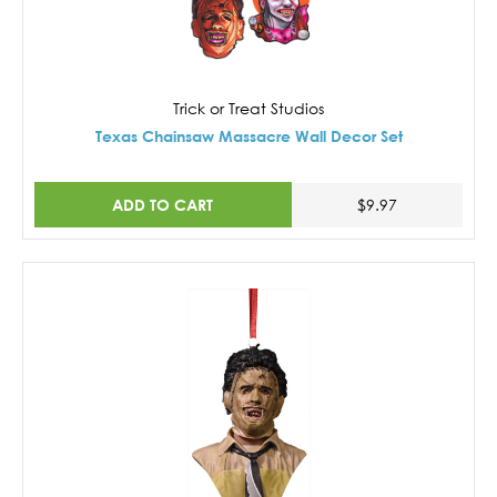
Trick or Treat Studios
Texas Chainsaw Massacre Wall Decor Set
ADD TO CART
$9.97