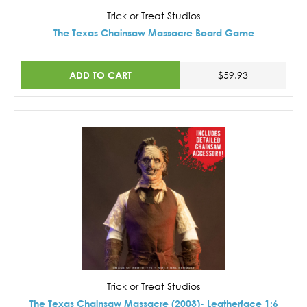
Trick or Treat Studios
The Texas Chainsaw Massacre Board Game
ADD TO CART
$59.93
Trick or Treat Studios
The Texas Chainsaw Massacre (2003)- Leatherface 1:6