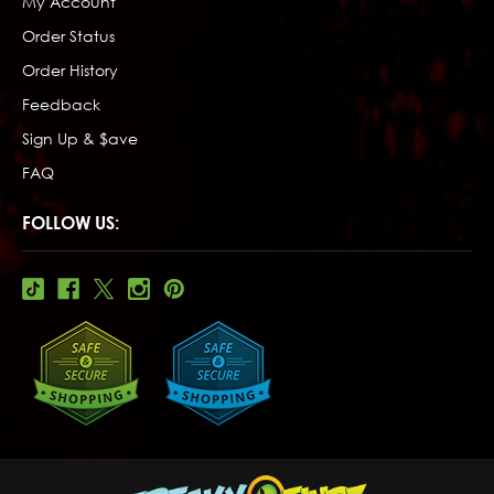
My Account
Order Status
Order History
Feedback
Sign Up & $ave
FAQ
FOLLOW US: