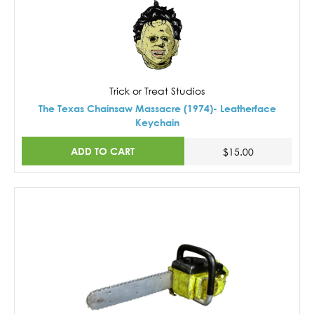
Trick or Treat Studios
The Texas Chainsaw Massacre (1974)- Leatherface
Keychain
ADD TO CART
$15.00