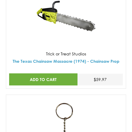
Trick or Treat Studios
The Texas Chainsaw Massacre (1974) - Chainsaw Prop
ADD TO CART
$59.97