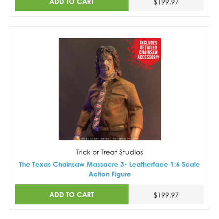
ADD TO CART
$199.97
Trick or Treat Studios
The Texas Chainsaw Massacre 3- Leatherface 1:6 Scale
Action Figure
ADD TO CART
$199.97