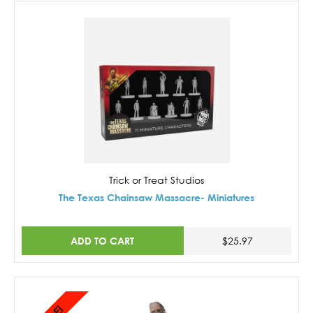
Trick or Treat Studios
The Texas Chainsaw Massacre- Miniatures
ADD TO CART
$25.97