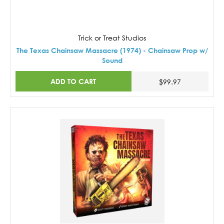
Trick or Treat Studios
The Texas Chainsaw Massacre (1974) - Chainsaw Prop w/
Sound
ADD TO CART
$99.97