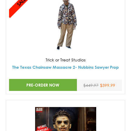
SALE!
Trick or Treat Studios
The Texas Chainsaw Massacre 2- Nubbins Sawyer Prop
PRE-ORDER NOW
$449.97
$399.99